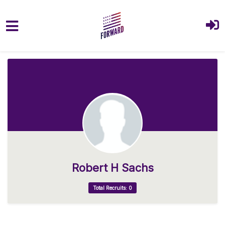
Skip to main content
Robert H Sachs
Total Recruits: 0