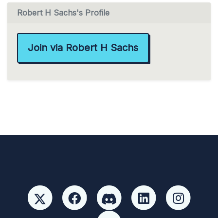
Robert H Sachs's Profile
Join via Robert H Sachs