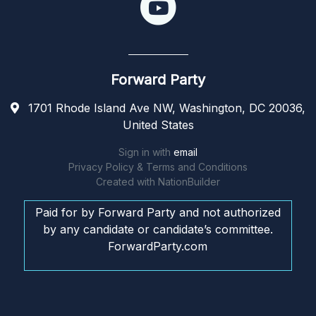
Forward Party
1701 Rhode Island Ave NW, Washington, DC 20036,
United States
Sign in with
email
Privacy Policy & Terms and Conditions
Created with
NationBuilder
Paid for by Forward Party and not authorized
by any candidate or candidate’s committee.
ForwardParty.com