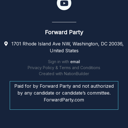
Forward Party
1701 Rhode Island Ave NW, Washington, DC 20036,
United States
Sign in with
email
Privacy Policy & Terms and Conditions
Created with
NationBuilder
Paid for by Forward Party and not authorized
by any candidate or candidate’s committee.
ForwardParty.com