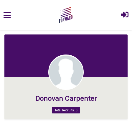
Skip to main content
Donovan Carpenter
Total Recruits: 0