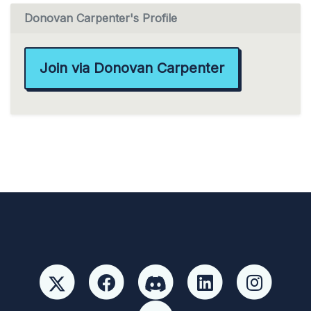
Donovan Carpenter's Profile
Join via Donovan Carpenter