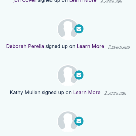
jon Covell
signed up on
Learn More
2 years ago
Deborah Perella
signed up on
Learn More
2 years ago
Kathy Mullen
signed up on
Learn More
2 years ago