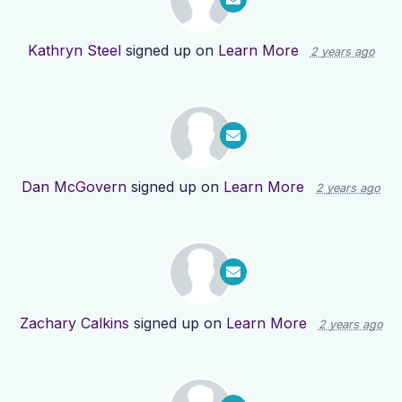
Kathryn Steel
signed up on
Learn More
2 years ago
Dan McGovern
signed up on
Learn More
2 years ago
Zachary Calkins
signed up on
Learn More
2 years ago