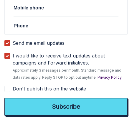
Mobile phone
Phone
Send me email updates
I would like to receive text updates about
campaigns and Forward initiatives.
Approximately 3 messages per month. Standard message and
data rates apply. Reply STOP to opt out anytime.
Privacy Policy
Don't publish this on the website