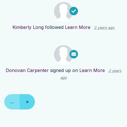
Kimberly Long
followed
Learn More
2 years ago
Donovan Carpenter
signed up on
Learn More
2 years
ago
…
»