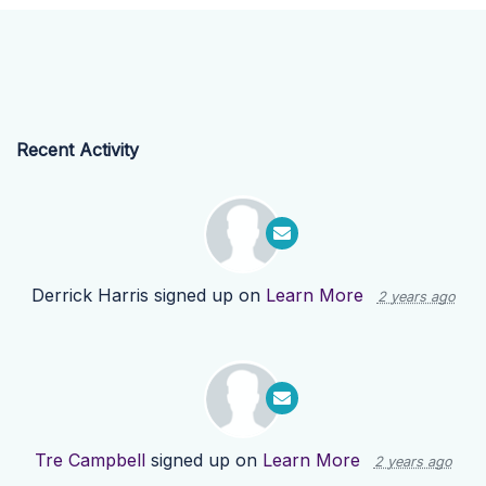
Recent Activity
Derrick Harris
signed up on
Learn More
2 years ago
Tre Campbell
signed up on
Learn More
2 years ago