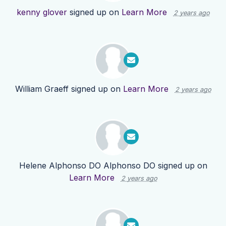
kenny glover
signed up on
Learn More
2 years ago
William Graeff
signed up on
Learn More
2 years ago
Helene Alphonso DO Alphonso DO
signed up on
Learn More
2 years ago