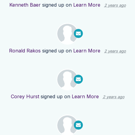
Kenneth Baer
signed up on
Learn More
2 years ago
Ronald Rakos
signed up on
Learn More
2 years ago
Corey Hurst
signed up on
Learn More
2 years ago