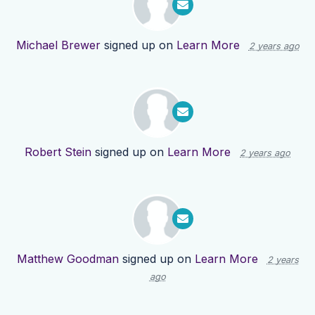
Michael Brewer
signed up on
Learn More
2 years ago
Robert Stein
signed up on
Learn More
2 years ago
Matthew Goodman
signed up on
Learn More
2 years
ago