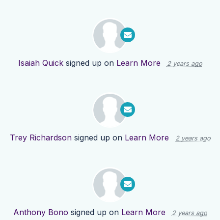
Isaiah Quick
signed up on
Learn More
2 years ago
Trey Richardson
signed up on
Learn More
2 years ago
Anthony Bono
signed up on
Learn More
2 years ago