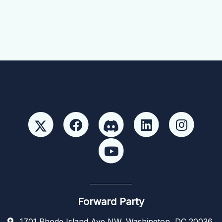
Forward Party
1701 Rhode Island Ave NW, Washington, DC 20036,