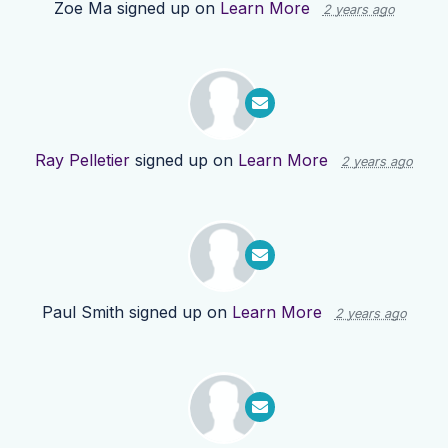
Zoe Ma
signed up on
Learn More
2 years ago
Ray Pelletier
signed up on
Learn More
2 years ago
Paul Smith
signed up on
Learn More
2 years ago