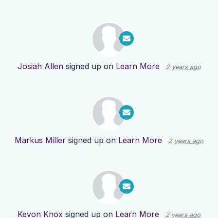
Josiah Allen
signed up on
Learn More
2 years ago
Markus Miller
signed up on
Learn More
2 years ago
Kevon Knox
signed up on
Learn More
2 years ago