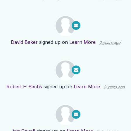
David Baker
signed up on
Learn More
2 years ago
Robert H Sachs
signed up on
Learn More
2 years ago