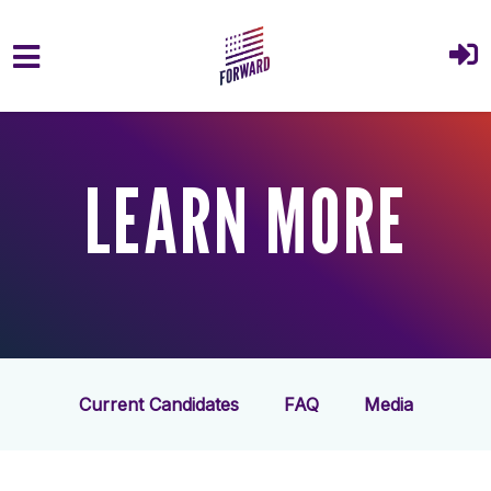
Skip to main content
LEARN MORE
Current Candidates
FAQ
Media