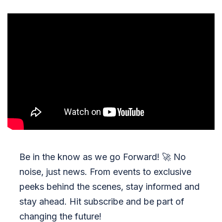
Be in the know as we go Forward!
🚀
No
noise, just news. From events to exclusive
peeks behind the scenes, stay informed and
stay ahead. Hit subscribe and be part of
changing the future!