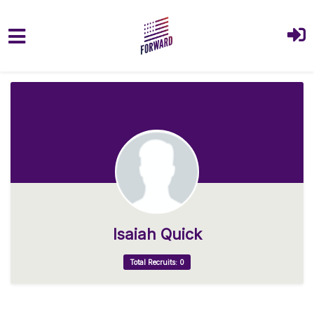
Skip to main content
Isaiah Quick
Total Recruits: 0