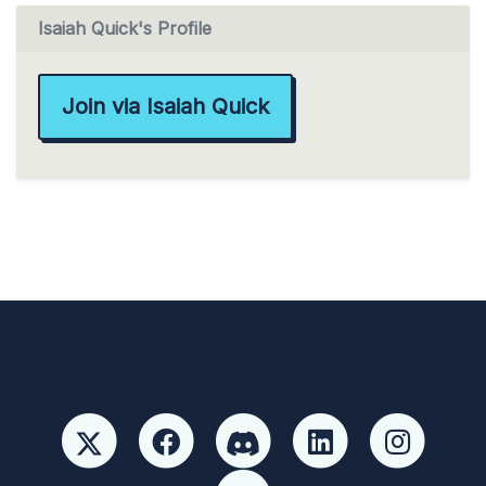
Isaiah Quick's Profile
Join via Isaiah Quick