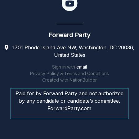
Forward Party
1701 Rhode Island Ave NW, Washington, DC 20036,
United States
Sign in with
email
Privacy Policy & Terms and Conditions
Created with
NationBuilder
Paid for by Forward Party and not authorized
by any candidate or candidate’s committee.
ForwardParty.com