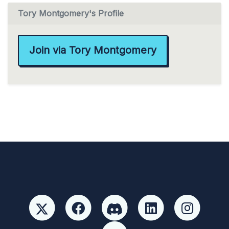
Tory Montgomery's Profile
Join via Tory Montgomery