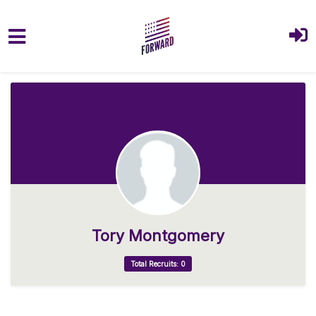
Skip to main content
Tory Montgomery
Total Recruits: 0