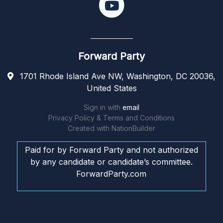
Forward Party
1701 Rhode Island Ave NW, Washington, DC 20036,
United States
Sign in with
email
Privacy Policy & Terms and Conditions
Created with
NationBuilder
Paid for by Forward Party and not authorized
by any candidate or candidate’s committee.
ForwardParty.com