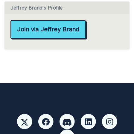
Jeffrey Brand's Profile
Join via Jeffrey Brand