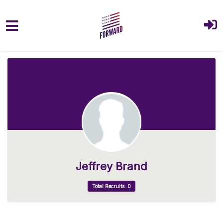
Skip to main content
Jeffrey Brand
Total Recruits: 0