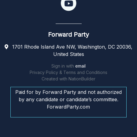
Forward Party
1701 Rhode Island Ave NW, Washington, DC 20036,
United States
Sign in with
email
Privacy Policy & Terms and Conditions
Created with
NationBuilder
Paid for by Forward Party and not authorized
by any candidate or candidate’s committee.
ForwardParty.com