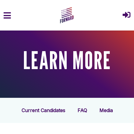
Skip to main content
LEARN MORE
Current Candidates
FAQ
Media