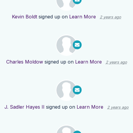
Kevin Boldt
signed up on
Learn More
2 years ago
Charles Moldow
signed up on
Learn More
2 years ago
J. Sadler Hayes II
signed up on
Learn More
2 years ago