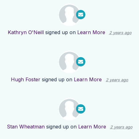
Kathryn O'Neill
signed up on
Learn More
2 years ago
Hugh Foster
signed up on
Learn More
2 years ago
Stan Wheatman
signed up on
Learn More
2 years ago