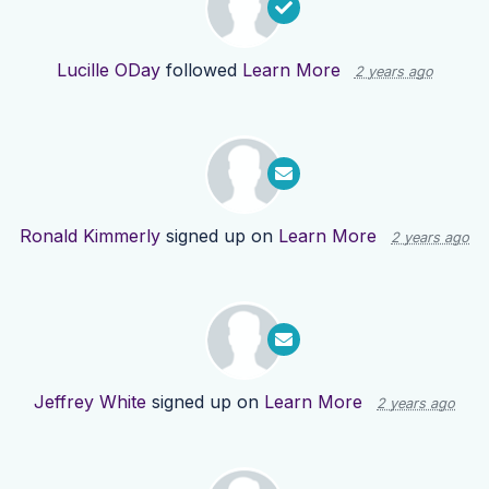
Lucille ODay
followed
Learn More
2 years ago
Ronald Kimmerly
signed up on
Learn More
2 years ago
Jeffrey White
signed up on
Learn More
2 years ago