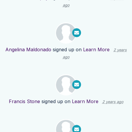
ago
Angelina Maldonado
signed up on
Learn More
2 years
ago
Francis Stone
signed up on
Learn More
2 years ago