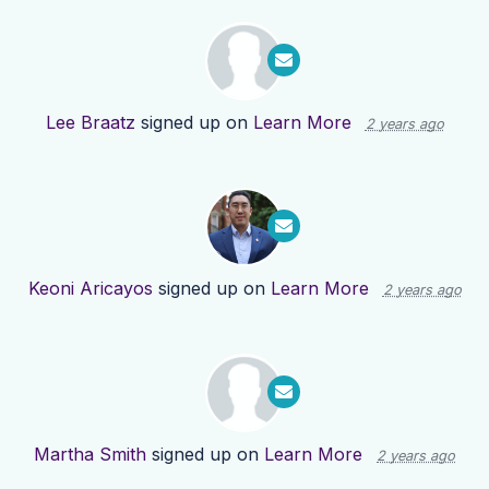
Lee Braatz
signed up on
Learn More
2 years ago
Keoni Aricayos
signed up on
Learn More
2 years ago
Martha Smith
signed up on
Learn More
2 years ago