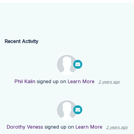
Recent Activity
Phil Kalin
signed up on
Learn More
2 years ago
Dorothy Veness
signed up on
Learn More
2 years ago