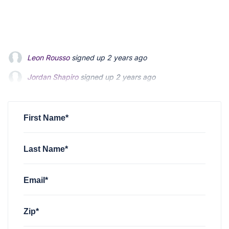
Jordan Shapiro
signed up
2 years ago
Shannon Murphy
signed up
2 years ago
Angelina Maldonado
signed up
2 years ago
First Name*
Last Name*
Email*
Zip*