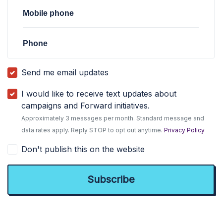
Mobile phone
Phone
Send me email updates
I would like to receive text updates about
campaigns and Forward initiatives.
Approximately 3 messages per month. Standard message and
data rates apply. Reply STOP to opt out anytime.
Privacy Policy
Don't publish this on the website