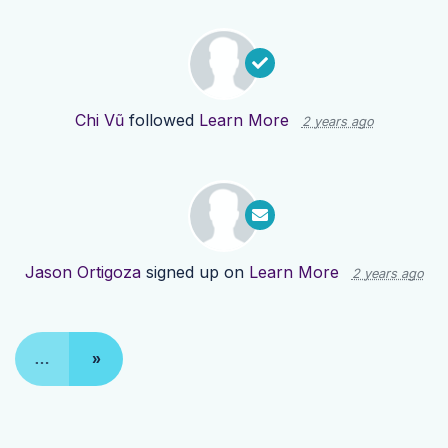
Chi Vũ
followed
Learn More
2 years ago
Jason Ortigoza
signed up on
Learn More
2 years ago
…
»