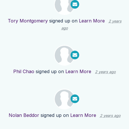
Tory Montgomery
signed up on
Learn More
2 years
ago
Phil Chao
signed up on
Learn More
2 years ago
Nolan Beddor
signed up on
Learn More
2 years ago