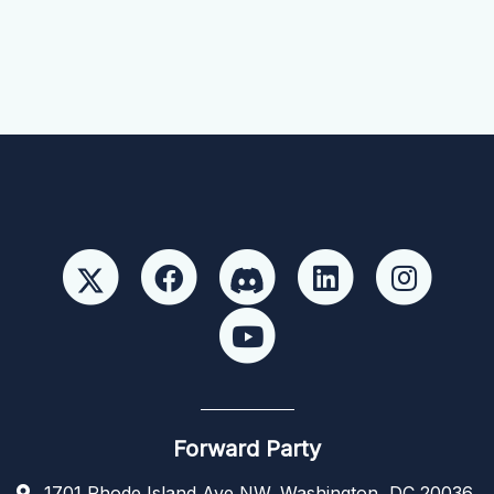
Forward Party
1701 Rhode Island Ave NW, Washington, DC 20036,