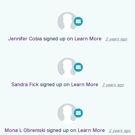
Jennifer Cobia
signed up on
Learn More
2 years ago
Sandra Fick
signed up on
Learn More
2 years ago
Mona L Obremski
signed up on
Learn More
2 years ago