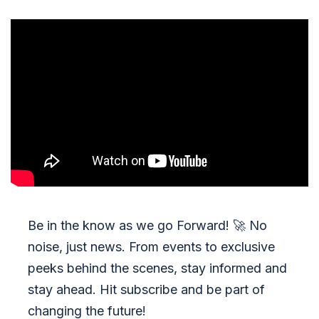
Be in the know as we go Forward!
🚀
No
noise, just news. From events to exclusive
peeks behind the scenes, stay informed and
stay ahead. Hit subscribe and be part of
changing the future!