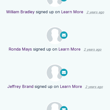
William Bradley
signed up on
Learn More
2 years ago
Ronda Mays
signed up on
Learn More
2 years ago
Jeffrey Brand
signed up on
Learn More
2 years ago