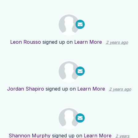
Leon Rousso
signed up on
Learn More
2 years ago
Jordan Shapiro
signed up on
Learn More
2 years ago
Shannon Murphy
signed up on
Learn More
2 years