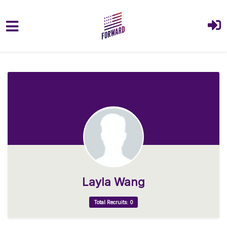
Skip to main content
Layla Wang
Total Recruits: 0