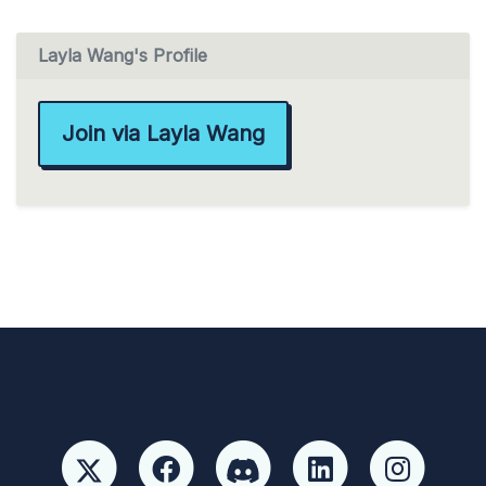
Layla Wang's Profile
Join via Layla Wang