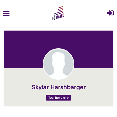
Skip to main content
Skylar Harshbarger
Total Recruits: 0