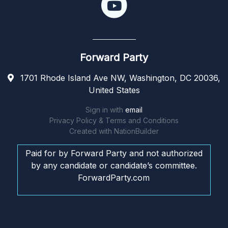
Forward Party
1701 Rhode Island Ave NW, Washington, DC 20036,
United States
Sign in with
email
Privacy Policy & Terms and Conditions
Created with
NationBuilder
Paid for by Forward Party and not authorized
by any candidate or candidate’s committee.
ForwardParty.com