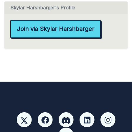
Skylar Harshbarger's Profile
Join via Skylar Harshbarger