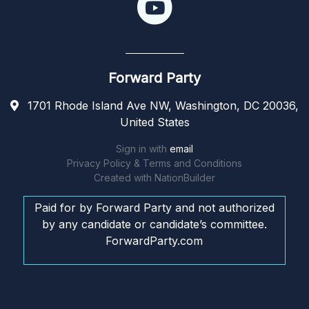
Forward Party
1701 Rhode Island Ave NW, Washington, DC 20036,
United States
Sign in with
email
Privacy Policy & Terms and Conditions
Created with
NationBuilder
Paid for by Forward Party and not authorized
by any candidate or candidate’s committee.
ForwardParty.com