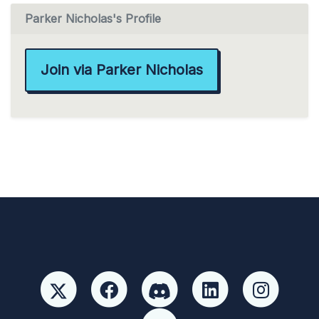
Parker Nicholas's Profile
Join via Parker Nicholas