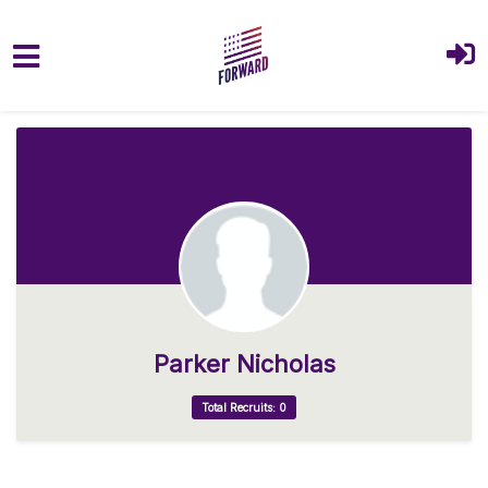
Skip to main content
Parker Nicholas
Total Recruits: 0