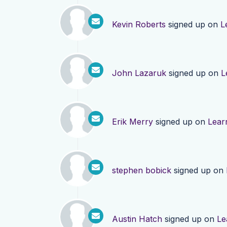
Kevin Roberts
signed up on
L
John Lazaruk
signed up on
L
Erik Merry
signed up on
Lear
stephen bobick
signed up on
Austin Hatch
signed up on
Le