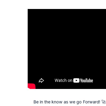
Be in the know as we go Forward!
