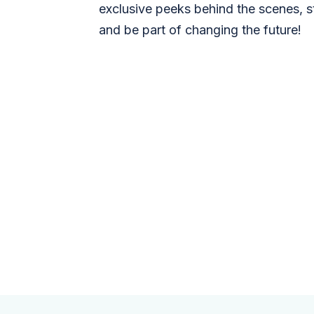
exclusive peeks behind the scenes, s
and be part of changing the future!