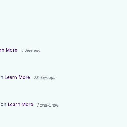
rn More
5 days ago
on
Learn More
28 days ago
 on
Learn More
1 month ago