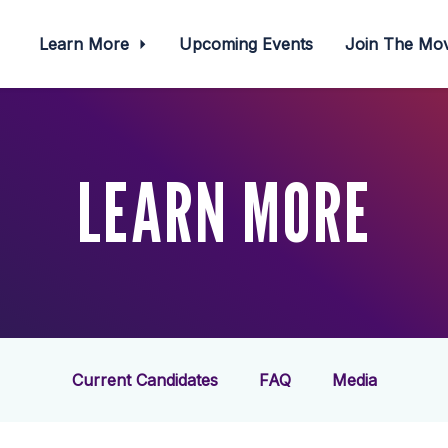
Learn More
Upcoming Events
Join The M
LEARN MORE
Current Candidates
FAQ
Media