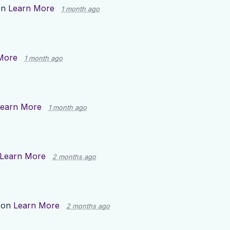
on
Learn More
1 month ago
More
1 month ago
earn More
1 month ago
Learn More
2 months ago
 on
Learn More
2 months ago