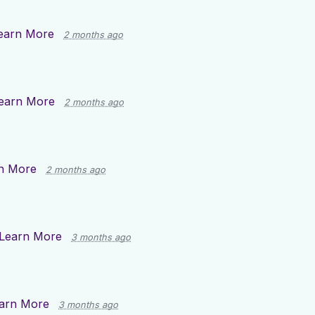
earn More
2 months ago
earn More
2 months ago
n More
2 months ago
Learn More
3 months ago
arn More
3 months ago