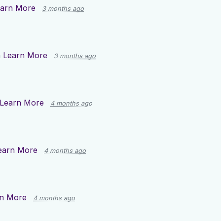
arn More
3 months ago
n
Learn More
3 months ago
Learn More
4 months ago
earn More
4 months ago
n More
4 months ago