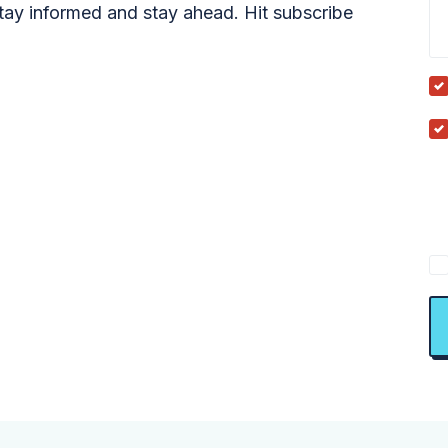
tay informed and stay ahead. Hit subscribe