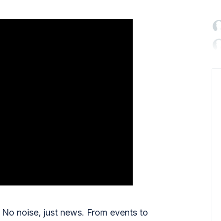

No noise, just news. From events to