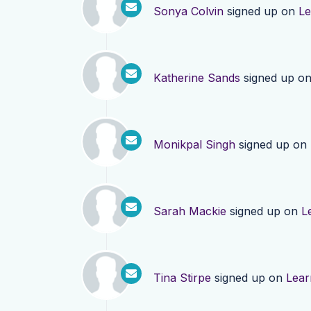
Sonya Colvin
signed up on
Le
Katherine Sands
signed up o
Monikpal Singh
signed up on
Sarah Mackie
signed up on
L
Tina Stirpe
signed up on
Lear