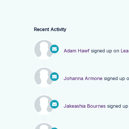
Recent Activity
Adam Hawf
signed up on
Lea
Johanna Armone
signed up 
Jakeashia Bournes
signed up