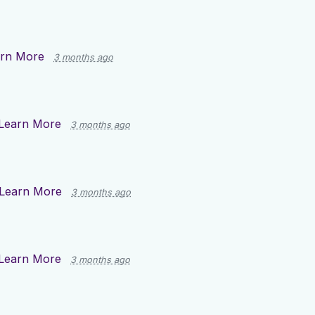
rn More
3 months ago
Learn More
3 months ago
Learn More
3 months ago
Learn More
3 months ago