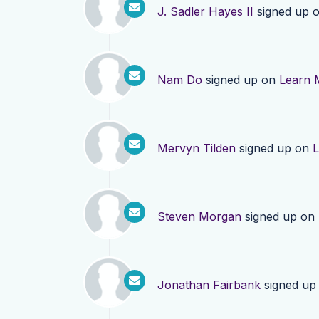
J. Sadler Hayes II
signed up 
Nam Do
signed up on
Learn 
Mervyn Tilden
signed up on
L
Steven Morgan
signed up on
Jonathan Fairbank
signed up