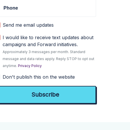
Phone
Send me email updates
I would like to receive text updates about
campaigns and Forward initiatives.
Approximately 3 messages per month. Standard
message and data rates apply. Reply STOP to opt out
anytime.
Privacy Policy
Don't publish this on the website