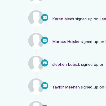
Karen Mees
signed up on
Lea
Marcus Heisler
signed up on
stephen bobick
signed up on
Taylor Meehan
signed up on