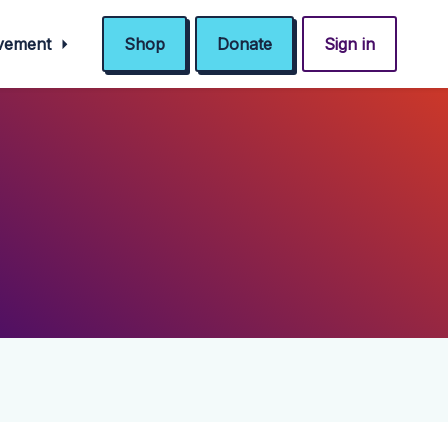
ovement
Shop
Donate
Sign in