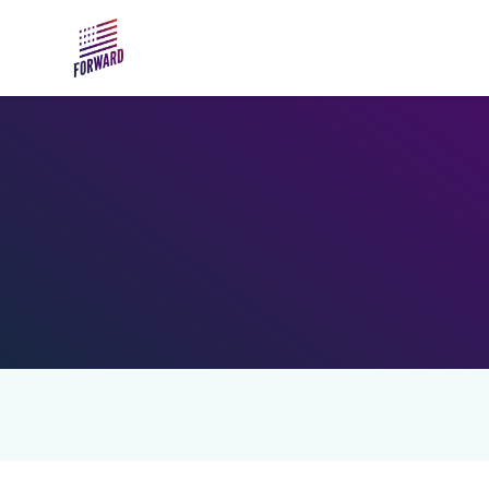
Skip to main content