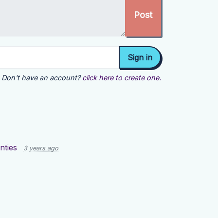
Don't have an account?
click here to create one.
nties
3 years ago