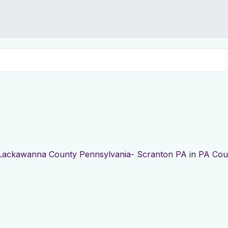
Lackawanna County Pennsylvania- Scranton PA
in
PA Cou