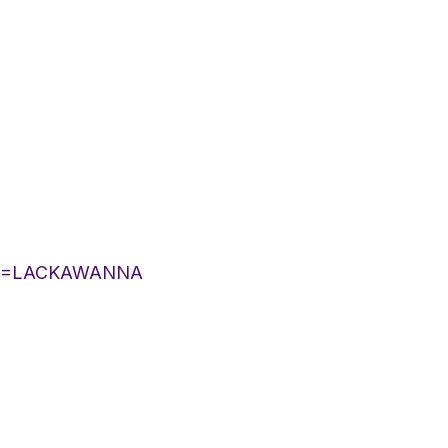
YLIST=LACKAWANNA