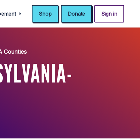
ovement
Shop
Donate
Sign in
A Counties
YLVANIA-