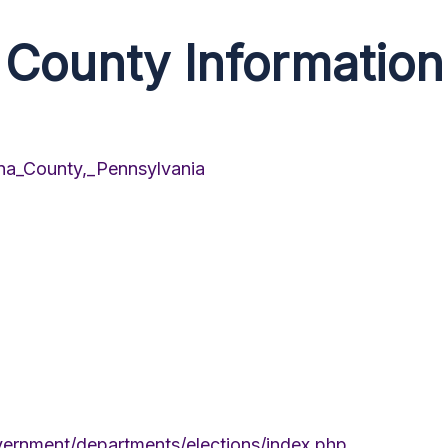
County Information
nna_County,_Pennsylvania
ernment/departments/elections/index.php