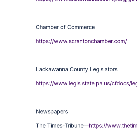
Chamber of Commerce
https://www.scrantonchamber.com/
Lackawanna County Legislators
https://www.legis.state.pa.us/cfdocs
Newspapers
The Times-Tribune—
https://www.theti