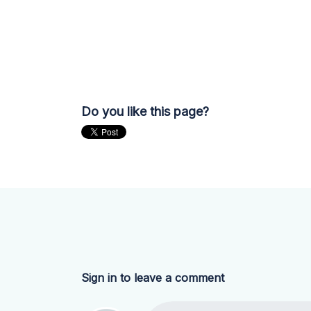
Do you like this page?
Sign in to leave a comment