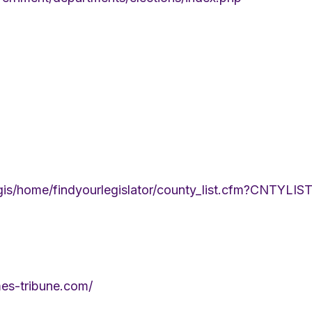
/legis/home/findyourlegislator/county_list.cfm?CNT
mes-tribune.com/