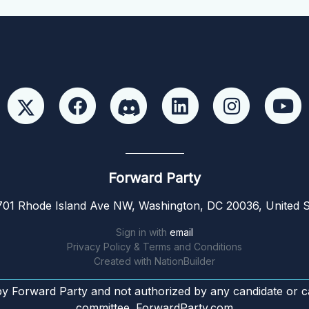
Forward Party
01 Rhode Island Ave NW, Washington, DC 20036, United S
Sign in with
email
Privacy Policy & Terms and Conditions
Created with
NationBuilder
by Forward Party and not authorized by any candidate or c
committee. ForwardParty.com