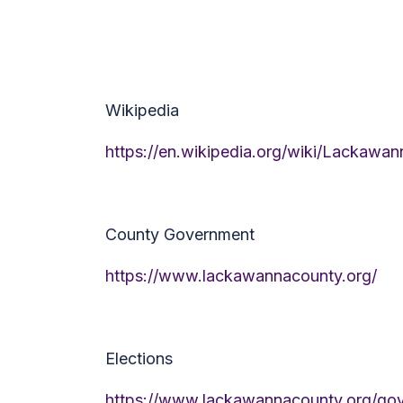
Wikipedia
https://en.wikipedia.org/wiki/Lackawa
County Government
https://www.lackawannacounty.org/
Elections
https://www.lackawannacounty.org/gov