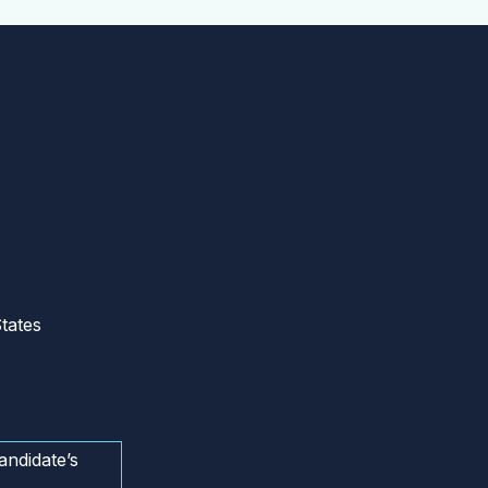
tates
andidate’s