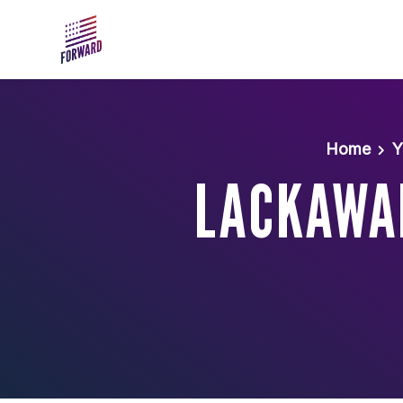
Skip to main content
Home
Y
LACKAWA