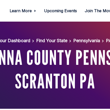
Learn More
Upcoming Events
Join The M
our Dashboard
Find Your State
Pennsylvania
P
NNA COUNTY PENNS
SCRANTON PA