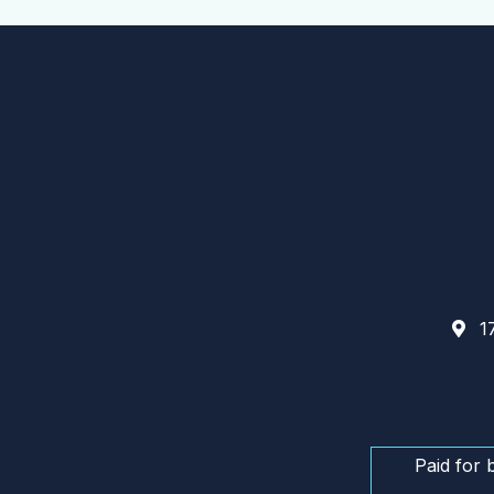
17
Paid for 