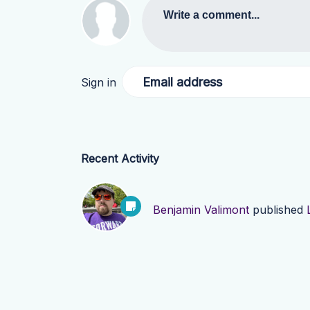
Write a comment...
Email address
Sign in
Recent Activity
Benjamin Valimont
published