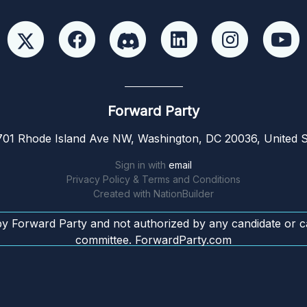
Forward Party
01 Rhode Island Ave NW, Washington, DC 20036, United S
Sign in with
email
Privacy Policy & Terms and Conditions
Created with
NationBuilder
by Forward Party and not authorized by any candidate or c
committee. ForwardParty.com