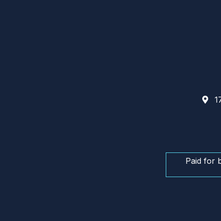
17
Paid for 