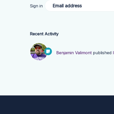
Email address
Sign in
Recent Activity
Benjamin Valimont
published