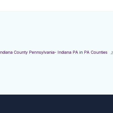
Indiana County Pennsylvania- Indiana PA
in
PA Counties
3