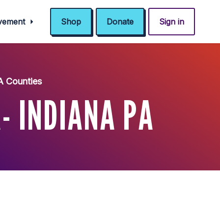
ovement
Shop
Donate
Sign in
A Counties
- INDIANA PA