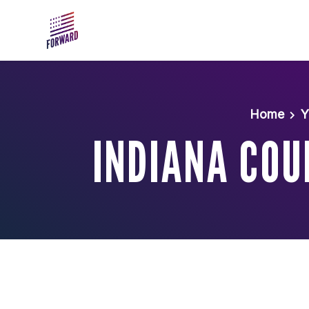
Skip to main content
Home
Y
INDIANA COU