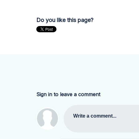
Do you like this page?
Sign in to leave a comment
Write a comment...