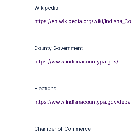
Wikipedia
https://en.wikipedia.org/wiki/Indiana_C
County Government
https://www.indianacountypa.gov/
Elections
https://www.indianacountypa.gov/depar
Chamber of Commerce