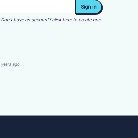
Don't have an account?
click here to create one.
 years ago