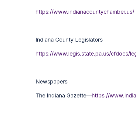
https://www.indianacountychamber.us/
Indiana County Legislators
https://www.legis.state.pa.us/cfdocs/
Newspapers
The Indiana Gazette—
https://www.indi