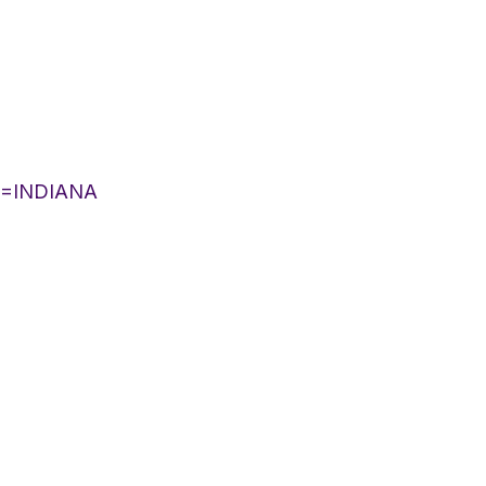
IST=INDIANA