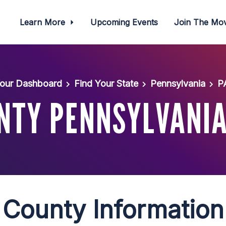
Learn More
Upcoming Events
Join The M
our Dashboard
Find Your State
Pennsylvania
P
NTY PENNSYLVANIA
County Information