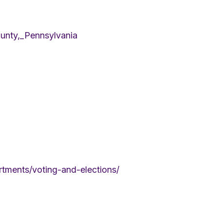
ounty,_Pennsylvania
tments/voting-and-elections/