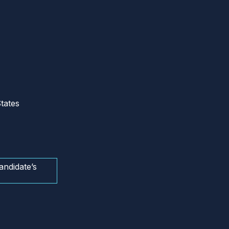
tates
andidate’s