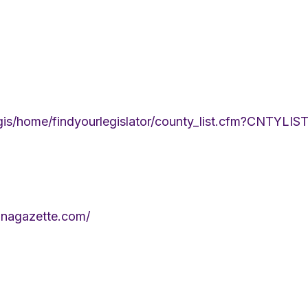
legis/home/findyourlegislator/county_list.cfm?CNTYL
anagazette.com/