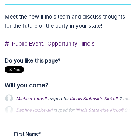
Meet the new Illinois team and discuss thoughts
for the future of the party in your state!
Public Event,
Opportunity Illinois
Do you like this page?
Will you come?
Michael Tarnoff
rsvped for
Illinois Statewide Kickoff
2 month
Daphne Kozlowski
rsvped for
Illinois Statewide Kickoff
2 mon
David Gerding
rsvped for
Illinois Statewide Kickoff
2 months
First Name*