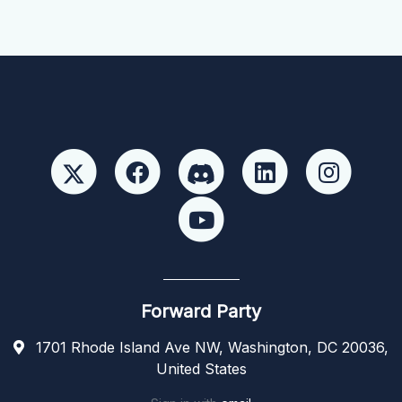
Forward Party
1701 Rhode Island Ave NW, Washington, DC 20036,
United States