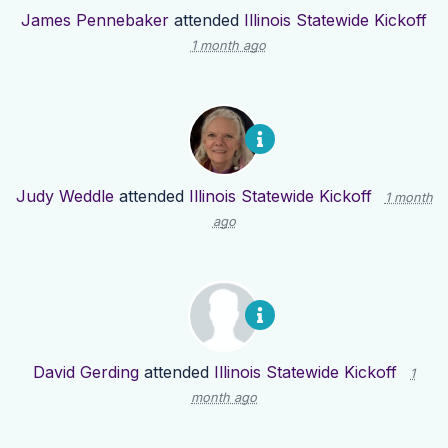
James Pennebaker
attended
Illinois Statewide Kickoff
1 month ago
Judy Weddle
attended
Illinois Statewide Kickoff
1 month
ago
David Gerding
attended
Illinois Statewide Kickoff
1
month ago