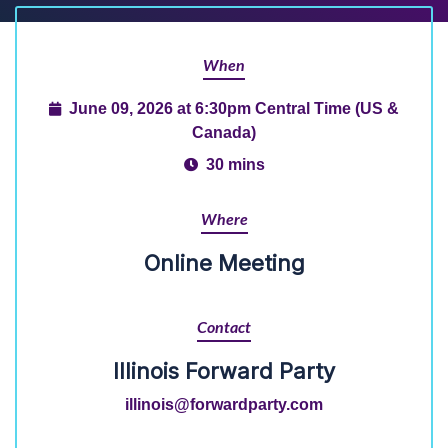
When
June 09, 2026 at 6:30pm Central Time (US &
Canada)
30 mins
Where
Online Meeting
Contact
Illinois Forward Party
illinois@forwardparty.com