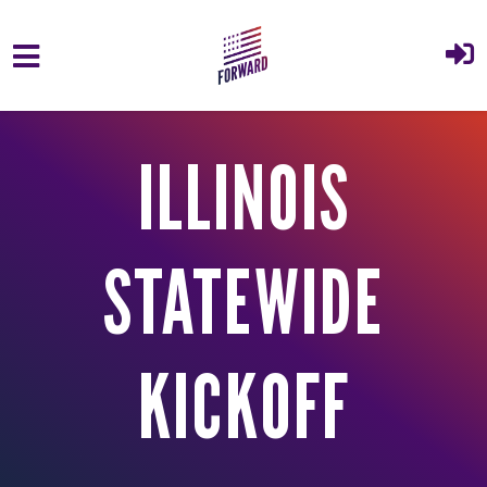
Skip to main content
ILLINOIS
STATEWIDE
KICKOFF