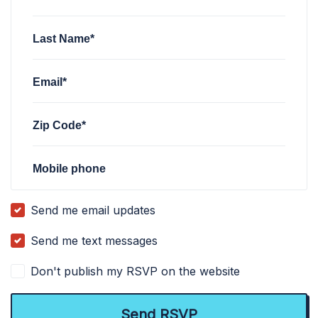
Last Name*
Email*
Zip Code*
Mobile phone
Send me email updates
Send me text messages
Don't publish my RSVP on the website