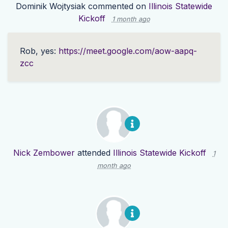
Dominik Wojtysiak
commented on
Illinois Statewide
Kickoff
1 month ago
Rob, yes:
https://meet.google.com/aow-aapq-
zcc
Nick Zembower
attended
Illinois Statewide Kickoff
1
month ago