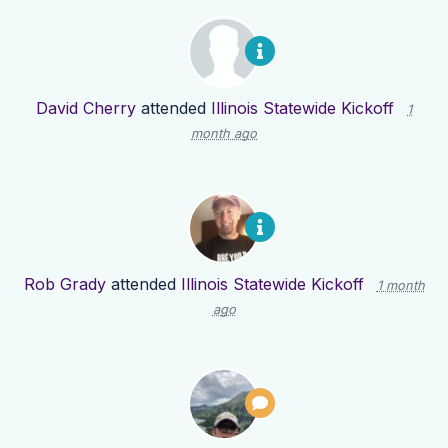
David Cherry
attended
Illinois Statewide Kickoff
1
month ago
Rob Grady
attended
Illinois Statewide Kickoff
1 month
ago