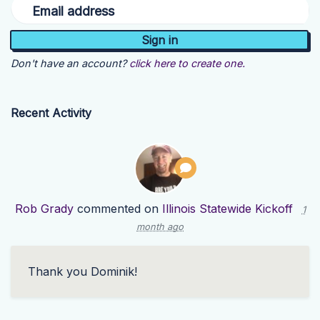
Email address
Don't have an account?
click here to create one.
Recent Activity
Rob Grady
commented on
Illinois Statewide Kickoff
1
month ago
Thank you Dominik!