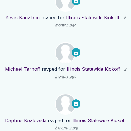
Kevin Kauzlaric
rsvped for
Illinois Statewide Kickoff
2
months ago
Michael Tarnoff
rsvped for
Illinois Statewide Kickoff
2
months ago
Daphne Kozlowski
rsvped for
Illinois Statewide Kickoff
2 months ago