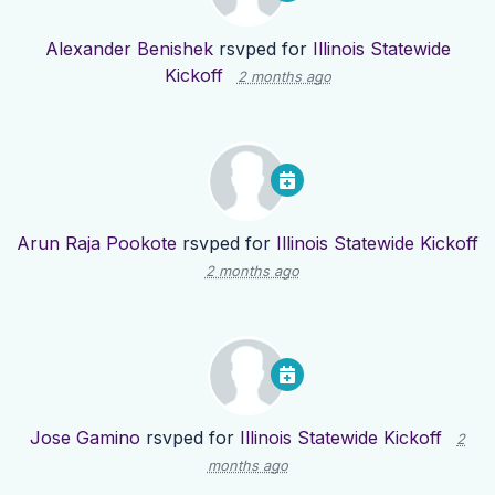
Alexander Benishek
rsvped for
Illinois Statewide
Kickoff
2 months ago
Arun Raja Pookote
rsvped for
Illinois Statewide Kickoff
2 months ago
Jose Gamino
rsvped for
Illinois Statewide Kickoff
2
months ago