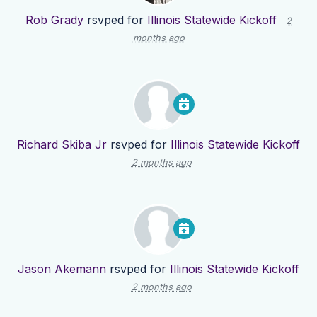
Rob Grady
rsvped for
Illinois Statewide Kickoff
2
months ago
Richard Skiba Jr
rsvped for
Illinois Statewide Kickoff
2 months ago
Jason Akemann
rsvped for
Illinois Statewide Kickoff
2 months ago