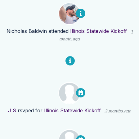
Nicholas Baldwin
attended
Illinois Statewide Kickoff
1
month ago
J S
rsvped for
Illinois Statewide Kickoff
2 months ago