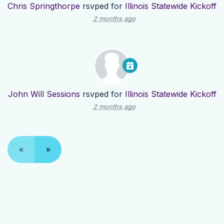
Chris Springthorpe
rsvped for
Illinois Statewide Kickoff
2 months ago
John Will Sessions
rsvped for
Illinois Statewide Kickoff
2 months ago
«
»