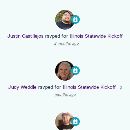
Justin Castillejos
rsvped for
Illinois Statewide Kickoff
2 months ago
Judy Weddle
rsvped for
Illinois Statewide Kickoff
2
months ago