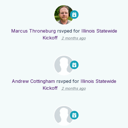
Marcus Throneburg
rsvped for
Illinois Statewide
Kickoff
2 months ago
Andrew Cottingham
rsvped for
Illinois Statewide
Kickoff
2 months ago