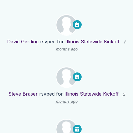
David Gerding
rsvped for
Illinois Statewide Kickoff
2
months ago
Steve Braser
rsvped for
Illinois Statewide Kickoff
2
months ago