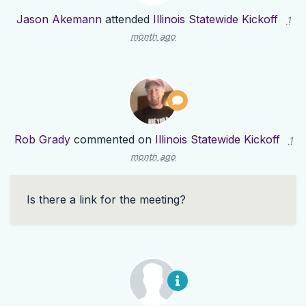
Jason Akemann
attended
Illinois Statewide Kickoff
1
month ago
Rob Grady
commented on
Illinois Statewide Kickoff
1
month ago
Is there a link for the meeting?