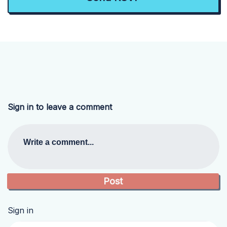
Sign in to leave a comment
Write a comment...
Sign in