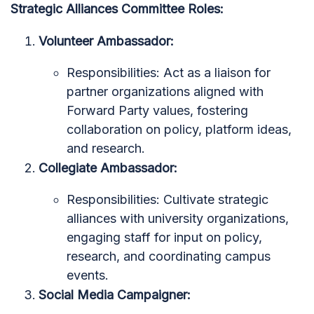
Strategic Alliances Committee Roles:
Volunteer Ambassador:
Responsibilities: Act as a liaison for
partner organizations aligned with
Forward Party values, fostering
collaboration on policy, platform ideas,
and research.
Collegiate Ambassador:
Responsibilities: Cultivate strategic
alliances with university organizations,
engaging staff for input on policy,
research, and coordinating campus
events.
Social Media Campaigner: