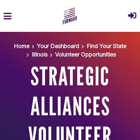
Skip to main content
Home
Your Dashboard
Find Your State
Illinois
Volunteer Opportunities
STRATEGIC
ALLIANCES
VOLUNTEER