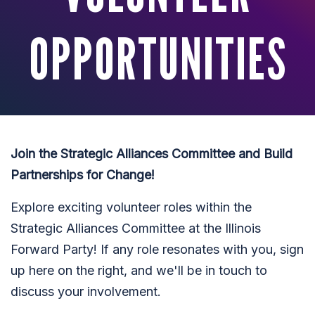
OPPORTUNITIES
Join the Strategic Alliances Committee and Build
Partnerships for Change!
Explore exciting volunteer roles within the
Strategic Alliances Committee at the Illinois
Forward Party! If any role resonates with you, sign
up here on the right, and we'll be in touch to
discuss your involvement.