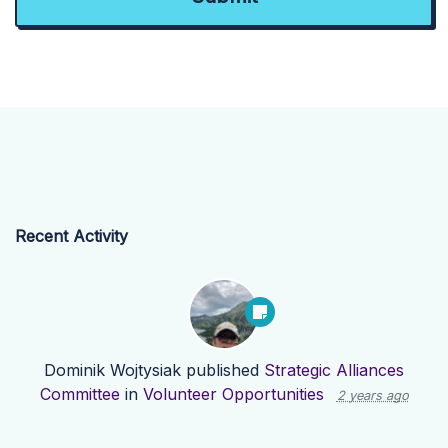
Recent Activity
Dominik Wojtysiak
published
Strategic Alliances
Committee
in
Volunteer Opportunities
2 years ago