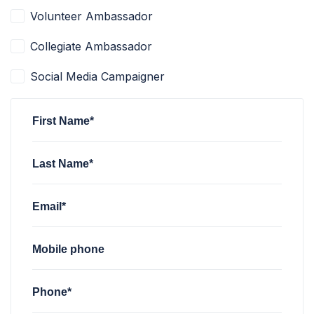
Volunteer Ambassador
Collegiate Ambassador
Social Media Campaigner
First Name*
Last Name*
Email*
Mobile phone
Phone*