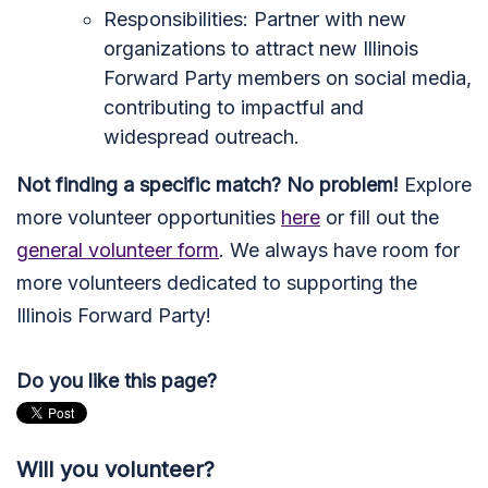
Responsibilities: Partner with new
organizations to attract new Illinois
Forward Party members on social media,
contributing to impactful and
widespread outreach.
Not finding a specific match? No problem!
Explore
more volunteer opportunities
here
or fill out the
general volunteer form
. We always have room for
more volunteers dedicated to supporting the
Illinois Forward Party!
Do you like this page?
Will you volunteer?