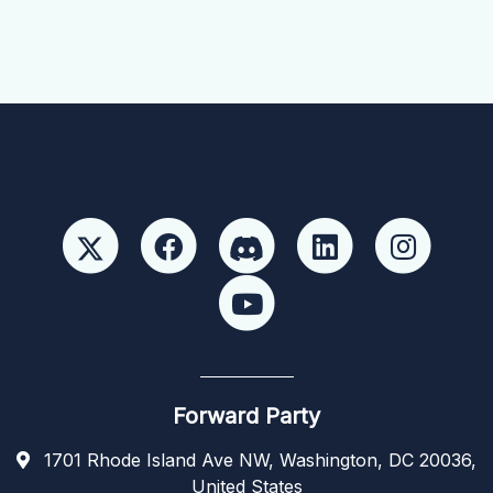
Forward Party
1701 Rhode Island Ave NW, Washington, DC 20036,
United States