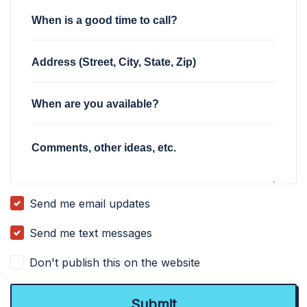
When is a good time to call?
Address (Street, City, State, Zip)
When are you available?
Comments, other ideas, etc.
Send me email updates
Send me text messages
Don't publish this on the website