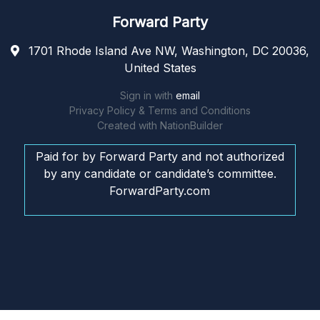
Forward Party
1701 Rhode Island Ave NW, Washington, DC 20036,
United States
Sign in with
email
Privacy Policy & Terms and Conditions
Created with
NationBuilder
Paid for by Forward Party and not authorized
by any candidate or candidate’s committee.
ForwardParty.com