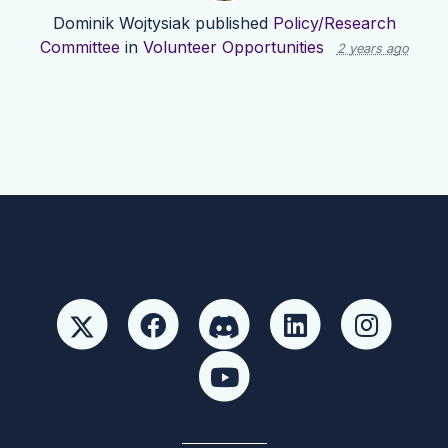
Dominik Wojtysiak
published
Policy/Research
Committee
in
Volunteer Opportunities
2 years ago