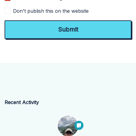
Don't publish this on the website
Recent Activity