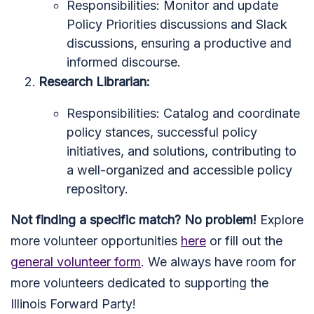
Responsibilities: Monitor and update
Policy Priorities discussions and Slack
discussions, ensuring a productive and
informed discourse.
Research Librarian:
Responsibilities: Catalog and coordinate
policy stances, successful policy
initiatives, and solutions, contributing to
a well-organized and accessible policy
repository.
Not finding a specific match? No problem!
Explore
more volunteer opportunities
here
or fill out the
general volunteer form
. We always have room for
more volunteers dedicated to supporting the
Illinois Forward Party!