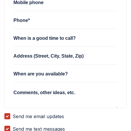
Mobile phone
Phone*
When is a good time to call?
Address (Street, City, State, Zip)
When are you available?
Comments, other ideas, etc.
Send me email updates
Send me text messages