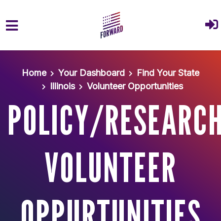
Skip to main content
Home
Your Dashboard
Find Your State
Illinois
Volunteer Opportunities
POLICY/RESEARC
VOLUNTEER
OPPURTUNITIES