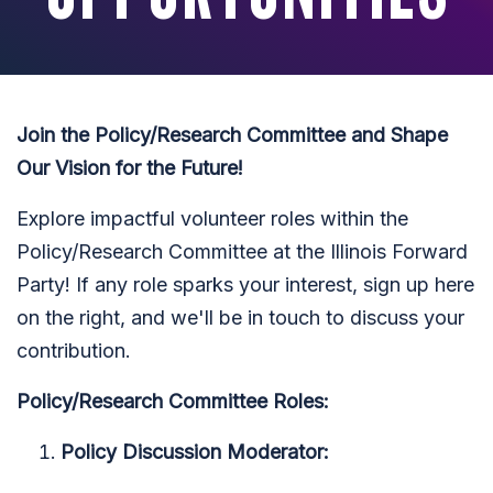
Join the Policy/Research Committee and Shape
Our Vision for the Future!
Explore impactful volunteer roles within the
Policy/Research Committee at the Illinois Forward
Party! If any role sparks your interest, sign up here
on the right, and we'll be in touch to discuss your
contribution.
Policy/Research Committee Roles:
Policy Discussion Moderator: