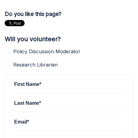
Do you like this page?
Will you volunteer?
Policy Discussion Moderator
Research Librarian
First Name*
Last Name*
Email*