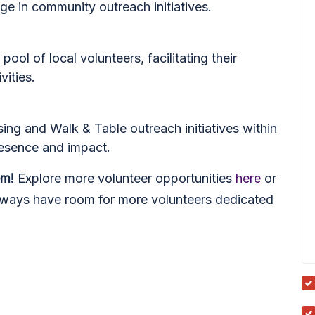
age in community outreach initiatives.
pool of local volunteers, facilitating their
vities.
ing and Walk & Table outreach initiatives within
resence and impact.
em!
Explore more volunteer opportunities
here
or
lways have room for more volunteers dedicated