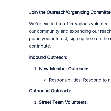
Join the Outreach/Organizing Committe
We're excited to offer various volunteer 
our community and expanding our reach.
pique your interest, sign up here on the
contribute.
Inbound Outreach:
New Member Outreach:
Responsibilities: Respond to n
Outbound Outreach:
Street Team Volunteers: