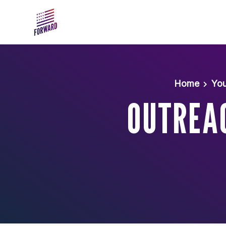
Skip to main content
Home
You
OUTREA