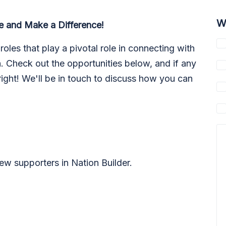
W
e and Make a Difference!
roles that play a pivotal role in connecting with
 Check out the opportunities below, and if any
 right! We'll be in touch to discuss how you can
ew supporters in Nation Builder.