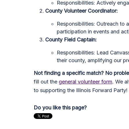
Responsibilities: Actively eng
County Volunteer Coordinator:
Responsibilities: Outreach to a 
participation in events and acti
County Field Captain:
Responsibilities: Lead Canvass
their county, amplifying our p
Not finding a specific match? No probl
fill out the
general volunteer form
. We a
to supporting the Illinois Forward Party!
Do you like this page?