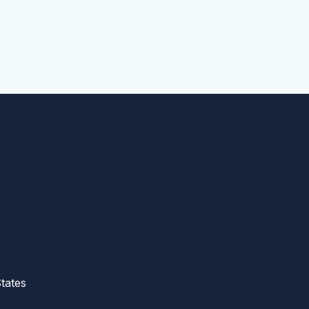
tates