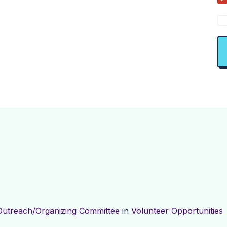
Outreach/Organizing Committee
in
Volunteer Opportunities