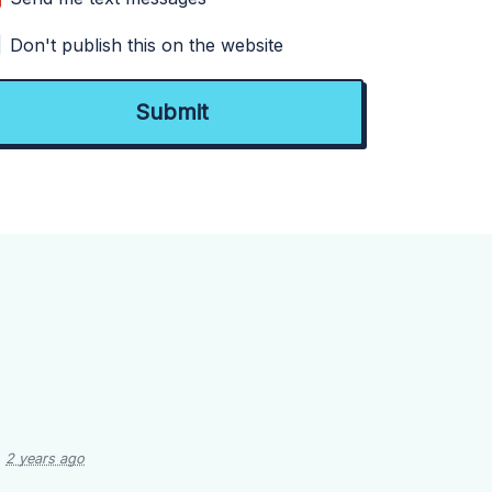
Don't publish this on the website
2 years ago