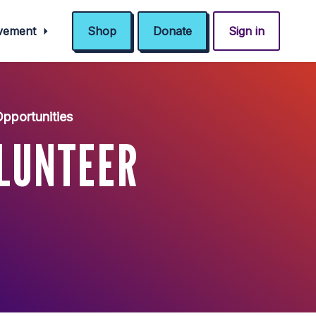
ovement
Shop
Donate
Sign in
Opportunities
LUNTEER