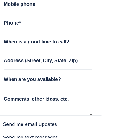
Mobile phone
Phone*
When is a good time to call?
Address (Street, City, State, Zip)
When are you available?
Comments, other ideas, etc.
Send me email updates
Send me text messages