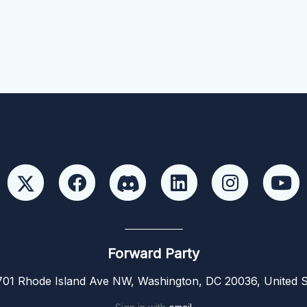
Forward Party
01 Rhode Island Ave NW, Washington, DC 20036, United S