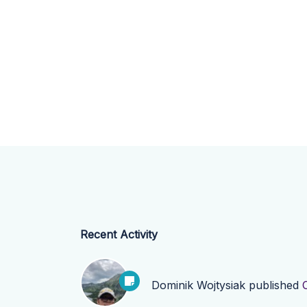
Recent Activity
Dominik Wojtysiak
published