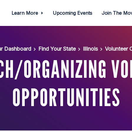
Learn More
Upcoming Events
Join The M
r Dashboard
Find Your State
Illinois
Volunteer 
CH/ORGANIZING VO
OPPORTUNITIES