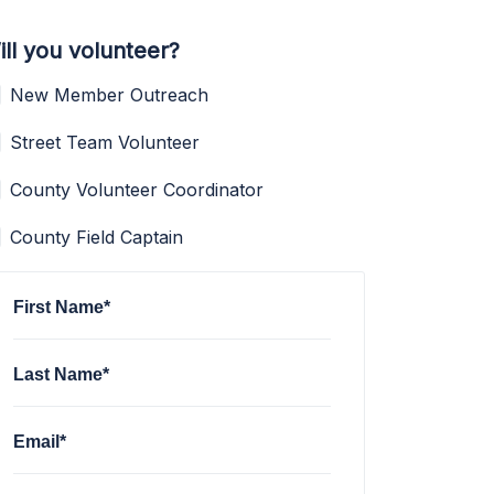
ill you volunteer?
New Member Outreach
Street Team Volunteer
County Volunteer Coordinator
County Field Captain
First Name*
Last Name*
Email*