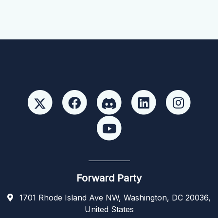
Forward Party
1701 Rhode Island Ave NW, Washington, DC 20036,
United States