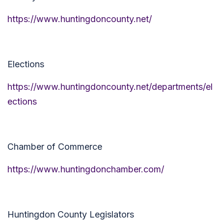
https://www.huntingdoncounty.net/
Elections
https://www.huntingdoncounty.net/departments/el
ections
Chamber of Commerce
https://www.huntingdonchamber.com/
Huntingdon County Legislators