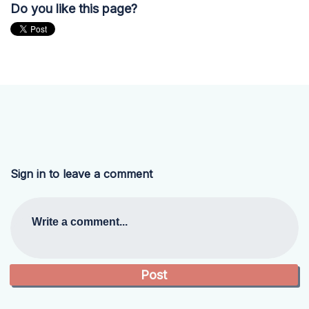
Do you like this page?
Sign in to leave a comment
Write a comment...