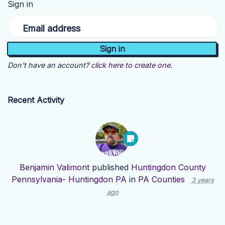
Sign in
Email address
Don't have an account?
click here to create one.
Recent Activity
Benjamin Valimont
published
Huntingdon County
Pennsylvania- Huntingdon PA
in
PA Counties
3 years
ago