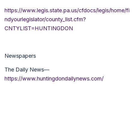
https://www.legis.state.pa.us/cfdocs/legis/home/fi
ndyourlegislator/county_list.cfm?
CNTYLIST=HUNTINGDON
Newspapers
The Daily News—
https://www.huntingdondailynews.com/