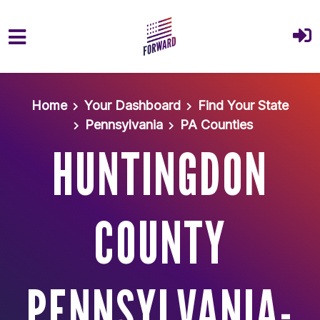
Skip to main content
Home
Your Dashboard
Find Your State
Pennsylvania
PA Counties
HUNTINGDON
COUNTY
PENNSYLVANIA-