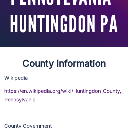
HUNTINGDON PA
County Information
Wikipedia
https://en.wikipedia.org/wiki/Huntingdon_County,_
Pennsylvania
County Government