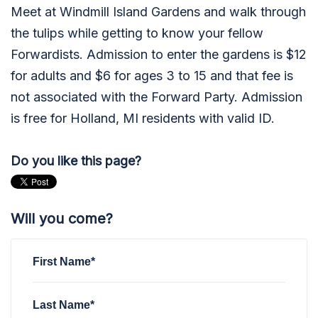
Meet at Windmill Island Gardens and walk through
the tulips while getting to know your fellow
Forwardists. Admission to enter the gardens is
$12
for adults and $6 for ages 3 to 15 and that fee is
not associated with the Forward Party. Admission
is free for Holland, MI residents with valid ID.
Do you like this page?
Will you come?
First Name*
Last Name*