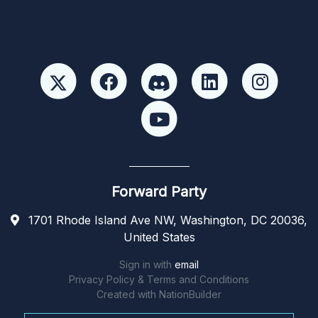
Forward Party
1701 Rhode Island Ave NW, Washington, DC 20036,
United States
Sign in with
email
Privacy Policy & Terms and Conditions
Created with
NationBuilder