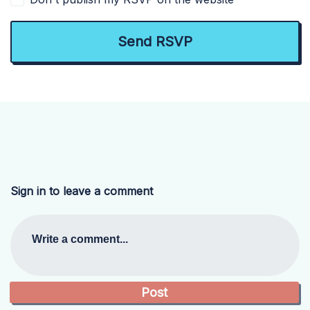
Sign in to leave a comment
Write a comment...