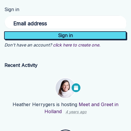
Sign in
Email address
Don't have an account?
click here to create one.
Recent Activity
Heather Herrygers
is hosting
Meet and Greet in
Holland
4 years ago