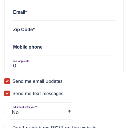
Email*
Zip Code*
Mobile phone
No. of guests
Send me email updates
Send me text messages
Did a host refer you?
Don't publish my RSVP on the website