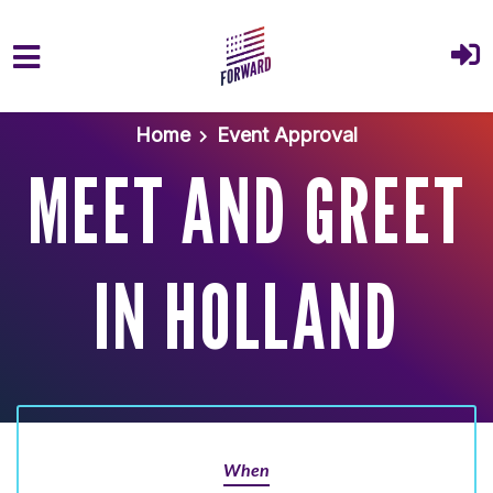
Skip to main content
Home
Event Approval
MEET AND GREET
IN HOLLAND
When