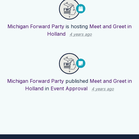
Michigan Forward Party
is hosting
Meet and Greet in
Holland
4 years ago
Michigan Forward Party
published
Meet and Greet in
Holland
in
Event Approval
4 years ago