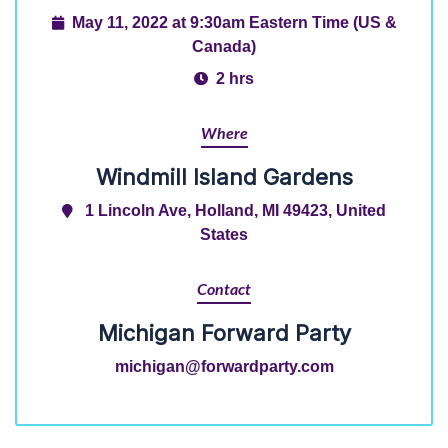
May 11, 2022 at 9:30am Eastern Time (US &
Canada)
2 hrs
Where
Windmill Island Gardens
1 Lincoln Ave, Holland, MI 49423, United
States
Contact
Michigan Forward Party
michigan@forwardparty.com