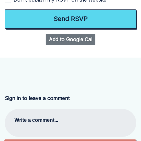
Add to Google Cal
Sign in to leave a comment
Write a comment...