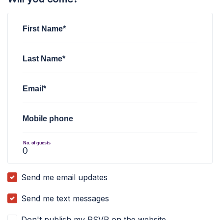
First Name*
Last Name*
Email*
Mobile phone
No. of guests
Send me email updates
Send me text messages
Don't publish my RSVP on the website