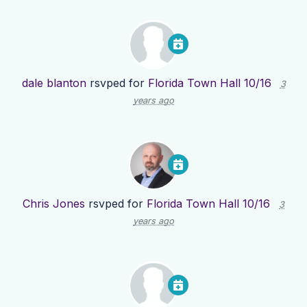
dale blanton
rsvped for
Florida Town Hall 10/16
3
years ago
Chris Jones
rsvped for
Florida Town Hall 10/16
3
years ago