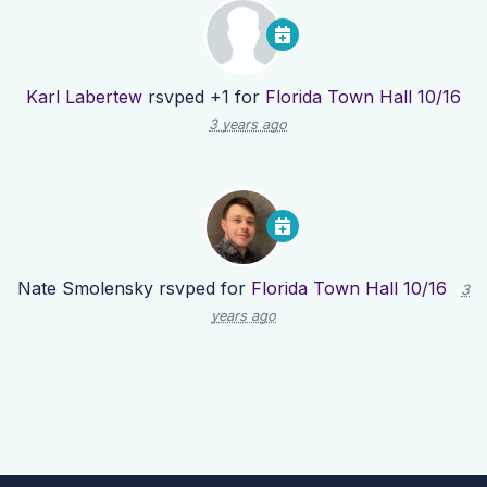
Karl Labertew
rsvped +1 for
Florida Town Hall 10/16
3 years ago
Nate Smolensky
rsvped for
Florida Town Hall 10/16
3
years ago