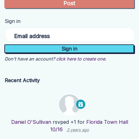
Sign in
Email address
Don't have an account?
click here to create one.
Recent Activity
Daniel O'Sullivan
rsvped +1 for
Florida Town Hall
10/16
3 years ago