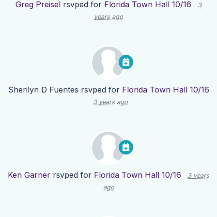
Greg Preisel
rsvped for
Florida Town Hall 10/16
3
years ago
Sherilyn D Fuentes
rsvped for
Florida Town Hall 10/16
3 years ago
Ken Garner
rsvped for
Florida Town Hall 10/16
3 years
ago