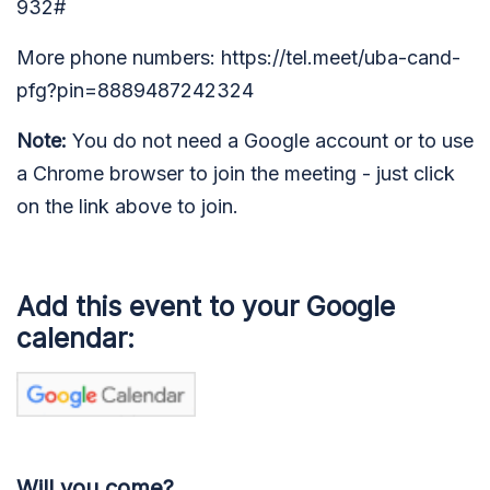
932#
More phone numbers: https://tel.meet/uba-cand-
pfg?pin=8889487242324
Note:
You do not need a Google account or to use
a Chrome browser to join the meeting - just click
on the link above to join.
Add this event to your Google
calendar:
Will you come?