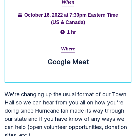
When
October 16, 2022 at 7:30pm Eastern Time
(US & Canada)
1 hr
Where
Google Meet
We're changing up the usual format of our Town
Hall so we can hear from you all on how you're
doing since Hurricane Ian made its way through
our state and if you have know of any ways we
can help (open volunteer opportunities, donation
sites, etc.)