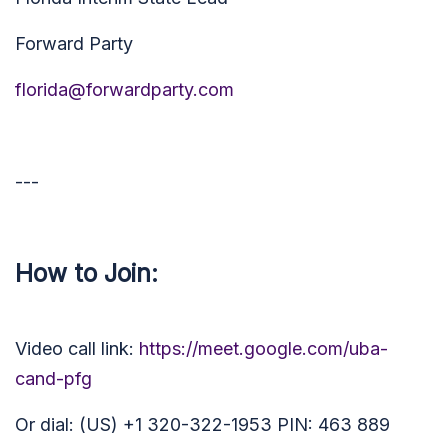
Forward Party
florida@forwardparty.com
---
How to Join:
Video call link:
https://meet.google.com/uba-
cand-pfg
Or dial: (US) +1 320-322-1953 PIN: 463 889