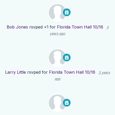
Bob Jones
rsvped +1 for
Florida Town Hall 10/16
3
years ago
Larry Little
rsvped for
Florida Town Hall 10/16
3 years
ago