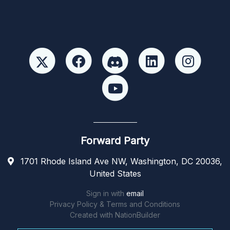
Forward Party
1701 Rhode Island Ave NW, Washington, DC 20036,
United States
Sign in with
email
Privacy Policy & Terms and Conditions
Created with
NationBuilder