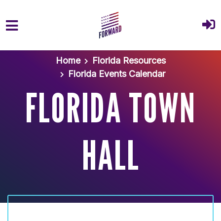
Skip to main content
Home
Florida Resources
Florida Events Calendar
FLORIDA TOWN
HALL