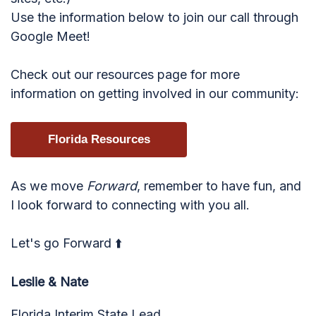
Use the information below to join our call through
Google Meet!
Check out our resources page for more
information on getting involved in our community:
Florida Resources
As we move
Forward
, remember to have fun, and
I look forward to connecting with you all.
Let's go Forward ⬆️
Leslie & Nate
Florida Interim State Lead