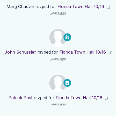
Marg Chauvin
rsvped for
Florida Town Hall 10/16
3
years ago
John Schussler
rsvped for
Florida Town Hall 10/16
3
years ago
Patrick Post
rsvped for
Florida Town Hall 10/16
3
years ago