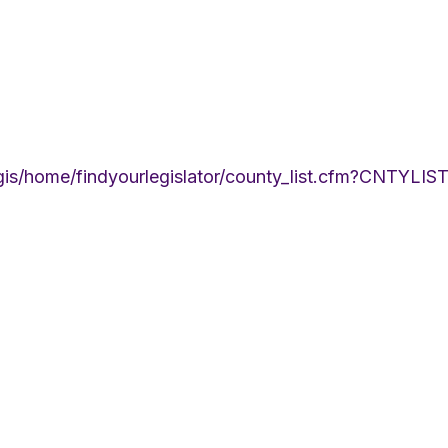
egis/home/findyourlegislator/county_list.cfm?CNTYLIS