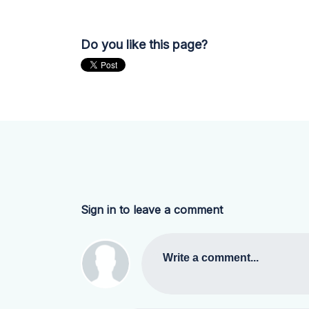
Do you like this page?
Sign in to leave a comment
Write a comment...