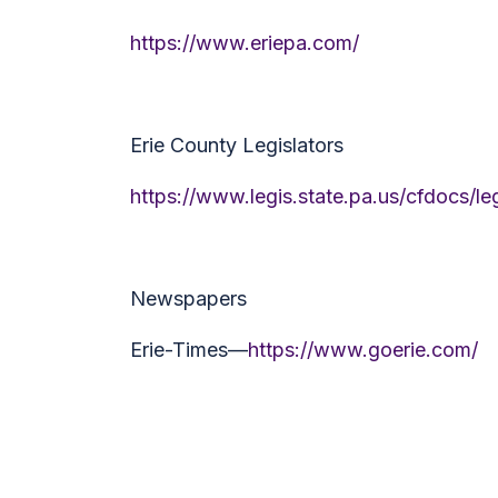
https://www.eriepa.com/
Erie County Legislators
https://www.legis.state.pa.us/cfdocs/l
Newspapers
Erie-Times—
https://www.goerie.com/