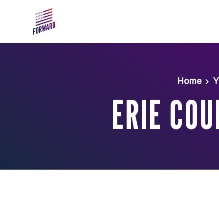
Skip to main content
Home
Y
ERIE COU