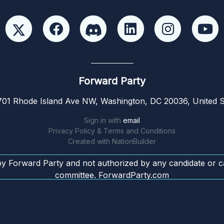
Forward Party
01 Rhode Island Ave NW, Washington, DC 20036, United S
Sign in with
email
Privacy Policy & Terms and Conditions
Created with
NationBuilder
by Forward Party and not authorized by any candidate or c
committee. ForwardParty.com