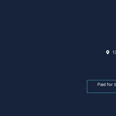
17
Paid for 