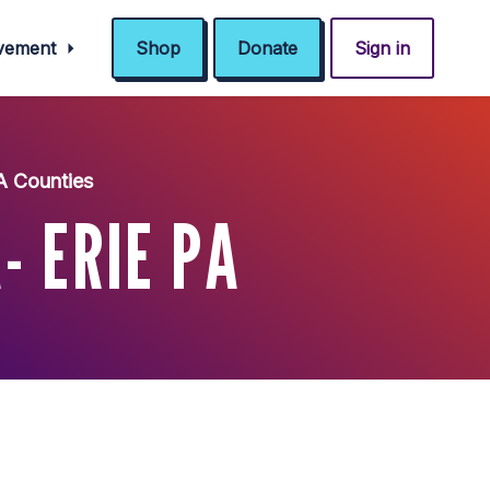
ovement
Shop
Donate
Sign in
A Counties
- ERIE PA