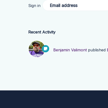
Email address
Sign in
Recent Activity
Benjamin Valimont
published