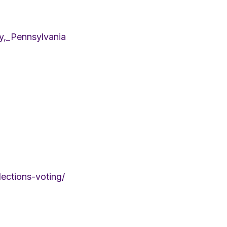
ty,_Pennsylvania
lections-voting/