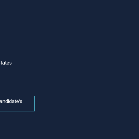
tates
andidate’s