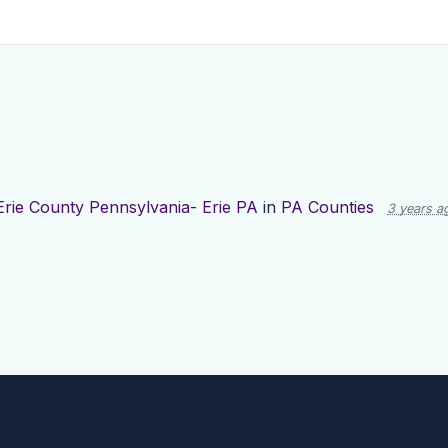
Erie County Pennsylvania- Erie PA
in
PA Counties
3 years a