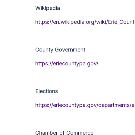
Wikipedia
https://en.wikipedia.org/wiki/Erie_Coun
County Government
https://eriecountypa.gov/
Elections
https://eriecountypa.gov/departments/e
Chamber of Commerce