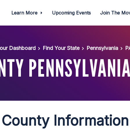
Learn More
Upcoming Events
Join The M
our Dashboard
Find Your State
Pennsylvania
P
NTY PENNSYLVANIA
County Information