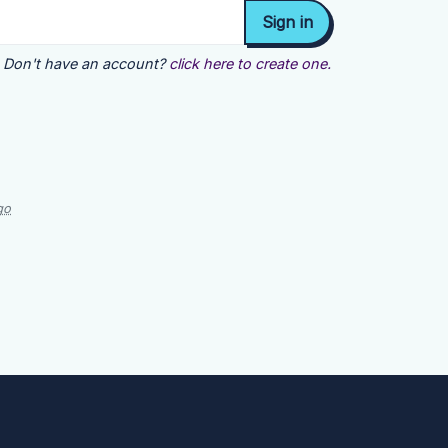
Don't have an account?
click here to create one.
go