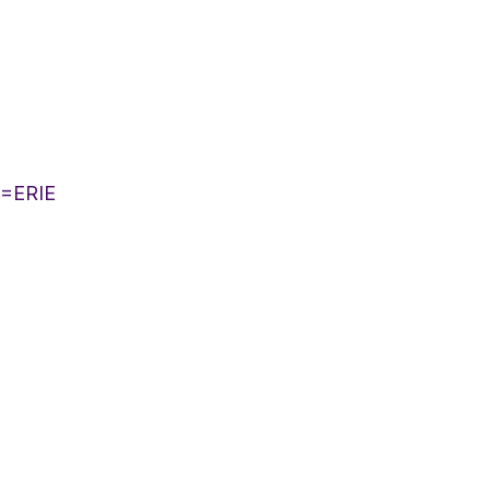
T=ERIE