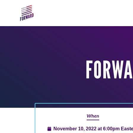
Skip to main content
FORWA
When
November 10, 2022 at 6:00pm East