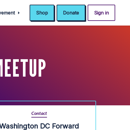
ovement
Shop
Donate
Sign in
MEETUP
Contact
Washington DC Forward