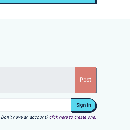
Don't have an account?
click here to create one.