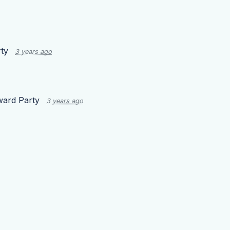
ty
3 years ago
ard Party
3 years ago