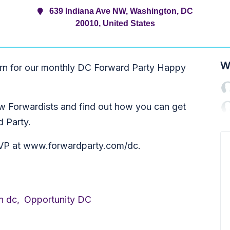
639 Indiana Ave NW, Washington, DC
20010, United States
W
ern for our monthly DC Forward Party Happy
low Forwardists and find out how you can get
d Party.
RSVP at www.forwardparty.com/dc.
n dc,
Opportunity DC