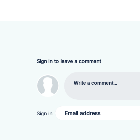
Sign in to leave a comment
Write a comment...
Email address
Sign in