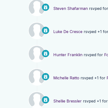
Steven Shafarman
rsvped fo
Luke De Cresce
rsvped +1 fo
Hunter Franklin
rsvped for
F
Michelle Ratto
rsvped +1 for
Shellie Bressler
rsvped +1 fo