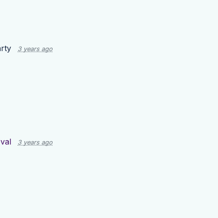
rty
3 years ago
val
3 years ago