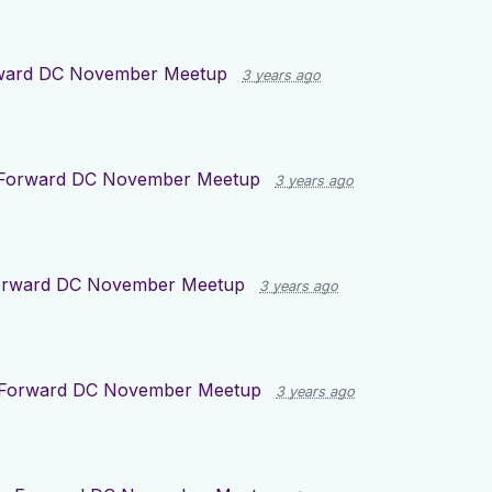
ward DC November Meetup
3 years ago
Forward DC November Meetup
3 years ago
orward DC November Meetup
3 years ago
Forward DC November Meetup
3 years ago