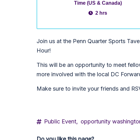
Time (US & Canada)
2 hrs
Join us at the Penn Quarter Sports Tav
Hour!
This will be an opportunity to meet fel
more involved with the local DC Forwar
Make sure to invite your friends and 
Public Event,
opportunity washingto
Do you like this page?