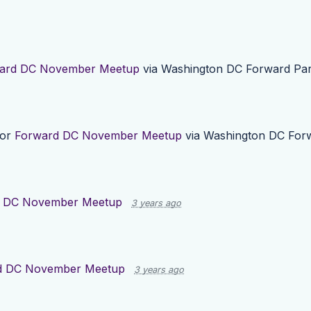
ard DC November Meetup
via
Washington DC Forward Par
for
Forward DC November Meetup
via
Washington DC Forw
 DC November Meetup
3 years ago
d DC November Meetup
3 years ago