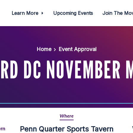
Learn More
Upcoming Events
Join The M
Home
Event Approval
RD DC NOVEMBER 
Where
Penn Quarter Sports Tavern
ern