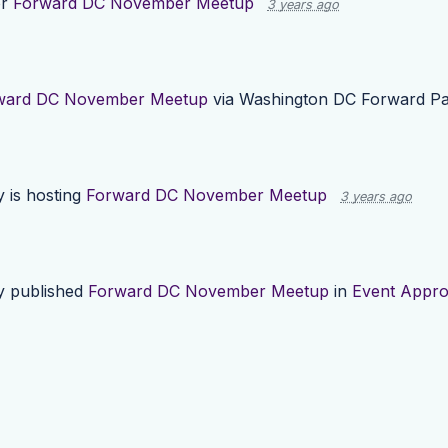
or
Forward DC November Meetup
3 years ago
ward DC November Meetup
via
Washington DC Forward Pa
y
is hosting
Forward DC November Meetup
3 years ago
y
published
Forward DC November Meetup
in
Event Appro