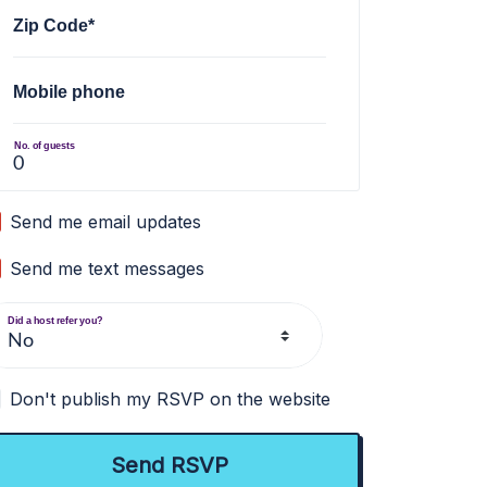
Zip Code*
Mobile phone
No. of guests
Send me email updates
Send me text messages
Did a host refer you?
Don't publish my RSVP on the website