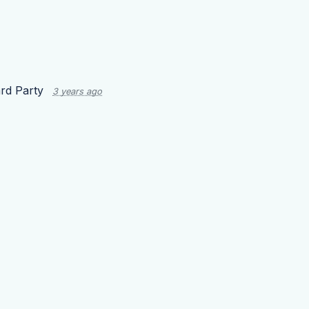
rd Party
3 years ago