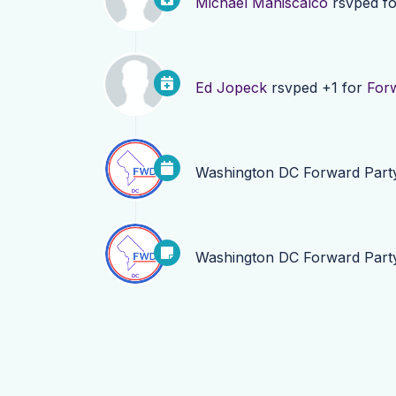
Michael Maniscalco
rsvped f
Ed Jopeck
rsvped +1 for
For
Washington DC Forward Part
Washington DC Forward Part