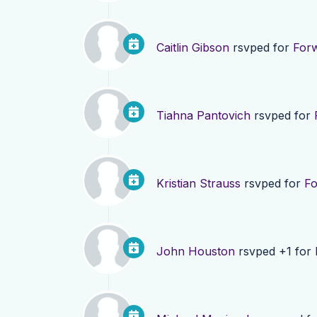
Caitlin Gibson
rsvped for
For
Tiahna Pantovich
rsvped for
Kristian Strauss
rsvped for
F
John Houston
rsvped +1 for