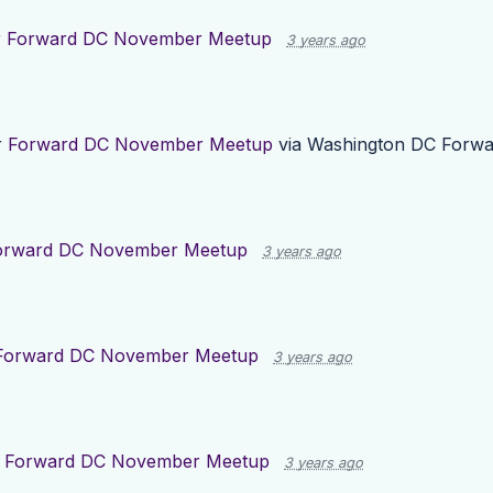
r
Forward DC November Meetup
3 years ago
r
Forward DC November Meetup
via
Washington DC Forwa
orward DC November Meetup
3 years ago
Forward DC November Meetup
3 years ago
r
Forward DC November Meetup
3 years ago