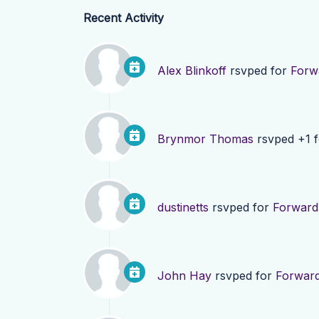
Recent Activity
Alex Blinkoff
rsvped for
Forw
Brynmor Thomas
rsvped +1 
dustinetts
rsvped for
Forward
John Hay
rsvped for
Forwar