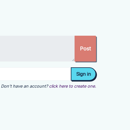
Don't have an account?
click here to create one.