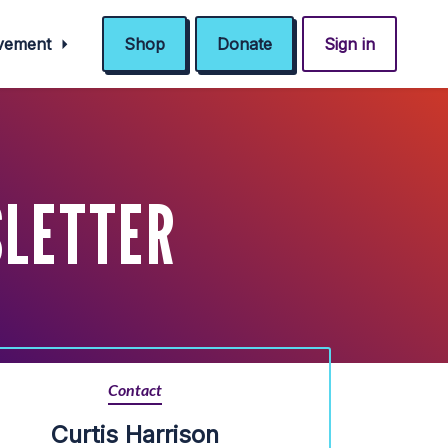
ovement
Shop
Donate
Sign in
LETTER
Contact
Curtis Harrison