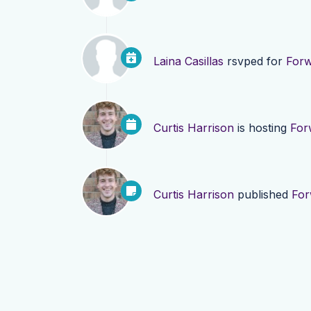
Laina Casillas
rsvped for
Forw
Curtis Harrison
is hosting
For
Curtis Harrison
published
For