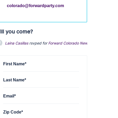
colorado@forwardparty.com
ill you come?
Laina Casillas
rsvped for
Forward Colorado Newsletter
1 year ago
First Name*
Last Name*
Email*
Zip Code*