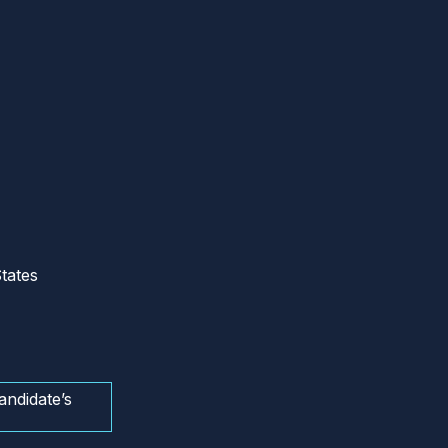
tates
andidate’s