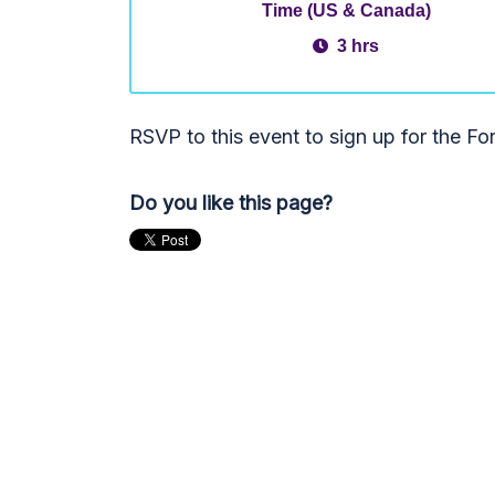
Time (US & Canada)
3 hrs
RSVP to this event to sign up for the F
Do you like this page?