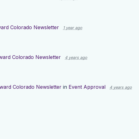
ard Colorado Newsletter
1 year ago
ward Colorado Newsletter
4 years ago
ward Colorado Newsletter
in
Event Approval
4 years ago