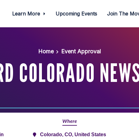
Learn More
Upcoming Events
Join The M
Home
Event Approval
RD COLORADO NEWS
Where
in
Colorado, CO, United States