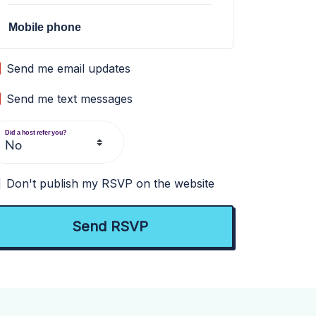
Mobile phone
Send me email updates
Send me text messages
Did a host refer you?
Don't publish my RSVP on the website