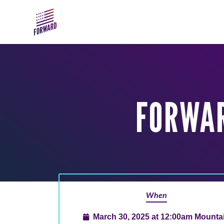
Skip to main content
FORWA
When
March 30, 2025 at 12:00am Mounta