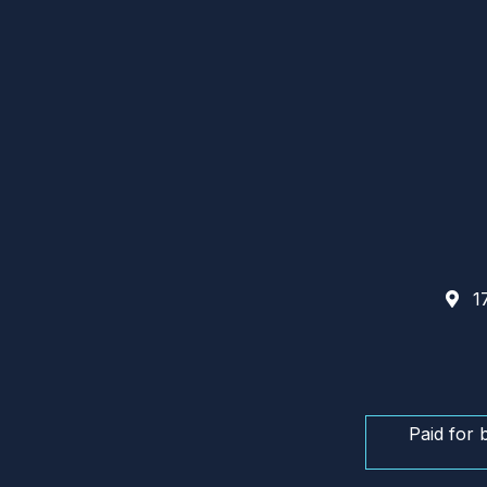
17
Paid for 