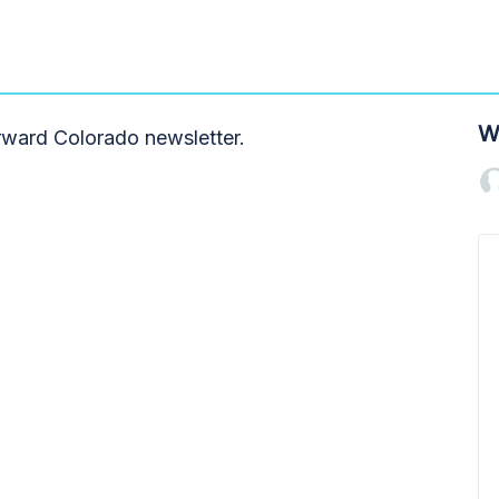
W
orward Colorado newsletter.