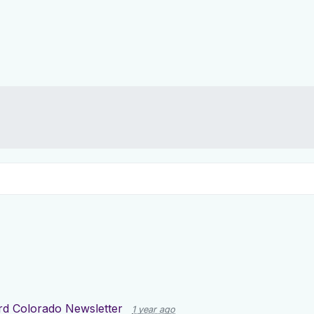
d Colorado Newsletter
1 year ago