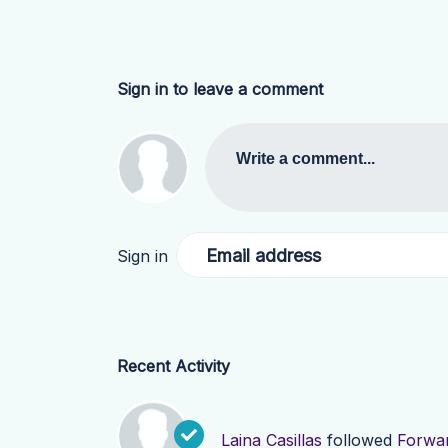
Sign in to leave a comment
Write a comment...
Email address
Sign in
Recent Activity
Laina Casillas
followed
Forwar