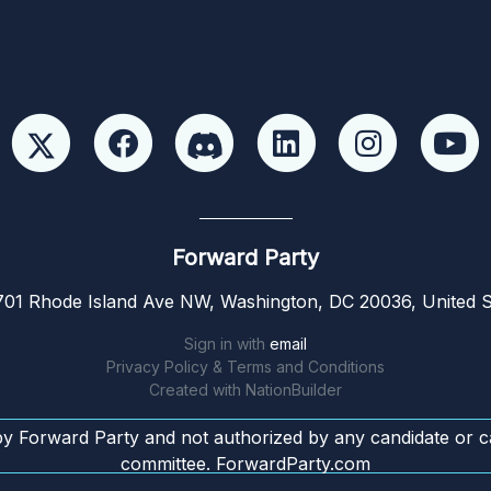
Forward Party
01 Rhode Island Ave NW, Washington, DC 20036, United S
Sign in with
email
Privacy Policy & Terms and Conditions
Created with
NationBuilder
by Forward Party and not authorized by any candidate or c
committee. ForwardParty.com