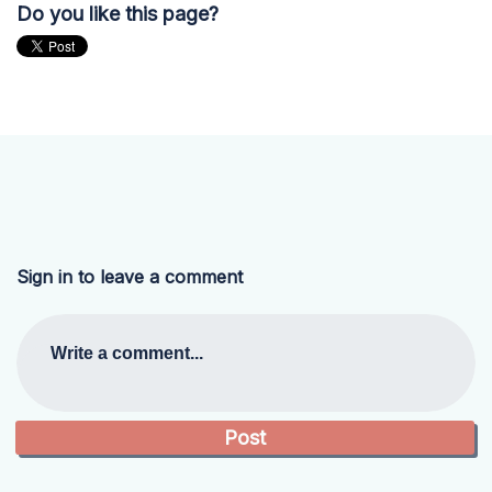
Do you like this page?
Sign in to leave a comment
Write a comment...