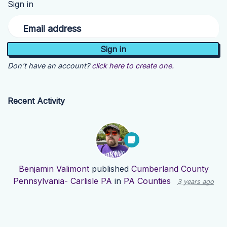
Sign in
Email address
Don't have an account?
click here to create one.
Recent Activity
Benjamin Valimont
published
Cumberland County
Pennsylvania- Carlisle PA
in
PA Counties
3 years ago