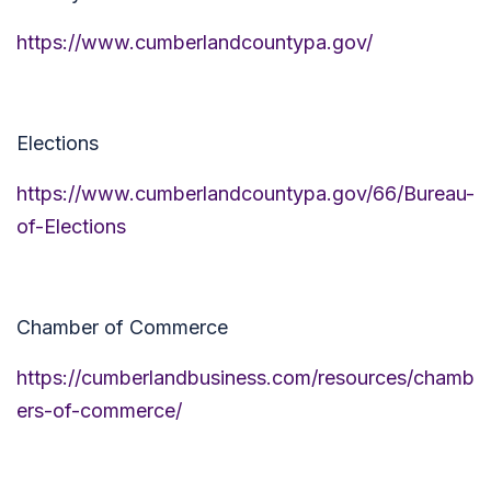
https://www.cumberlandcountypa.gov/
Elections
https://www.cumberlandcountypa.gov/66/Bureau-
of-Elections
Chamber of Commerce
https://cumberlandbusiness.com/resources/chamb
ers-of-commerce/