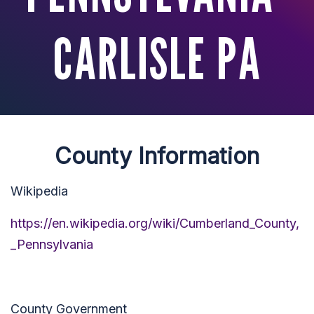
CARLISLE PA
County Information
Wikipedia
https://en.wikipedia.org/wiki/Cumberland_County,
_Pennsylvania
County Government