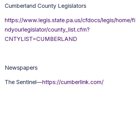
Cumberland County Legislators
https://www.legis.state.pa.us/cfdocs/legis/home/fi
ndyourlegislator/county_list.cfm?
CNTYLIST=CUMBERLAND
Newspapers
The Sentinel—
https://cumberlink.com/