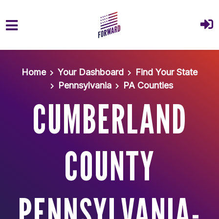
Skip to main content
Home
Your Dashboard
Find Your State
Pennsylvania
PA Counties
CUMBERLAND
COUNTY
PENNSYLVANIA-