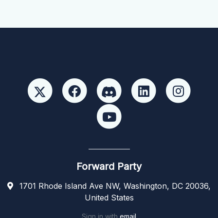
Forward Party
1701 Rhode Island Ave NW, Washington, DC 20036,
United States
Sign in with
email