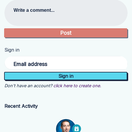
Write a comment...
Sign in
Email address
Don't have an account?
click here to create one.
Recent Activity