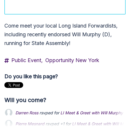
Come meet your local Long Island Forwardists,
including recently endorsed Will Murphy (D),
running for State Assembly!
Public Event,
Opportunity New York
Do you like this page?
Will you come?
Darren Ross
rsvped for
LI Meet & Greet with Will Murphy
1 
Pierre Mesnard
rsvped +1 for
LI Meet & Greet with Will Mur