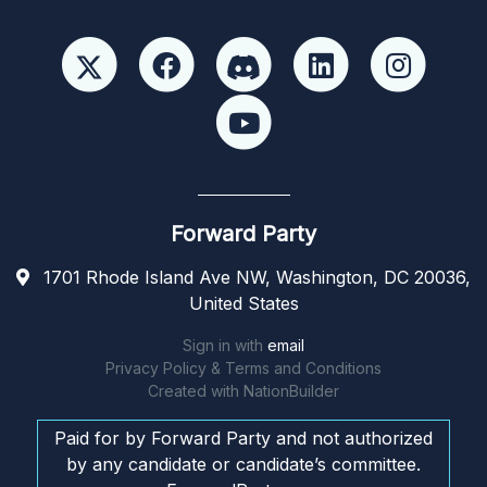
Forward Party
1701 Rhode Island Ave NW, Washington, DC 20036,
United States
Sign in with
email
Privacy Policy & Terms and Conditions
Created with
NationBuilder
Paid for by Forward Party and not authorized
by any candidate or candidate’s committee.