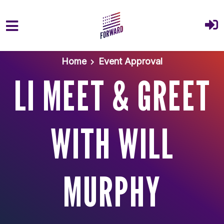
Skip to main content
Home
Event Approval
LI MEET & GREET
WITH WILL
MURPHY