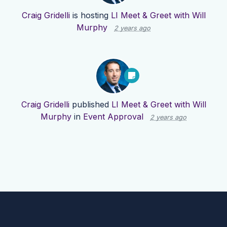
Craig Gridelli
is hosting
LI Meet & Greet with Will
Murphy
2 years ago
Craig Gridelli
published
LI Meet & Greet with Will
Murphy
in
Event Approval
2 years ago