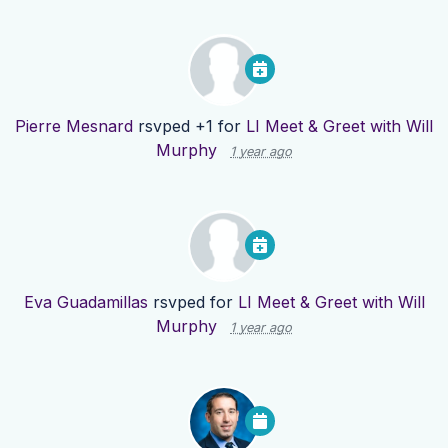
Pierre Mesnard
rsvped +1 for
LI Meet & Greet with Will
Murphy
1 year ago
Eva Guadamillas
rsvped for
LI Meet & Greet with Will
Murphy
1 year ago