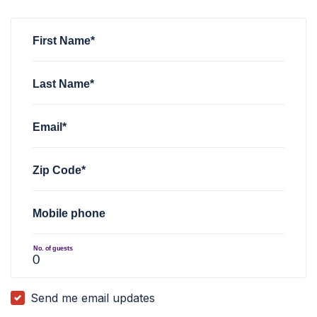
Eva Guadamillas
rsvped for
LI Meet & Greet with Will Murph
First Name*
Last Name*
Email*
Zip Code*
Mobile phone
No. of guests
Send me email updates