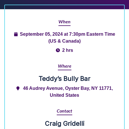
When
September 05, 2024 at 7:30pm Eastern Time
(US & Canada)
2 hrs
Where
Teddy’s Bully Bar
46 Audrey Avenue, Oyster Bay, NY 11771,
United States
Contact
Craig Gridelli