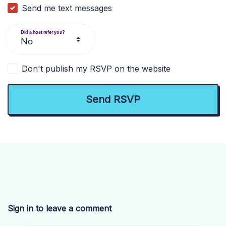
Send me text messages
Did a host refer you?
Don't publish my RSVP on the website
Sign in to leave a comment