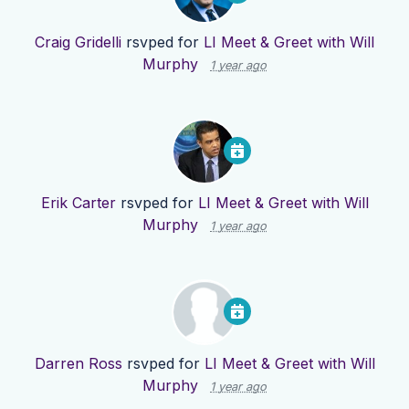
Craig Gridelli
rsvped for
LI Meet & Greet with Will
Murphy
1 year ago
Erik Carter
rsvped for
LI Meet & Greet with Will
Murphy
1 year ago
Darren Ross
rsvped for
LI Meet & Greet with Will
Murphy
1 year ago