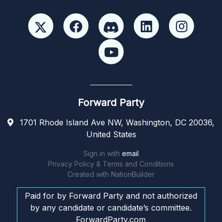
Forward Party
1701 Rhode Island Ave NW, Washington, DC 20036,
United States
Sign in with
email
Privacy Policy & Terms and Conditions
Created with
NationBuilder
Paid for by Forward Party and not authorized
by any candidate or candidate’s committee.
ForwardParty.com