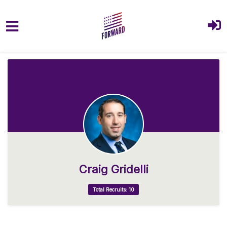
Skip to main content
Craig Gridelli
Total Recruits: 10