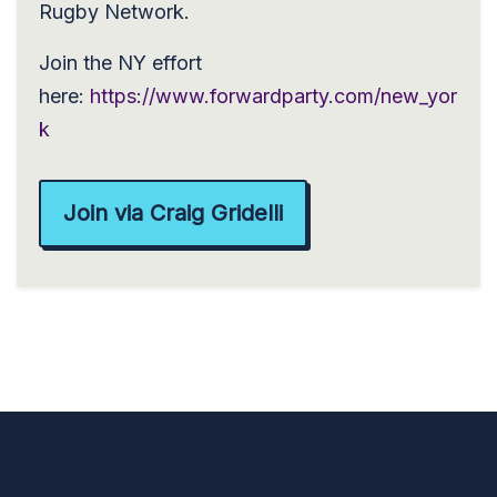
Rugby Network.
Join the NY effort
here:
https://www.forwardparty.com/new_yor
k
Join via Craig Gridelli