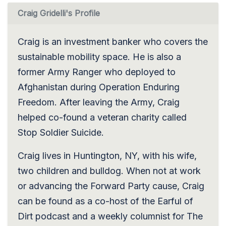
Craig Gridelli's Profile
Craig is an investment banker who covers the
sustainable mobility space. He is also a
former Army Ranger who deployed to
Afghanistan during Operation Enduring
Freedom. After leaving the Army, Craig
helped co-found a veteran charity called
Stop Soldier Suicide.
Craig lives in Huntington, NY, with his wife,
two children and bulldog. When not at work
or advancing the Forward Party cause, Craig
can be found as a co-host of the Earful of
Dirt podcast and a weekly columnist for The