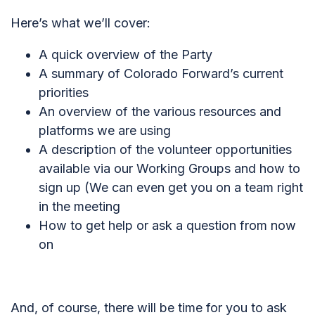
Here’s what we’ll cover:
A quick overview of the Party
A summary of Colorado Forward’s current
priorities
An overview of the various resources and
platforms we are using
A description of the volunteer opportunities
available via our Working Groups and how to
sign up (
We can even get you on a team right
in the meeting
How to get help or ask a question from now
on
And, of course, there will be time for you to ask