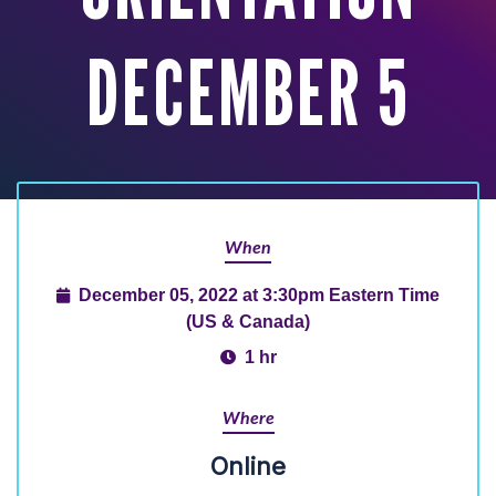
DECEMBER 5
When
December 05, 2022 at 3:30pm Eastern Time
(US & Canada)
1 hr
Where
Online