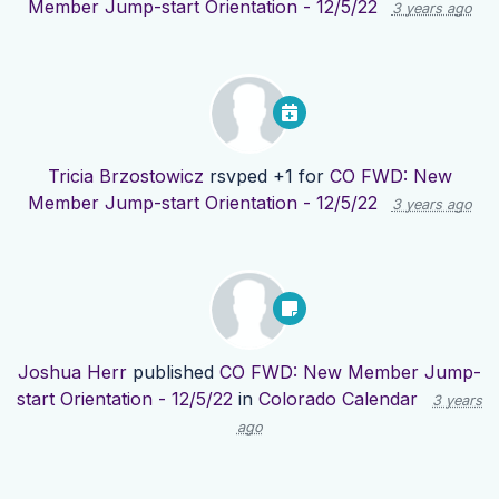
Member Jump-start Orientation - 12/5/22
3 years ago
Tricia Brzostowicz
rsvped +1 for
CO FWD: New
Member Jump-start Orientation - 12/5/22
3 years ago
Joshua Herr
published
CO FWD: New Member Jump-
start Orientation - 12/5/22
in
Colorado Calendar
3 years
ago