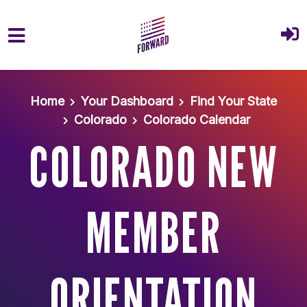
Skip to main content
Home
Your Dashboard
Find Your State
Colorado
Colorado Calendar
COLORADO NEW
MEMBER
ORIENTATION