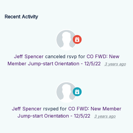
Recent Activity
Jeff Spencer
canceled rsvp for
CO FWD: New
Member Jump-start Orientation - 12/5/22
3 years ago
Jeff Spencer
rsvped for
CO FWD: New Member
Jump-start Orientation - 12/5/22
3 years ago