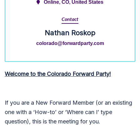
Online, CO, United States
Contact
Nathan Roskop
colorado@forwardparty.com
Welcome to the Colorado Forward Party!
If you are a New Forward Member (or an existing
one with a ‘How-to’ or ‘Where can I’ type
question), this is the meeting for you.