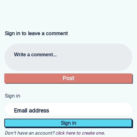
Sign in to leave a comment
Write a comment...
Sign in
Email address
Don't have an account?
click here to create one.