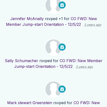
Jennifer McAnally
rsvped +1 for
CO FWD: New
Member Jump-start Orientation - 12/5/22
3 years ago
Sally Schumacher
rsvped for
CO FWD: New Member
Jump-start Orientation - 12/5/22
3 years ago
Mark stewart Greenstein
rsvped for
CO FWD: New