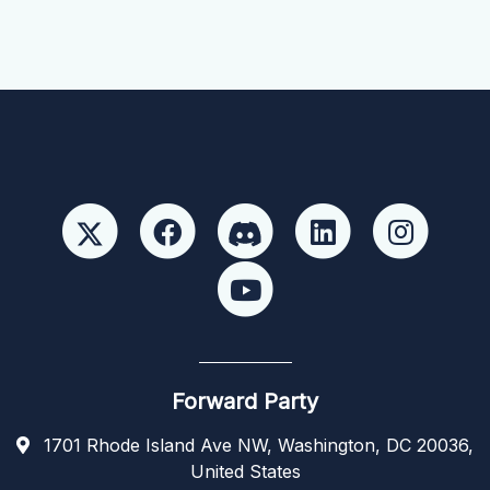
Forward Party
1701 Rhode Island Ave NW, Washington, DC 20036,
United States