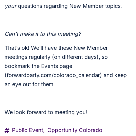
your
questions regarding New Member topics.
Can’t make it to this meeting?
That’s ok! We’ll have these New Member
meetings regularly (on different days), so
bookmark the Events page
(forwardparty.com/colorado_calendar) and keep
an eye out for them!
We look forward to meeting you!
Public Event,
Opportunity Colorado