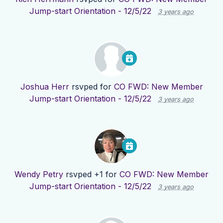
Jump-start Orientation - 12/5/22
3 years ago
Joshua Herr
rsvped for
CO FWD: New Member
Jump-start Orientation - 12/5/22
3 years ago
Wendy Petry
rsvped +1 for
CO FWD: New Member
Jump-start Orientation - 12/5/22
3 years ago