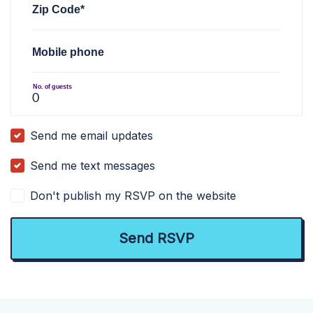
Zip Code*
Mobile phone
No. of guests
Send me email updates
Send me text messages
Don't publish my RSVP on the website