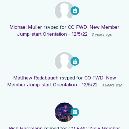
Michael Muller
rsvped for
CO FWD: New Member
Jump-start Orientation - 12/5/22
3 years ago
Matthew Redabaugh
rsvped for
CO FWD: New
Member Jump-start Orientation - 12/5/22
3 years ago
Rich Herrmann
rsvped for
CO FWD: New Member