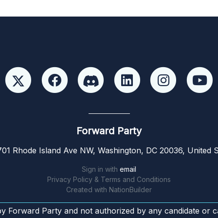
Forward Party
01 Rhode Island Ave NW, Washington, DC 20036, United S
Sign in with
email
Privacy Policy & Terms and Conditions
Created with
NationBuilder
by Forward Party and not authorized by any candidate or c