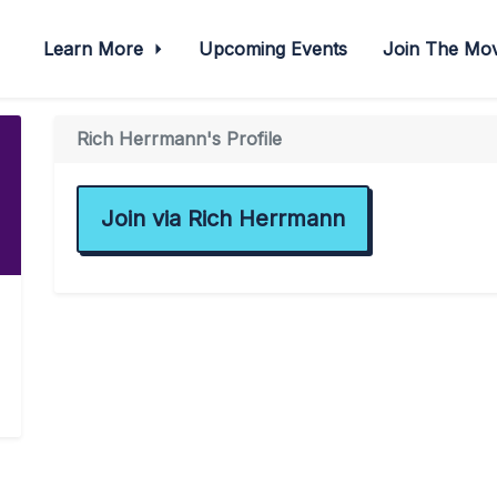
Learn More
Upcoming Events
Join The M
Rich Herrmann's Profile
Join via Rich Herrmann