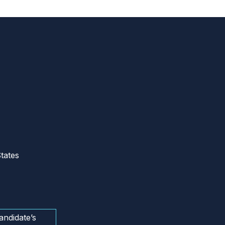
tates
andidate’s