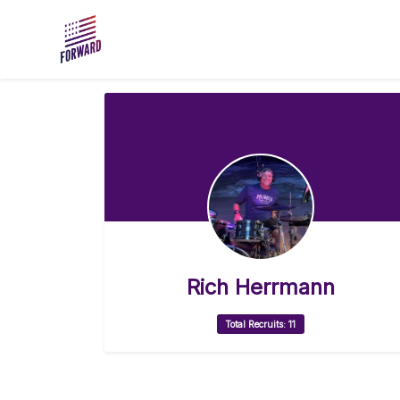
Skip to main content
Rich Herrmann
Total Recruits: 11