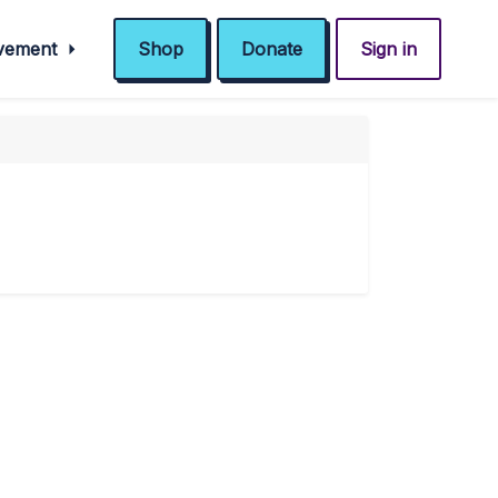
ovement
Shop
Donate
Sign in