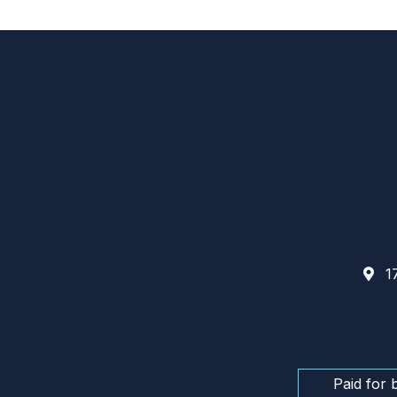
17
Paid for 