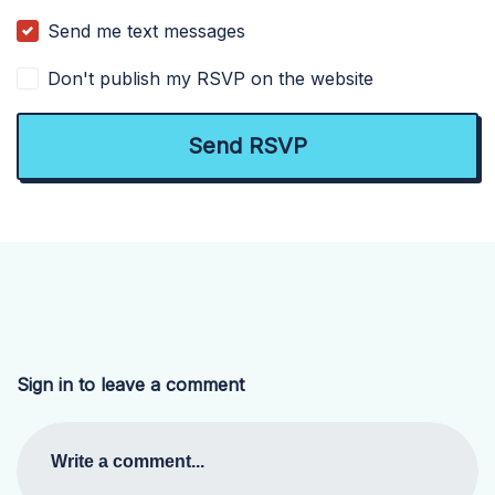
Send me text messages
Don't publish my RSVP on the website
Sign in to leave a comment
Write a comment...