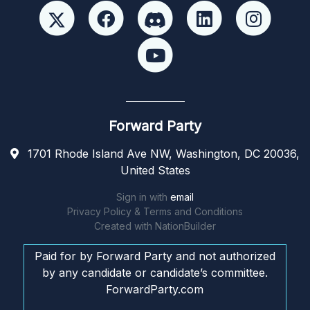
Forward Party
1701 Rhode Island Ave NW, Washington, DC 20036,
United States
Sign in with
email
Privacy Policy & Terms and Conditions
Created with
NationBuilder
Paid for by Forward Party and not authorized
by any candidate or candidate’s committee.
ForwardParty.com