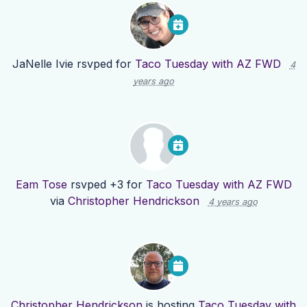
JaNelle Ivie
rsvped for
Taco Tuesday with AZ FWD
4
years ago
Eam Tose
rsvped +3 for
Taco Tuesday with AZ FWD
via
Christopher Hendrickson
4 years ago
Christopher Hendrickson
is hosting
Taco Tuesday with