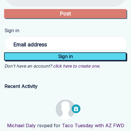
Sign in
Email address
Don't have an account?
click here to create one.
Recent Activity
Michael Daly
rsvped for
Taco Tuesday with AZ FWD