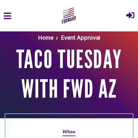
Skip to main content
Home
Event Approval
TACO TUESDAY
WITH FWD AZ
When