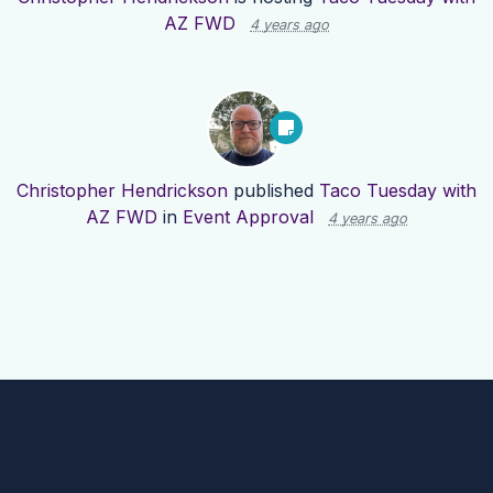
AZ FWD
4 years ago
Christopher Hendrickson
published
Taco Tuesday with
AZ FWD
in
Event Approval
4 years ago