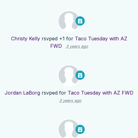
Christy Kelly
rsvped +1 for
Taco Tuesday with AZ
FWD
3 years ago
Jordan LaBorg
rsvped for
Taco Tuesday with AZ FWD
3 years ago