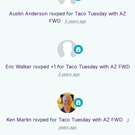
Austin Anderson
rsvped for
Taco Tuesday with AZ
FWD
3 years ago
Eric Walker
rsvped +1 for
Taco Tuesday with AZ FWD
3 years ago
Ken Martin
rsvped for
Taco Tuesday with AZ FWD
3
years ago