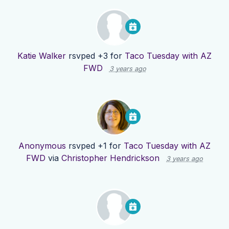
Katie Walker
rsvped +3 for
Taco Tuesday with AZ
FWD
3 years ago
Anonymous
rsvped +1 for
Taco Tuesday with AZ
FWD
via
Christopher Hendrickson
3 years ago