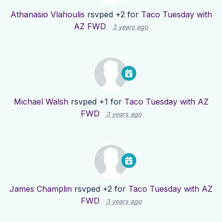
Athanasio Vlahoulis
rsvped +2 for
Taco Tuesday with
AZ FWD
3 years ago
Michael Walsh
rsvped +1 for
Taco Tuesday with AZ
FWD
3 years ago
James Champlin
rsvped +2 for
Taco Tuesday with AZ
FWD
3 years ago