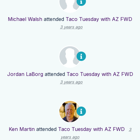
Michael Walsh
attended
Taco Tuesday with AZ FWD
3 years ago
Jordan LaBorg
attended
Taco Tuesday with AZ FWD
3 years ago
Ken Martin
attended
Taco Tuesday with AZ FWD
3
years ago