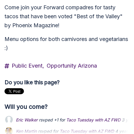
Come join your Forward compadres for tasty
tacos that have been voted "Best of the Valley"
by Phoenix Magazine!
Menu options for both carnivores and vegetarians
:)
Public Event,
Opportunity Arizona
Do you like this page?
Will you come?
Eric Walker
rsvped +1 for
Taco Tuesday with AZ FWD
3 yea
Ken Martin
Ken Martin
rsvped for
rsvped for
Taco Tuesday with AZ FWD
Taco Tuesday with AZ FWD
4 years 
4 years 
Christy Kelly
Christy Kelly
rsvped +1 for
rsvped +1 for
Taco Tuesday with AZ FWD
Taco Tuesday with AZ FWD
4 ye
4 ye