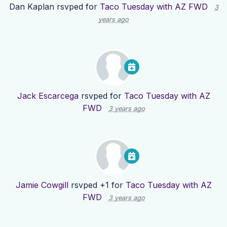
Dan Kaplan
rsvped for
Taco Tuesday with AZ FWD
3
years ago
Jack Escarcega
rsvped for
Taco Tuesday with AZ
FWD
3 years ago
Jamie Cowgill
rsvped +1 for
Taco Tuesday with AZ
FWD
3 years ago