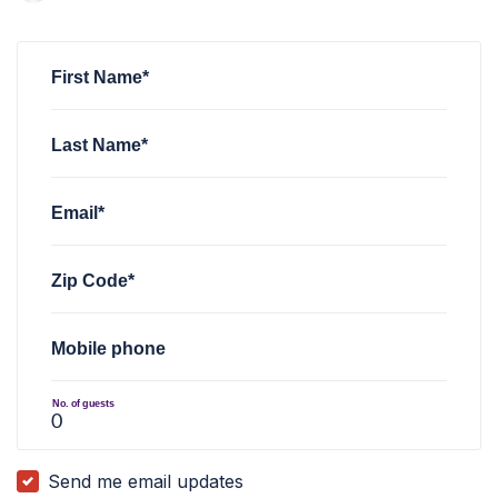
Jordan LaBorg
rsvped for
Taco Tuesday with AZ FWD
4 yea
First Name*
Last Name*
Email*
Zip Code*
Mobile phone
No. of guests
Send me email updates