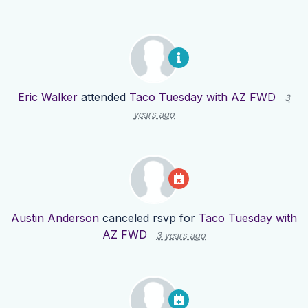
Eric Walker
attended
Taco Tuesday with AZ FWD
3
years ago
Austin Anderson
canceled rsvp for
Taco Tuesday with
AZ FWD
3 years ago