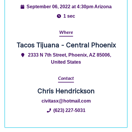
September 06, 2022 at 4:30pm Arizona
1 sec
Where
Tacos Tijuana - Central Phoenix
2333 N 7th Street, Phoenix, AZ 85006,
United States
Contact
Chris Hendrickson
civitasx@hotmail.com
(623) 227-5031