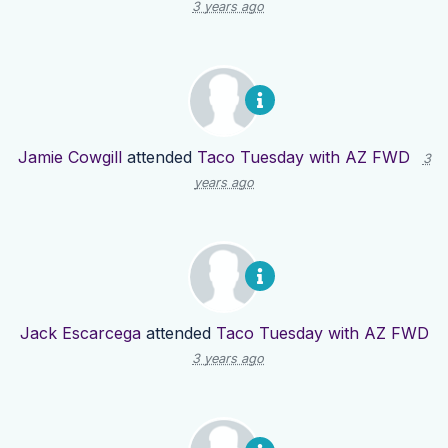
3 years ago
Jamie Cowgill
attended
Taco Tuesday with AZ FWD
3
years ago
Jack Escarcega
attended
Taco Tuesday with AZ FWD
3 years ago