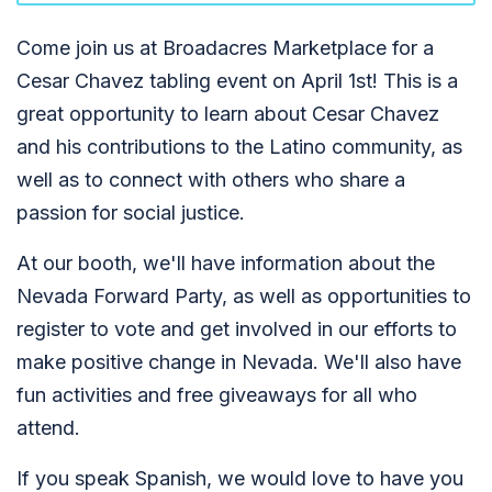
Come join us at Broadacres Marketplace for a
Cesar Chavez tabling event on April 1st! This is a
great opportunity to learn about Cesar Chavez
and his contributions to the Latino community, as
well as to connect with others who share a
passion for social justice.
At our booth, we'll have information about the
Nevada Forward Party, as well as opportunities to
register to vote and get involved in our efforts to
make positive change in Nevada. We'll also have
fun activities and free giveaways for all who
attend.
If you speak Spanish, we would love to have you