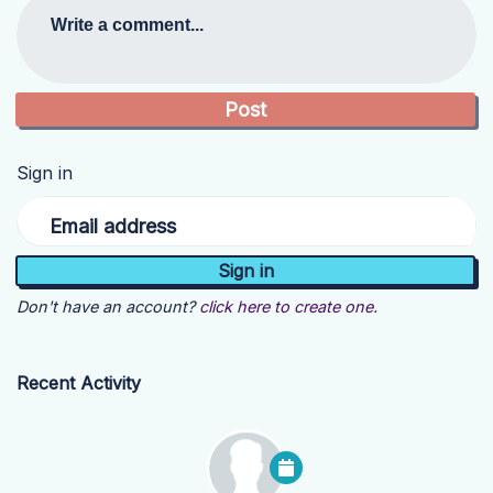
Write a comment...
Sign in
Email address
Don't have an account?
click here to create one.
Recent Activity