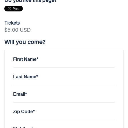
Do you like this page?
Tickets
$5.00 USD
Will you come?
First Name*
Last Name*
Email*
Zip Code*