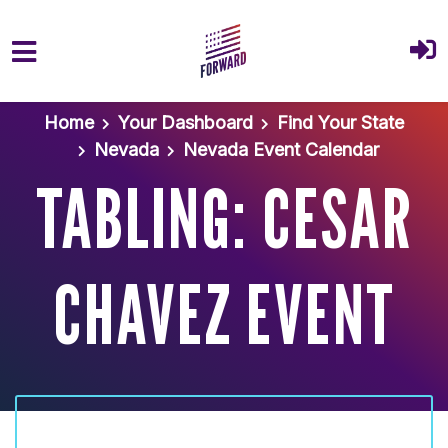
Skip to main content
Home
Your Dashboard
Find Your State
Nevada
Nevada Event Calendar
TABLING: CESAR
CHAVEZ EVENT