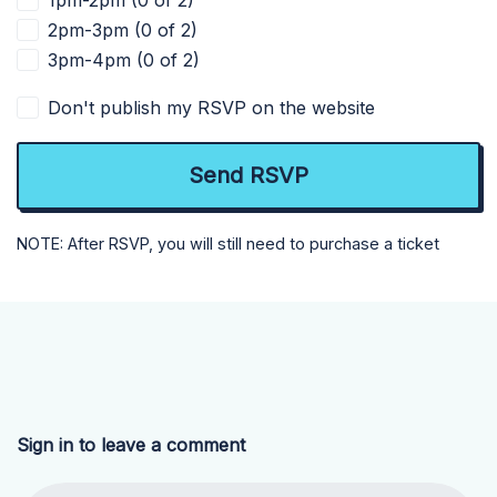
1pm-2pm (0 of 2)
2pm-3pm (0 of 2)
3pm-4pm (0 of 2)
Don't publish my RSVP on the website
NOTE: After RSVP, you will still need to purchase a ticket
Sign in to leave a comment