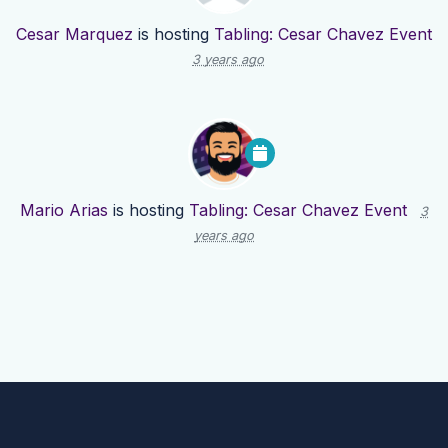
Cesar Marquez
is hosting
Tabling: Cesar Chavez Event
3 years ago
Mario Arias
is hosting
Tabling: Cesar Chavez Event
3
years ago