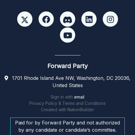
Forward Party
1701 Rhode Island Ave NW, Washington, DC 20036,
United States
Sign in with
email
Privacy Policy & Terms and Conditions
Created with
NationBuilder
Paid for by Forward Party and not authorized
by any candidate or candidate’s committee.