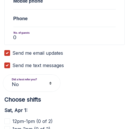
Mobile phone
Phone
No. of guests
Send me email updates
Send me text messages
Did a host refer you?
Choose shifts
Sat, Apr 1:
12pm-1pm (0 of 2)