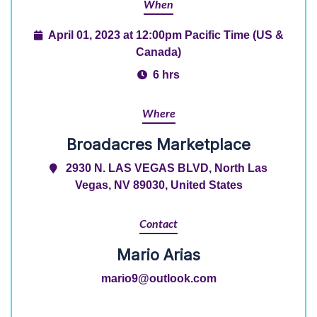
When
April 01, 2023 at 12:00pm Pacific Time (US &
Canada)
6 hrs
Where
Broadacres Marketplace
2930 N. LAS VEGAS BLVD, North Las
Vegas, NV 89030, United States
Contact
Mario Arias
mario9@outlook.com