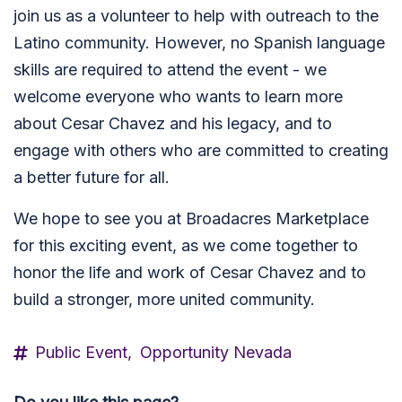
join us as a volunteer to help with outreach to the
Latino community. However, no Spanish language
skills are required to attend the event - we
welcome everyone who wants to learn more
about Cesar Chavez and his legacy, and to
engage with others who are committed to creating
a better future for all.
We hope to see you at Broadacres Marketplace
for this exciting event, as we come together to
honor the life and work of Cesar Chavez and to
build a stronger, more united community.
Public Event,
Opportunity Nevada