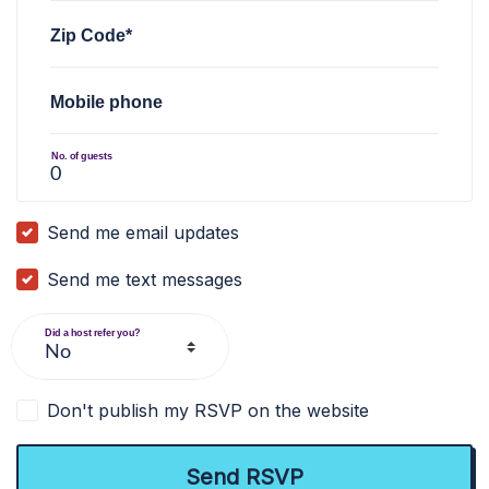
Zip Code*
Mobile phone
No. of guests
Send me email updates
Send me text messages
Did a host refer you?
Don't publish my RSVP on the website