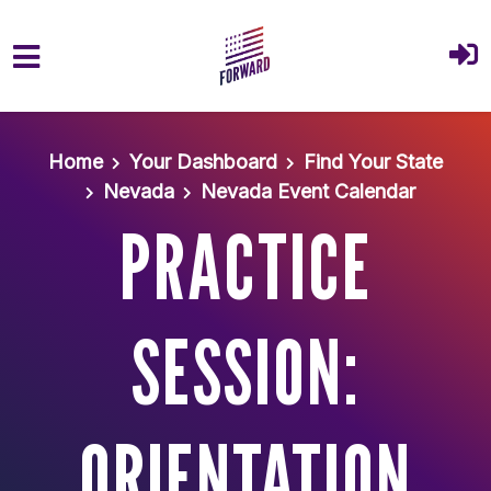
Skip to main content
Home
Your Dashboard
Find Your State
Nevada
Nevada Event Calendar
PRACTICE
SESSION:
ORIENTATION