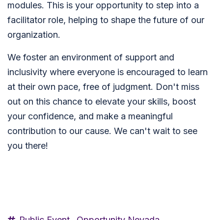
modules. This is your opportunity to step into a
facilitator role, helping to shape the future of our
organization.
We foster an environment of support and
inclusivity where everyone is encouraged to learn
at their own pace, free of judgment. Don't miss
out on this chance to elevate your skills, boost
your confidence, and make a meaningful
contribution to our cause. We can't wait to see
you there!
Public Event,
Opportunity Nevada