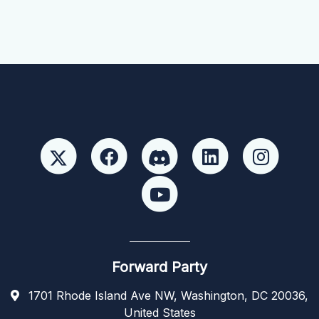
Forward Party
1701 Rhode Island Ave NW, Washington, DC 20036,
United States