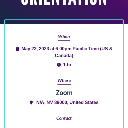
When
May 22, 2023 at 6:00pm Pacific Time (US &
Canada)
1 hr
Where
Zoom
N/A, NV 89000, United States
Contact