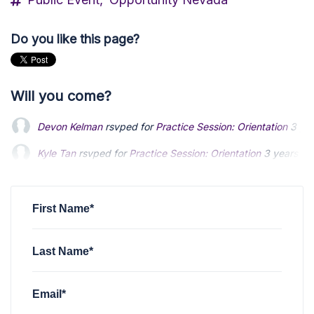
Do you like this page?
Will you come?
Devon Kelman
rsvped for
Practice Session: Orientation
3 ye
Kyle Tan
rsvped for
Practice Session: Orientation
3 years ag
First Name*
Last Name*
Email*