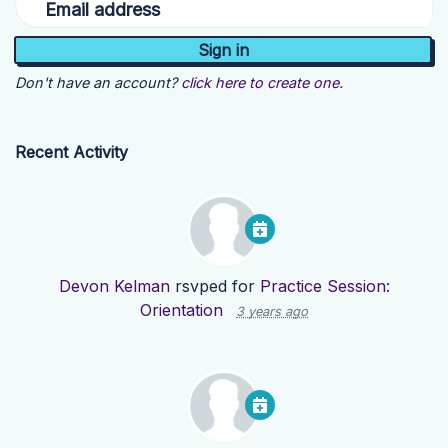
Email address
Don't have an account?
click here to create one.
Recent Activity
Devon Kelman
rsvped for
Practice Session:
Orientation
3 years ago