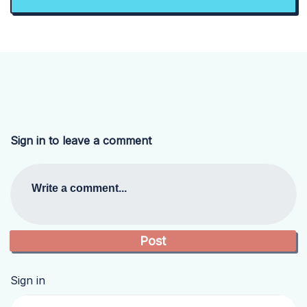
Sign in to leave a comment
Write a comment...
Sign in