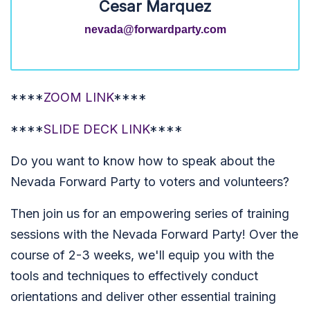
Cesar Marquez
nevada@forwardparty.com
****
ZOOM LINK
****
****
SLIDE DECK LINK
****
Do you want to know how to speak about the
Nevada Forward Party to voters and volunteers?
Then join us for an empowering series of training
sessions with the Nevada Forward Party! Over the
course of 2-3 weeks, we'll equip you with the
tools and techniques to effectively conduct
orientations and deliver other essential training