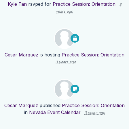
Kyle Tan
rsvped for
Practice Session: Orientation
3
years ago
Cesar Marquez
is hosting
Practice Session: Orientation
3 years ago
Cesar Marquez
published
Practice Session: Orientation
in
Nevada Event Calendar
3 years ago