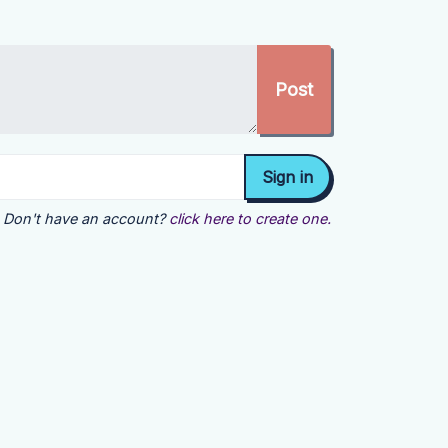
Don't have an account?
click here to create one.