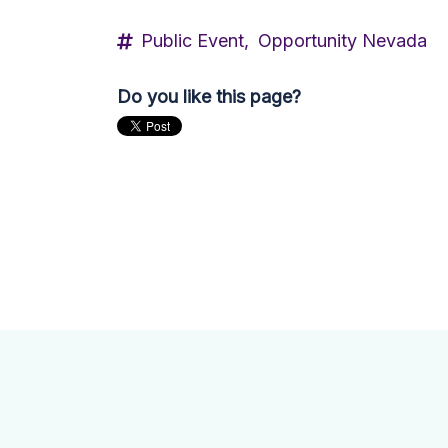
Public Event,
Opportunity Nevada
Do you like this page?