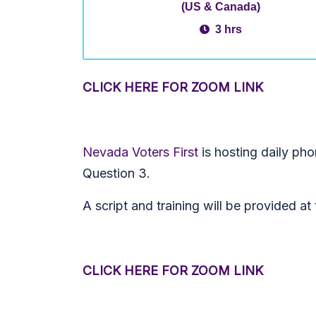
(US & Canada)
3 hrs
CLICK HERE FOR ZOOM LINK
Nevada Voters First
is hosting daily ph
Question 3.
A script and training will be provided a
CLICK HERE FOR ZOOM LINK