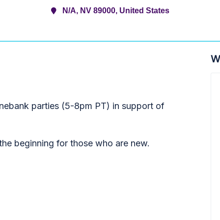
N/A, NV 89000, United States
W
onebank parties (5-8pm PT) in support of
t the beginning for those who are new.