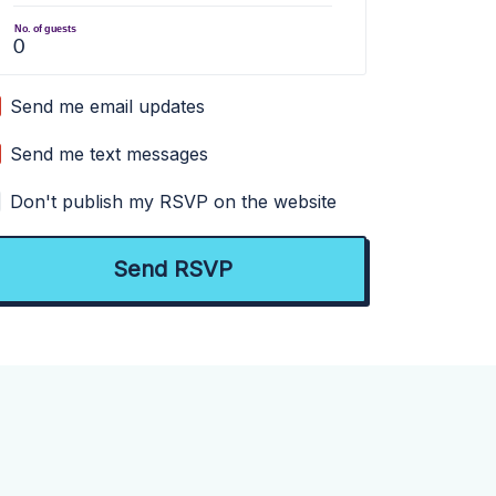
No. of guests
Send me email updates
Send me text messages
Don't publish my RSVP on the website