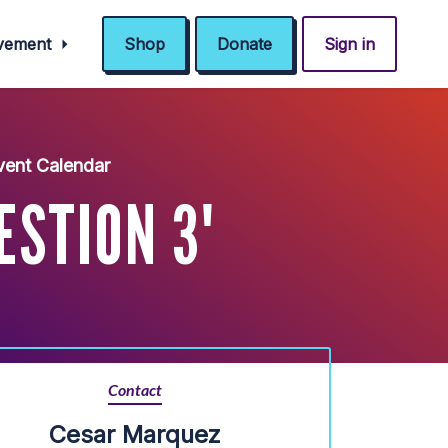
ovement
Shop
Donate
Sign in
ent Calendar
ESTION 3'
Contact
Cesar Marquez