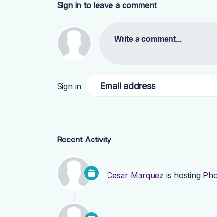
Sign in to leave a comment
Write a comment...
Email address
Sign in
Recent Activity
Cesar Marquez
is hosting
Pho