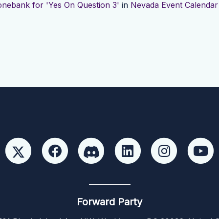
nebank for 'Yes On Question 3'
in
Nevada Event Calendar
Forward Party