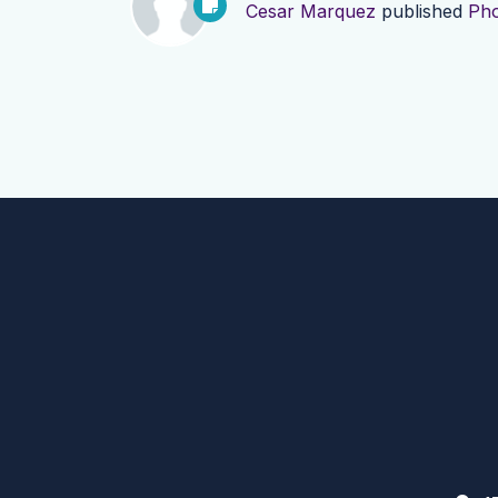
Cesar Marquez
published
Pho