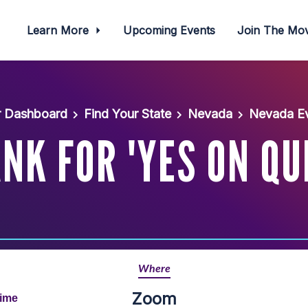
Learn More
Upcoming Events
Join The M
r Dashboard
Find Your State
Nevada
Nevada Ev
K FOR 'YES ON QU
Where
Zoom
Time