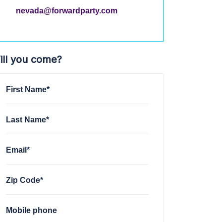
nevada@forwardparty.com
ill you come?
First Name*
Last Name*
Email*
Zip Code*
Mobile phone