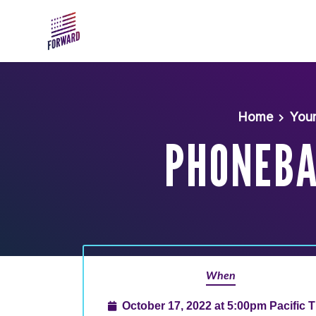
Skip to main content
Home
You
PHONEBAN
When
October 17, 2022 at 5:00pm Pacific 