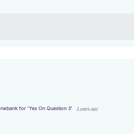
nebank for 'Yes On Question 3'
3 years ago