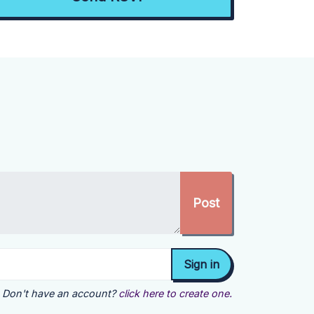
Don't have an account?
click here to create one.