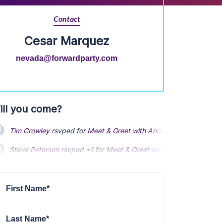
Contact
Cesar Marquez
nevada@forwardparty.com
ill you come?
Tim Crowley
rsvped for
Meet & Greet with Andrew Yang and Will
Steve Petersen
rsvped +1 for
Meet & Greet with Andrew Yang and
Steven L
rsvped for
Meet & Greet with Andrew Yang and Will Ru
First Name*
Last Name*