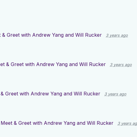
 & Greet with Andrew Yang and Will Rucker
3 years ago
et & Greet with Andrew Yang and Will Rucker
3 years ago
& Greet with Andrew Yang and Will Rucker
3 years ago
r
Meet & Greet with Andrew Yang and Will Rucker
3 years a