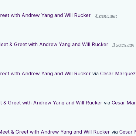
reet with Andrew Yang and Will Rucker
3 years ago
eet & Greet with Andrew Yang and Will Rucker
3 years ago
reet with Andrew Yang and Will Rucker
via
Cesar Marquez
t & Greet with Andrew Yang and Will Rucker
via
Cesar Ma
Meet & Greet with Andrew Yang and Will Rucker
via
Cesar 