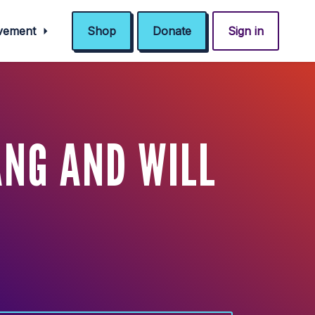
ovement
Shop
Donate
Sign in
NG AND WILL