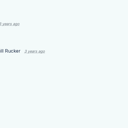
3 years ago
ill Rucker
3 years ago