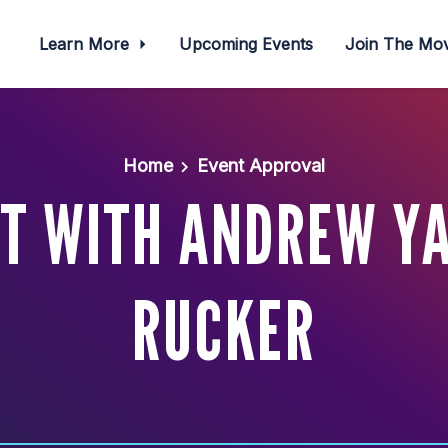
Learn More
Upcoming Events
Join The M
Home
Event Approval
ET WITH ANDREW YA
RUCKER