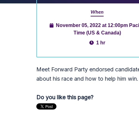
When
November 05, 2022 at 12:00pm Paci
Time (US & Canada)
1 hr
Meet Forward Party endorsed candidate,
about his race and how to help him win
Do you like this page?