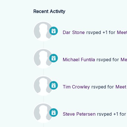
Recent Activity
Dar Stone
rsvped +1 for
Meet
Michael Funtila
rsvped for
Me
Tim Crowley
rsvped for
Meet 
Steve Petersen
rsvped +1 fo