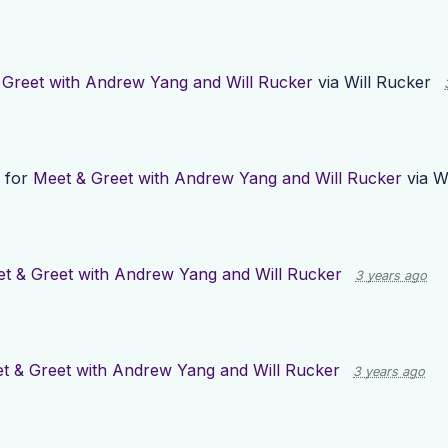
 Greet with Andrew Yang and Will Rucker
via
Will Rucker
 for
Meet & Greet with Andrew Yang and Will Rucker
via
W
t & Greet with Andrew Yang and Will Rucker
3 years ago
t & Greet with Andrew Yang and Will Rucker
3 years ago