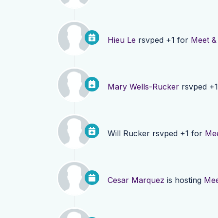
Hieu Le
rsvped +1 for
Meet &
Mary Wells-Rucker
rsvped +1
Will Rucker
rsvped +1 for
Mee
Cesar Marquez
is hosting
Mee