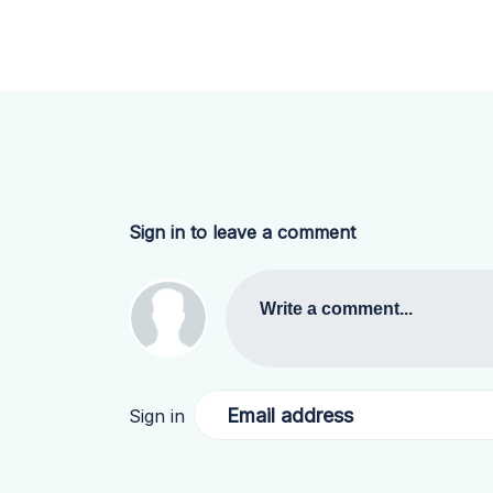
Sign in to leave a comment
Write a comment...
Email address
Sign in