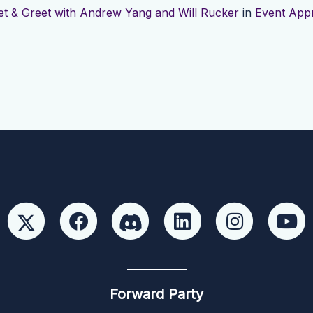
t & Greet with Andrew Yang and Will Rucker
in
Event App
Forward Party