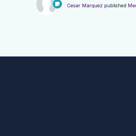
Cesar Marquez
published
Mee