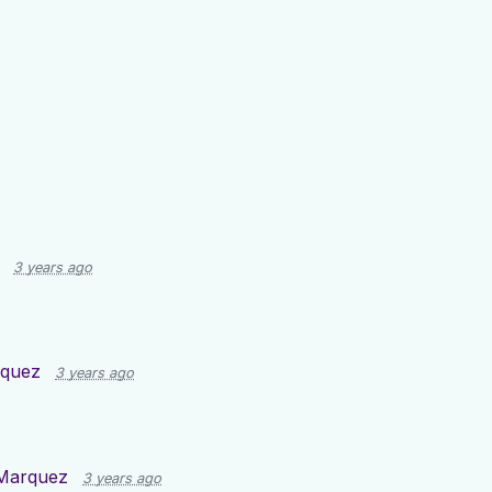
3 years ago
rquez
3 years ago
Marquez
3 years ago