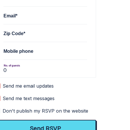
Email*
Zip Code*
Mobile phone
No. of guests
Send me email updates
Send me text messages
Don't publish my RSVP on the website