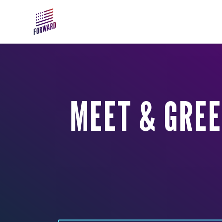
Skip to main content
MEET & GRE