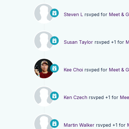
Steven L
rsvped for
Meet & G
Susan Taylor
rsvped +1 for
M
Kee Choi
rsvped for
Meet & G
Ken Czech
rsvped +1 for
Mee
Martin Walker
rsvped +1 for