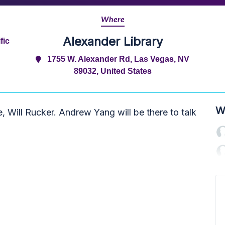
Where
Alexander Library
fic
1755 W. Alexander Rd, Las Vegas, NV
89032, United States
W
 Will Rucker. Andrew Yang will be there to talk
.