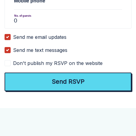
Mobile phone
No. of guests
Send me email updates
Send me text messages
Don't publish my RSVP on the website