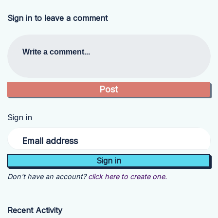
Sign in to leave a comment
Write a comment...
Sign in
Email address
Don't have an account?
click here to create one.
Recent Activity