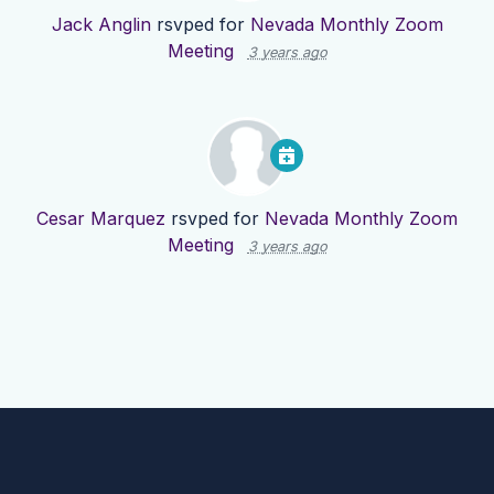
Jack Anglin
rsvped for
Nevada Monthly Zoom
Meeting
3 years ago
Cesar Marquez
rsvped for
Nevada Monthly Zoom
Meeting
3 years ago