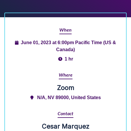
When
June 01, 2023 at 6:00pm Pacific Time (US &
Canada)
1 hr
Where
Zoom
N/A, NV 89000, United States
Contact
Cesar Marquez