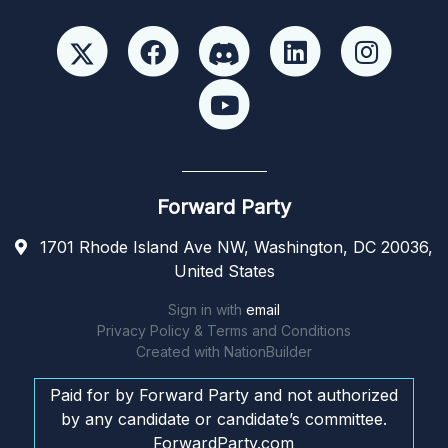
Forward Party
1701 Rhode Island Ave NW, Washington, DC 20036,
United States
Sign in with
email
Privacy Policy & Terms and Conditions
Created with
NationBuilder
Paid for by Forward Party and not authorized
by any candidate or candidate’s committee.
ForwardParty.com