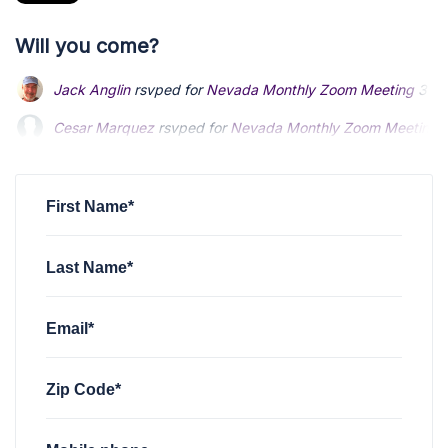
Will you come?
Jack Anglin
rsvped for
Nevada Monthly Zoom Meeting
3 ye
Cesar Marquez
rsvped for
Nevada Monthly Zoom Meeting
Ben Pennington
rsvped for
Nevada Monthly Zoom Meeting
First Name*
Last Name*
Email*
Zip Code*