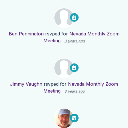
Ben Pennington
rsvped for
Nevada Monthly Zoom
Meeting
3 years ago
Jimmy Vaughn
rsvped for
Nevada Monthly Zoom
Meeting
3 years ago