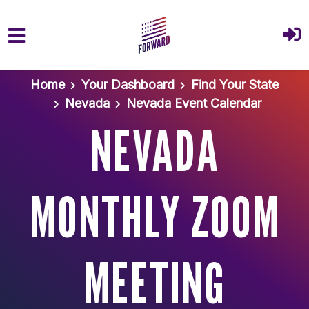
Skip to main content
Home
Your Dashboard
Find Your State
Nevada
Nevada Event Calendar
NEVADA
MONTHLY ZOOM
MEETING