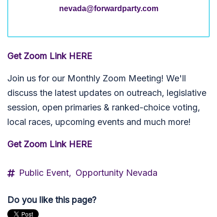
nevada@forwardparty.com
Get Zoom Link HERE
Join us for our Monthly Zoom Meeting! We'll
discuss the latest updates on outreach, legislative
session, open primaries & ranked-choice voting,
local races, upcoming events and much more!
Get Zoom Link HERE
Public Event,
Opportunity Nevada
Do you like this page?