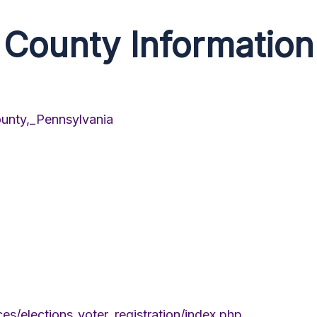
County Information
ounty,_Pennsylvania
s/elections_voter_registration/index.php