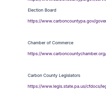
Election Board
https://www.carboncountypa.gov/gover
Chamber of Commerce
https://www.carboncountychamber.org
Carbon County Legislators
https://www.legis.state.pa.us/cfdocs/