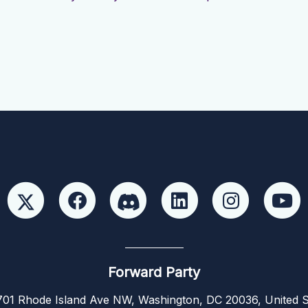
Forward Party
01 Rhode Island Ave NW, Washington, DC 20036, United S