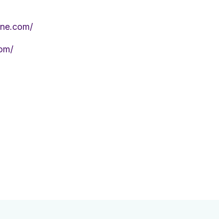
ine.com/
om/