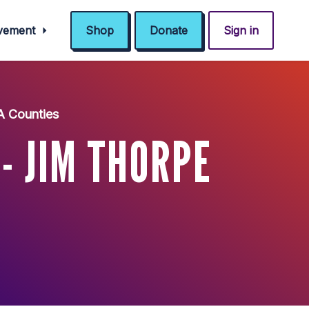
ovement
Shop
Donate
Sign in
A Counties
 JIM THORPE