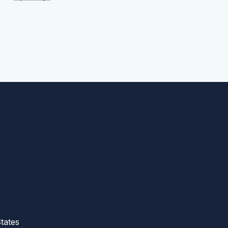
tates