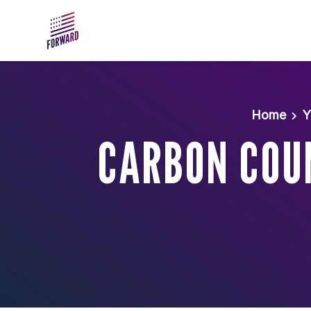
Skip to main content
Home
Y
CARBON COUN