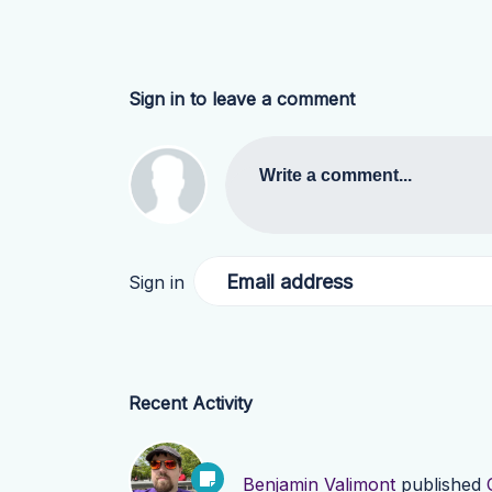
Sign in to leave a comment
Write a comment...
Email address
Sign in
Recent Activity
Benjamin Valimont
published