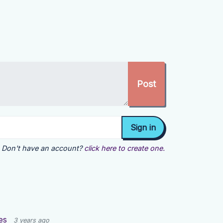
Don't have an account?
click here to create one.
es
3 years ago