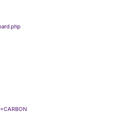
oard.php
LIST=CARBON