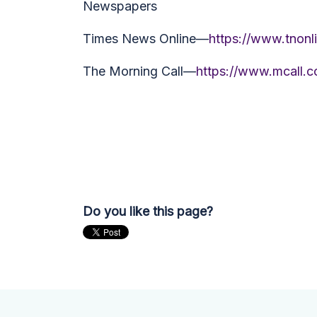
Newspapers
Times News Online—
https://www.tnonl
The Morning Call—
https://www.mcall.c
Do you like this page?