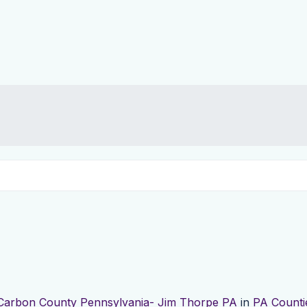
Carbon County Pennsylvania- Jim Thorpe PA
in
PA Counti