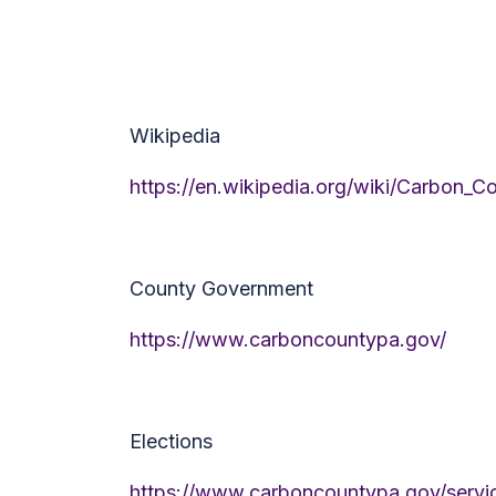
Wikipedia
https://en.wikipedia.org/wiki/Carbon_C
County Government
https://www.carboncountypa.gov/
Elections
https://www.carboncountypa.gov/service