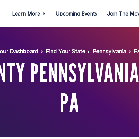
Learn More
Upcoming Events
Join The M
our Dashboard
Find Your State
Pennsylvania
P
TY PENNSYLVANIA-
PA