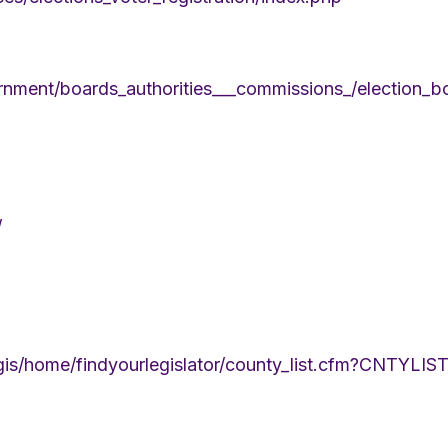
nment/boards_authorities___commissions_/election_b
/
legis/home/findyourlegislator/county_list.cfm?CNTY