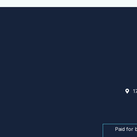
17
Paid for 