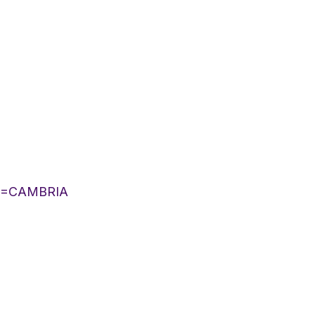
IST=CAMBRIA