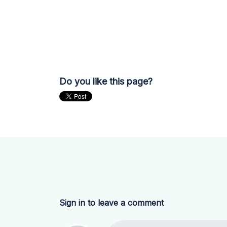
Do you like this page?
Sign in to leave a comment