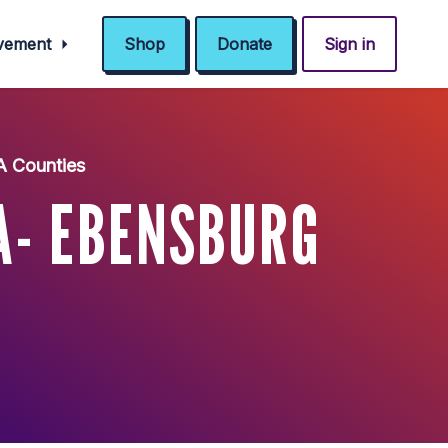
ovement
Shop
Donate
Sign in
A Counties
A- EBENSBURG