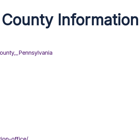
County Information
County,_Pennsylvania
ion-office/