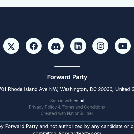
Forward Party
01 Rhode Island Ave NW, Washington, DC 20036, United S
Sign in with
email
Privacy Policy & Terms and Conditions
Created with
NationBuilder
by Forward Party and not authorized by any candidate or c
committee. ForwardParty.com