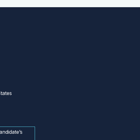
tates
andidate’s