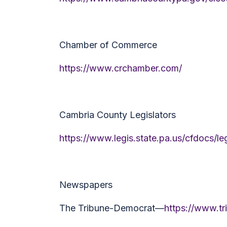
Chamber of Commerce
https://www.crchamber.com/
Cambria County Legislators
https://www.legis.state.pa.us/cfdocs/
Newspapers
The Tribune-Democrat—
https://www.t