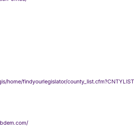
legis/home/findyourlegislator/county_list.cfm?CNTYL
ribdem.com/