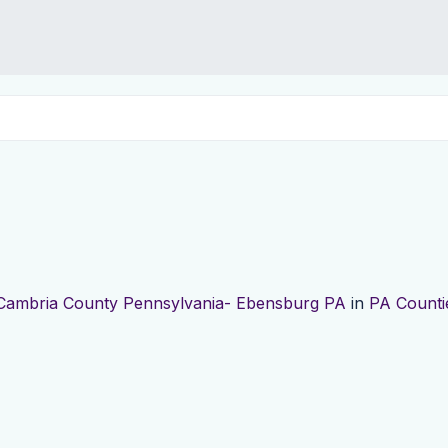
Cambria County Pennsylvania- Ebensburg PA
in
PA Counti