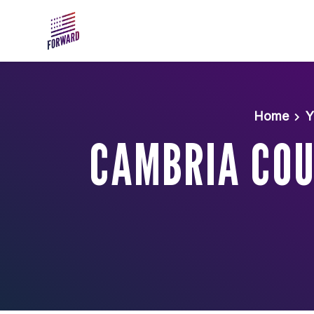
Skip to main content
Home
Y
CAMBRIA COU