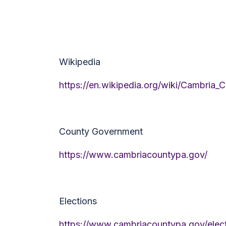
Wikipedia
https://en.wikipedia.org/wiki/Cambria_
County Government
https://www.cambriacountypa.gov/
Elections
https://www.cambriacountypa.gov/elect