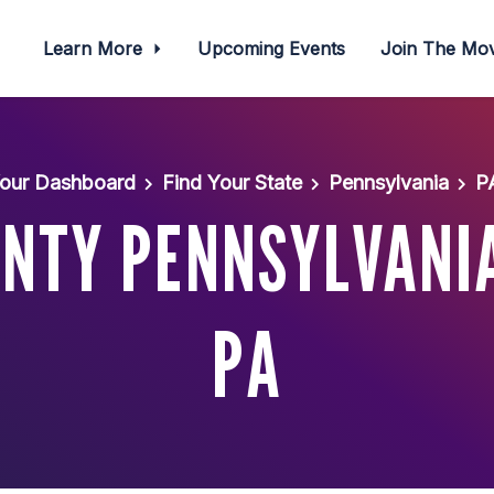
Learn More
Upcoming Events
Join The M
our Dashboard
Find Your State
Pennsylvania
P
NTY PENNSYLVANI
PA