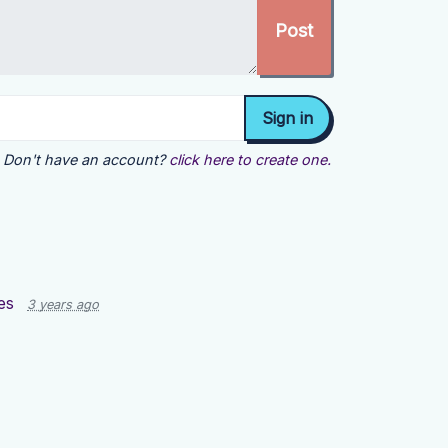
Don't have an account?
click here to create one.
es
3 years ago