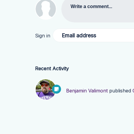
Write a comment...
Email address
Sign in
Recent Activity
Benjamin Valimont
published