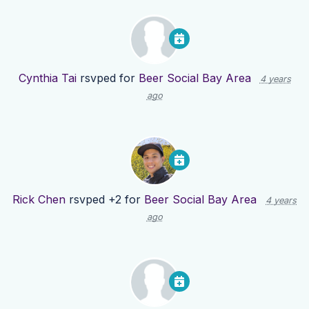
Cynthia Tai
rsvped for
Beer Social Bay Area
4 years
ago
Rick Chen
rsvped +2 for
Beer Social Bay Area
4 years
ago