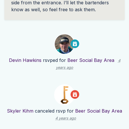
side from the entrance. I’ll let the bartenders
know as well, so feel free to ask them.
Devin Hawkins
rsvped for
Beer Social Bay Area
4
years ago
Skyler Kihm
canceled rsvp for
Beer Social Bay Area
4 years ago