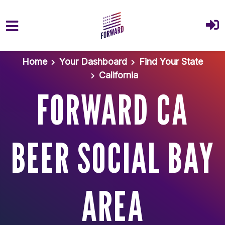
Skip to main content
Home
Your Dashboard
Find Your State
California
FORWARD CA
BEER SOCIAL BAY
AREA