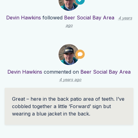
Devin Hawkins
followed
Beer Social Bay Area
4 years
ago
Devin Hawkins
commented on
Beer Social Bay Area
4 years ago
Great – here in the back patio area of teeth. I’ve
cobbled together a little ‘Forward’ sign but
wearing a blue jacket in the back.