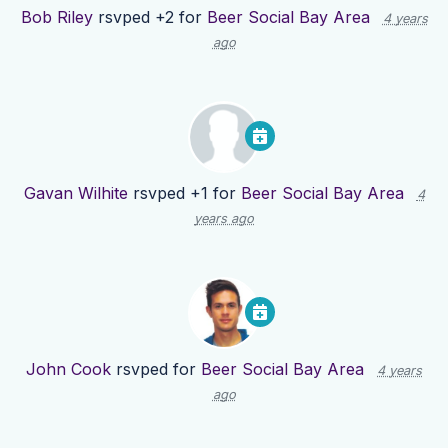
Bob Riley
rsvped +2 for
Beer Social Bay Area
4 years
ago
Gavan Wilhite
rsvped +1 for
Beer Social Bay Area
4
years ago
John Cook
rsvped for
Beer Social Bay Area
4 years
ago