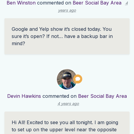
Ben Winston
commented on
Beer Social Bay Area
4
years ago
Google and Yelp show it’s closed today. You
sure it’s open? If not… have a backup bar in
mind?
Devin Hawkins
commented on
Beer Social Bay Area
4 years ago
Hi All! Excited to see you all tonight. I am going
to set up on the upper level near the opposite