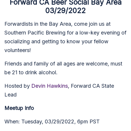
Forward CA Beer Social Bay Area
03/29/2022
Forwardists in the Bay Area, come join us at
Southern Pacific Brewing
for a low-key evening of
socializing and getting to know your fellow
volunteers!
Friends and family of all ages are welcome, must
be 21 to drink alcohol.
Hosted by
Devin Hawkins
, Forward CA State
Lead
Meetup Info
When: Tuesday, 03/29/2022, 6pm PST