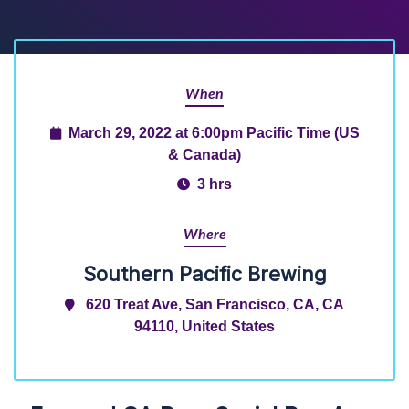
When
March 29, 2022 at 6:00pm Pacific Time (US
& Canada)
3 hrs
Where
Southern Pacific Brewing
620 Treat Ave, San Francisco, CA, CA
94110, United States