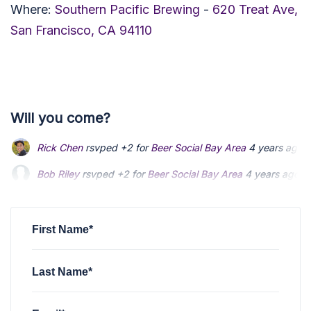
Where:
Southern Pacific Brewing
-
620 Treat Ave,
San Francisco, CA 94110
Will you come?
Bob Riley
rsvped +2 for
Beer Social Bay Area
4 years ago
Gavan Wilhite
rsvped +1 for
Beer Social Bay Area
4 years a
John Cook
rsvped for
Beer Social Bay Area
4 years ago
First Name*
Last Name*