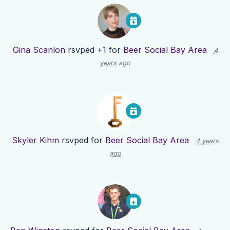
Gina Scanlon
rsvped +1 for
Beer Social Bay Area
4
years ago
Skyler Kihm
rsvped for
Beer Social Bay Area
4 years
ago