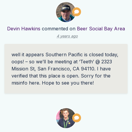
Devin Hawkins
commented on
Beer Social Bay Area
4 years ago
well it appears Southern Pacific is closed today,
oops! – so we’ll be meeting at ‘Teeth’ @ 2323
Mission St, San Francisco, CA 94110. I have
verified that this place is open. Sorry for the
misinfo here. Hope to see you there!