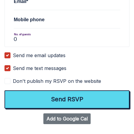
Email*
Mobile phone
No. of guests
Send me email updates
Send me text messages
Don't publish my RSVP on the website
Add to Google Cal