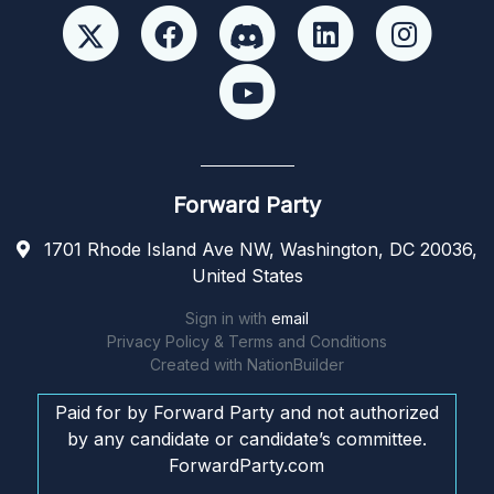
Forward Party
1701 Rhode Island Ave NW, Washington, DC 20036,
United States
Sign in with
email
Privacy Policy & Terms and Conditions
Created with
NationBuilder
Paid for by Forward Party and not authorized
by any candidate or candidate’s committee.
ForwardParty.com