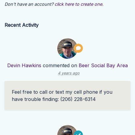
Don't have an account?
click here to create one.
Recent Activity
Devin Hawkins
commented on
Beer Social Bay Area
4 years ago
Feel free to call or text my cell phone if you
have trouble finding: (206) 228-6314