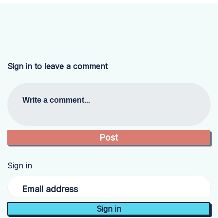
Sign in to leave a comment
Write a comment...
Sign in
Email address