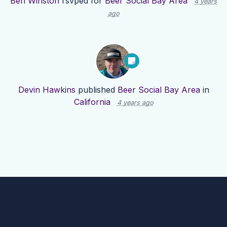
Ben Winston
rsvped for
Beer Social Bay Area
4 years
ago
Devin Hawkins
published
Beer Social Bay Area
in
California
4 years ago