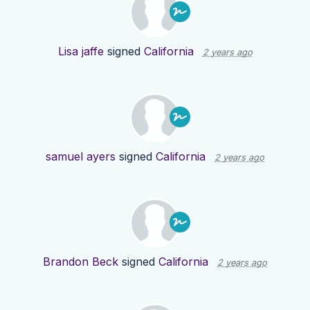
Lisa jaffe
signed
California
2 years ago
samuel ayers
signed
California
2 years ago
Brandon Beck
signed
California
2 years ago