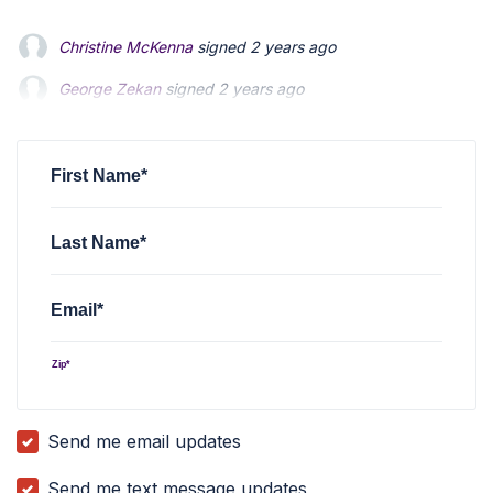
Christine McKenna
signed
2 years ago
George Zekan
George Zekan
signed
signed
2 years ago
2 years ago
Stanley Ma
Stanley Ma
signed
signed
2 years ago
2 years ago
Raphael Schrager
signed
2 years ago
First Name*
Last Name*
Email*
Zip*
Send me email updates
Send me text message updates