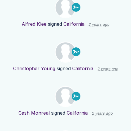
Alfred Klee
signed
California
2 years ago
Christopher Young
signed
California
2 years ago
Cash Monreal
signed
California
2 years ago