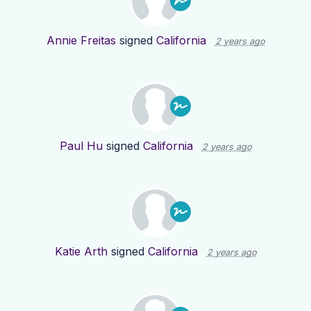
Annie Freitas
signed
California
2 years ago
Paul Hu
signed
California
2 years ago
Katie Arth
signed
California
2 years ago