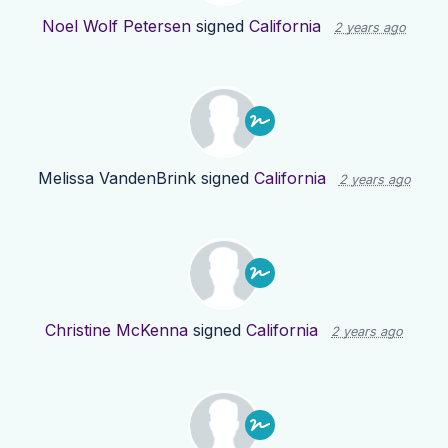
Noel Wolf Petersen
signed
California
2 years ago
Melissa VandenBrink
signed
California
2 years ago
Christine McKenna
signed
California
2 years ago