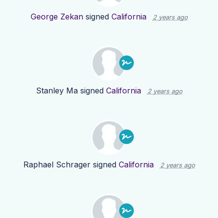
George Zekan
signed
California
2 years ago
Stanley Ma
signed
California
2 years ago
Raphael Schrager
signed
California
2 years ago