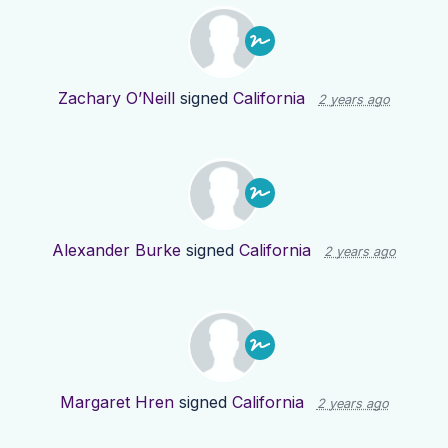
Zachary O’Neill
signed
California
2 years ago
Alexander Burke
signed
California
2 years ago
Margaret Hren
signed
California
2 years ago