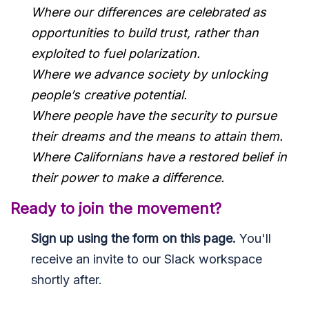
Where our differences are celebrated as
opportunities to build trust, rather than
exploited to fuel polarization.
Where we advance society by unlocking
people’s
creative
potential.
Where people have the security to pursue
their dreams and the means to attain them.
Where Californians have a restored belief in
their power to make a difference.
Ready to join the movement?
Sign up using the form on this page.
You'll
receive an invite to our Slack workspace
shortly after.