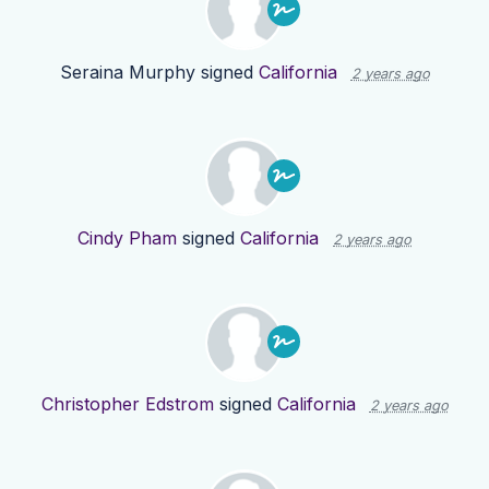
Seraina Murphy
signed
California
2 years ago
Cindy Pham
signed
California
2 years ago
Christopher Edstrom
signed
California
2 years ago