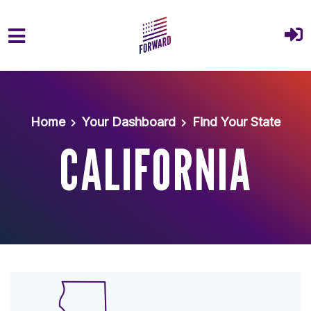
Skip to main content
Home
Your Dashboard
Find Your State
CALIFORNIA