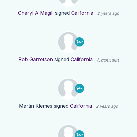
Cheryl A Magill
signed
California
2 years ago
Rob Garretson
signed
California
2 years ago
Martin Klemes
signed
California
2 years ago