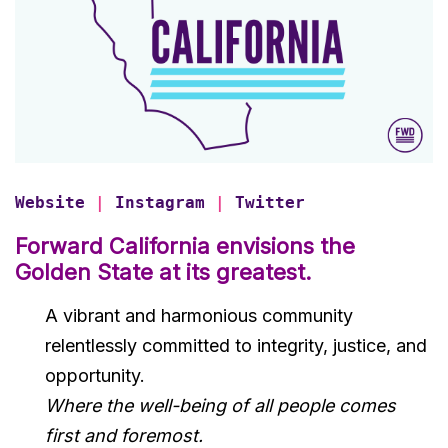
Website
|
Instagram
|
Twitter
Forward
California envisions the
Golden State at its greatest.
A vibrant and harmonious community
relentlessly committed to integrity, justice, and
opportunity.
Where the well-being of all people comes
first and foremost.