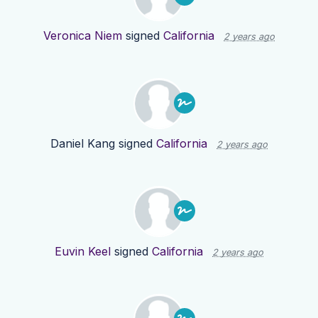
Veronica Niem
signed
California
2 years ago
Daniel Kang
signed
California
2 years ago
Euvin Keel
signed
California
2 years ago