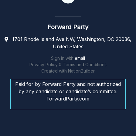
Forward Party
1701 Rhode Island Ave NW, Washington, DC 20036,
United States
Sign in with
email
Privacy Policy & Terms and Conditions
Created with
NationBuilder
Paid for by Forward Party and not authorized
by any candidate or candidate’s committee.
ForwardParty.com