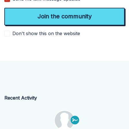
Don't show this on the website
Recent Activity