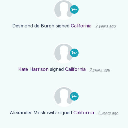
Desmond de Burgh
signed
California
2 years ago
Kate Harrison
signed
California
2 years ago
Alexander Moskowitz
signed
California
2 years ago