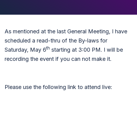
As mentioned at the last General Meeting, I have
scheduled a read-thru of the By-laws for
th
Saturday, May 6
starting at 3:00 PM. I will be
recording the event if you can not make it.
Please use the following link to attend live: