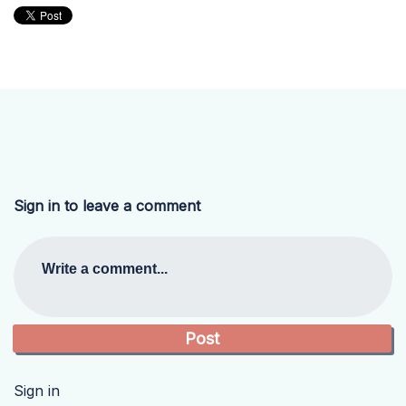
Sign in to leave a comment
Write a comment...
Sign in