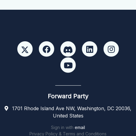
Forward Party
1701 Rhode Island Ave NW, Washington, DC 20036,
United States
Sign in with
email
Privacy Policy & Terms and Conditions