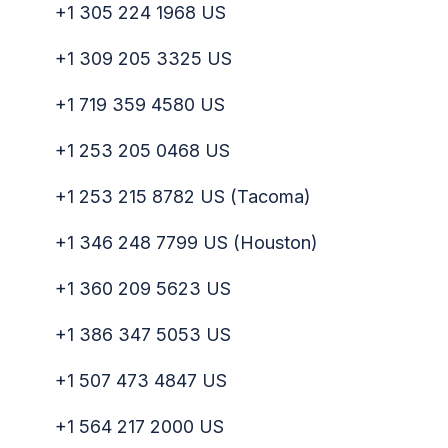
+1 305 224 1968 US
+1 309 205 3325 US
+1 719 359 4580 US
+1 253 205 0468 US
+1 253 215 8782 US (Tacoma)
+1 346 248 7799 US (Houston)
+1 360 209 5623 US
+1 386 347 5053 US
+1 507 473 4847 US
+1 564 217 2000 US