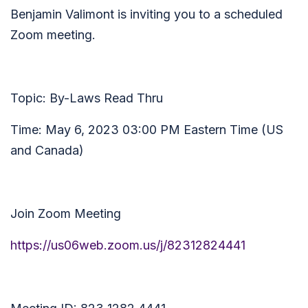
Benjamin Valimont is inviting you to a scheduled
Zoom meeting.
Topic: By-Laws Read Thru
Time: May 6, 2023 03:00 PM Eastern Time (US
and Canada)
Join Zoom Meeting
https://us06web.zoom.us/j/82312824441