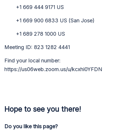
+1 669 444 9171 US
+1 669 900 6833 US (San Jose)
+1 689 278 1000 US
Meeting ID: 823 1282 4441
Find your local number:
https://us06web.zoom.us/u/kcxhi0YFDN
Hope to see you there!
Do you like this page?