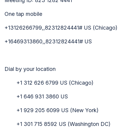
Meeting ID: 823 1282 4441
One tap mobile
+13126266799,,82312824441# US (Chicago)
+16469313860,,82312824441# US
Dial by your location
+1 312 626 6799 US (Chicago)
+1 646 931 3860 US
+1 929 205 6099 US (New York)
+1 301 715 8592 US (Washington DC)