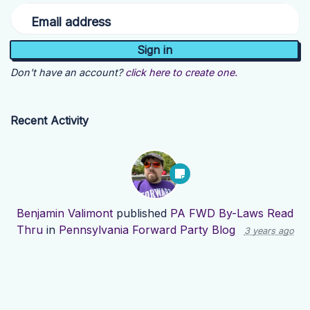
Email address
Don't have an account?
click here to create one.
Recent Activity
Benjamin Valimont
published
PA FWD By-Laws Read
Thru
in
Pennsylvania Forward Party Blog
3 years ago