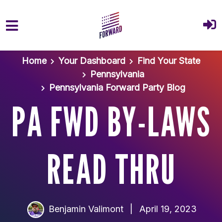
Skip to main content
Home
Your Dashboard
Find Your State
Pennsylvania
Pennsylvania Forward Party Blog
PA FWD BY-LAWS
READ THRU
Benjamin Valimont
|
April 19, 2023