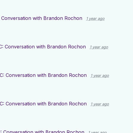
 Conversation with Brandon Rochon
1 year ago
C: Conversation with Brandon Rochon
1 year ago
C: Conversation with Brandon Rochon
1 year ago
C: Conversation with Brandon Rochon
1 year ago
: Conversation with Brandon Rochon
1 year ago