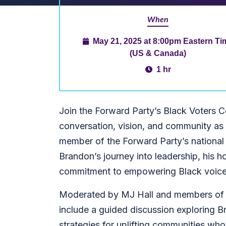
When
May 21, 2025 at 8:00pm Eastern Ti
(US & Canada)
1 hr
Join the Forward Party’s Black Voters 
conversation, vision, and community 
member of the Forward Party’s national b
Brandon’s journey into leadership, his h
commitment to empowering Black voices
Moderated by MJ Hall and members of t
include a guided discussion exploring Br
strategies for uplifting communities who t