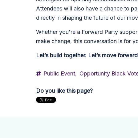
Attendees will also have a chance to pa
directly in shaping the future of our mo
Whether you're a Forward Party supporte
make change, this conversation is for y
Let’s build together. Let’s move forward
Public Event,
Opportunity Black Vot
Do you like this page?