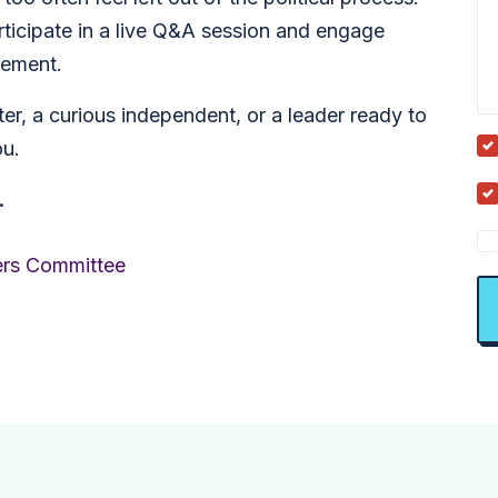
rticipate in a live Q&A session and engage
vement.
r, a curious independent, or a leader ready to
ou.
.
ers Committee