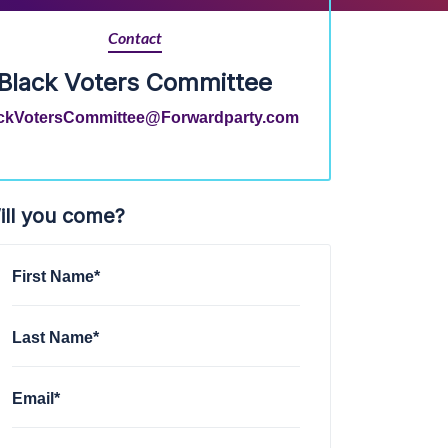
Contact
Black Voters Committee
ckVotersCommittee@Forwardparty.com
ill you come?
First Name*
Last Name*
Email*