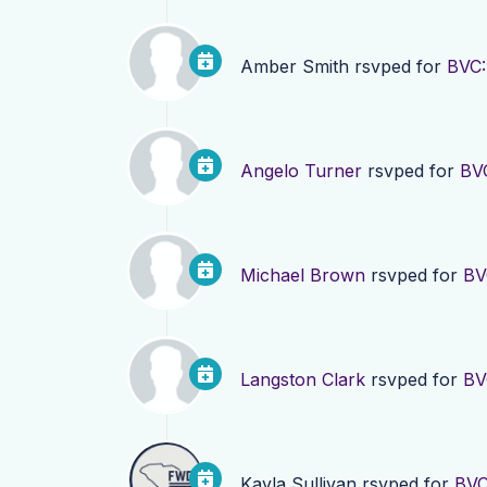
Amber Smith
rsvped for
BVC:
Angelo Turner
rsvped for
BV
Michael Brown
rsvped for
BV
Langston Clark
rsvped for
BV
Kayla Sullivan
rsvped for
BVC