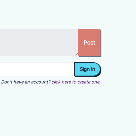
Don't have an account?
click here to create one.