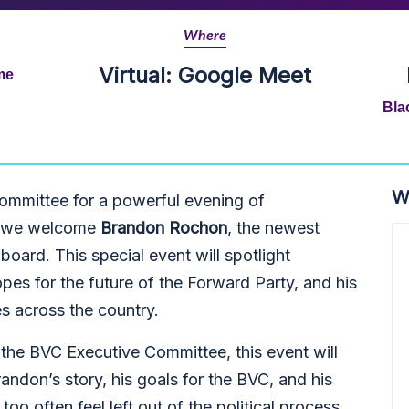
Where
Virtual: Google Meet
me
Bla
W
Committee for a powerful evening of
as we welcome
Brandon Rochon
, the newest
oard. This special event will spotlight
opes for the future of the Forward Party, and his
 across the country.
he BVC Executive Committee, this event will
andon’s story, his goals for the BVC, and his
oo often feel left out of the political process.