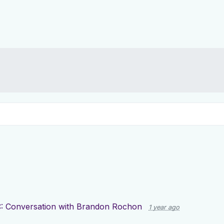
: Conversation with Brandon Rochon
1 year ago