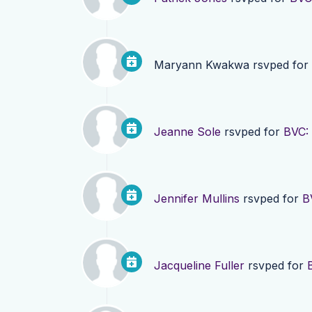
Maryann Kwakwa
rsvped for
Jeanne Sole
rsvped for
BVC:
Jennifer Mullins
rsvped for
B
Jacqueline Fuller
rsvped for