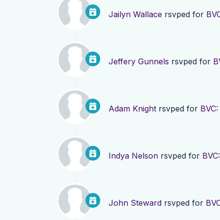
Jailyn Wallace
rsvped for
BVC
Jeffery Gunnels
rsvped for
B
Adam Knight
rsvped for
BVC:
Indya Nelson
rsvped for
BVC:
John Steward
rsvped for
BVC