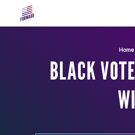
Skip to main content
Home
BLACK VOTE
W