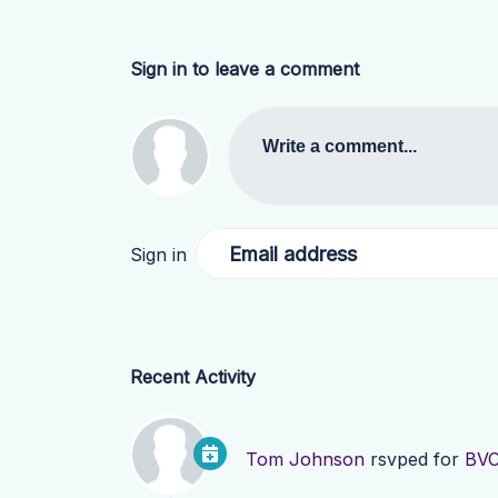
Sign in to leave a comment
Write a comment...
Email address
Sign in
Recent Activity
Tom Johnson
rsvped for
BVC