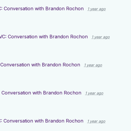
: Conversation with Brandon Rochon
1 year ago
VC: Conversation with Brandon Rochon
1 year ago
 Conversation with Brandon Rochon
1 year ago
 Conversation with Brandon Rochon
1 year ago
: Conversation with Brandon Rochon
1 year ago