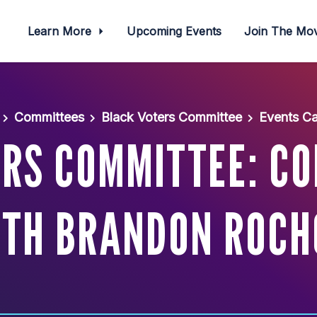
Learn More
Upcoming Events
Join The M
Committees
Black Voters Committee
Events Ca
RS COMMITTEE: C
ITH BRANDON ROCH