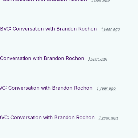
BVC: Conversation with Brandon Rochon
1 year ago
 Conversation with Brandon Rochon
1 year ago
VC: Conversation with Brandon Rochon
1 year ago
BVC: Conversation with Brandon Rochon
1 year ago