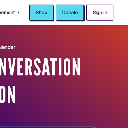
ovement
Shop
Donate
Sign in
lendar
ONVERSATION
ON