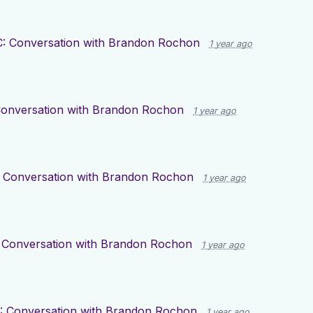
: Conversation with Brandon Rochon
1 year ago
Conversation with Brandon Rochon
1 year ago
 Conversation with Brandon Rochon
1 year ago
 Conversation with Brandon Rochon
1 year ago
: Conversation with Brandon Rochon
1 year ago