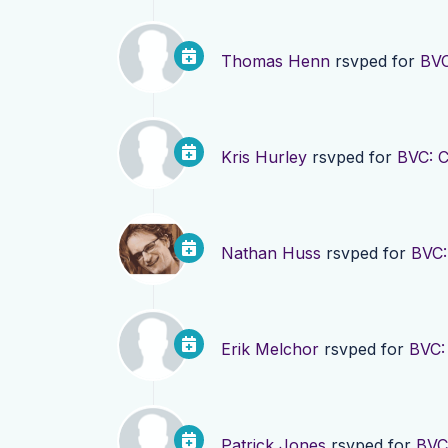
Thomas Henn
rsvped for
BVC
Kris Hurley
rsvped for
BVC: 
Nathan Huss
rsvped for
BVC:
Erik Melchor
rsvped for
BVC:
Patrick Jones
rsvped for
BVC