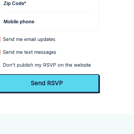
Zip Code*
Mobile phone
Send me email updates
Send me text messages
Don't publish my RSVP on the website