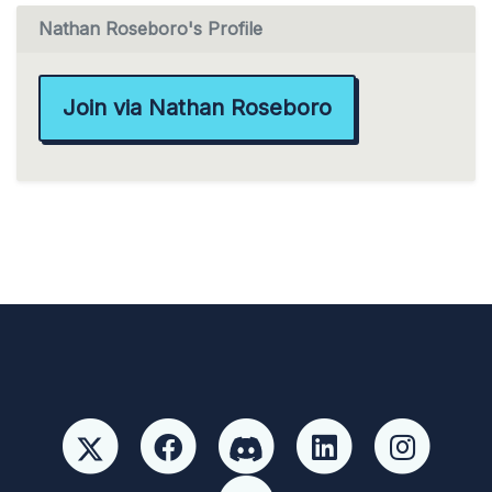
Nathan Roseboro's Profile
Join via Nathan Roseboro