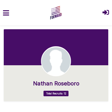
Skip to main content
Nathan Roseboro
Total Recruits: 12