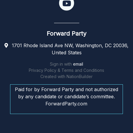
Forward Party
1701 Rhode Island Ave NW, Washington, DC 20036,
United States
Sign in with
email
Privacy Policy & Terms and Conditions
Created with
NationBuilder
Paid for by Forward Party and not authorized
by any candidate or candidate’s committee.
ForwardParty.com