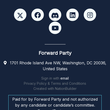
Forward Party
1701 Rhode Island Ave NW, Washington, DC 20036,
United States
Sign in with
email
Privacy Policy & Terms and Conditions
Created with
NationBuilder
Paid for by Forward Party and not authorized
by any candidate or candidate’s committee.