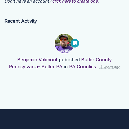
Don't have an account?
click here to create one.
Recent Activity
Benjamin Valimont
published
Butler County
Pennsylvania- Butler PA
in
PA Counties
3 years ago