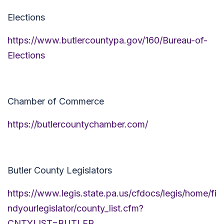
Elections
https://www.butlercountypa.gov/160/Bureau-of-
Elections
Chamber of Commerce
https://butlercountychamber.com/
Butler County Legislators
https://www.legis.state.pa.us/cfdocs/legis/home/fi
ndyourlegislator/county_list.cfm?
CNTYLIST=BUTLER