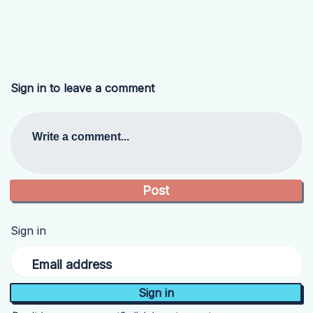
Sign in to leave a comment
Write a comment...
Sign in
Email address