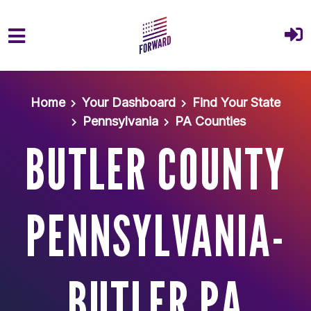
Skip to main content
Home
Your Dashboard
Find Your State
Pennsylvania
PA Counties
BUTLER COUNTY
PENNSYLVANIA-
BUTLER PA