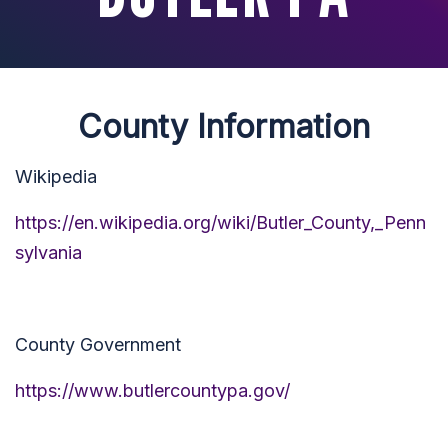
County Information
Wikipedia
https://en.wikipedia.org/wiki/Butler_County,_Penn
sylvania
County Government
https://www.butlercountypa.gov/