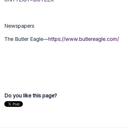
Newspapers
The Butler Eagle—
https://www.butlereagle.com/
Do you like this page?