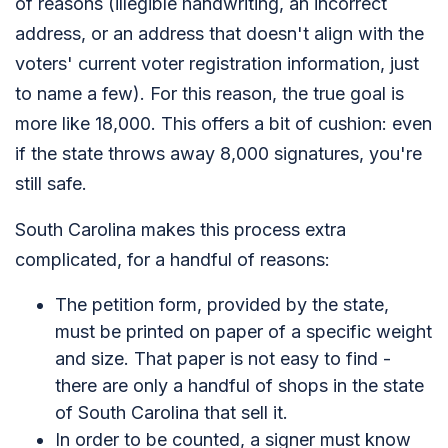
of reasons (illegible handwriting, an incorrect
address, or an address that doesn't align with the
voters' current voter registration information, just
to name a few). For this reason, the true goal is
more like 18,000. This offers a bit of cushion: even
if the state throws away 8,000 signatures, you're
still safe.
South Carolina makes this process extra
complicated, for a handful of reasons:
The petition form, provided by the state,
must be printed on paper of a specific weight
and size. That paper is not easy to find -
there are only a handful of shops in the state
of South Carolina that sell it.
In order to be counted, a signer must know