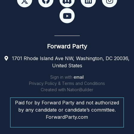
Forward Party
1701 Rhode Island Ave NW, Washington, DC 20036,
United States
Sign in with
email
Privacy Policy & Terms and Conditions
Created with
NationBuilder
Paid for by Forward Party and not authorized
by any candidate or candidate’s committee.
ForwardParty.com