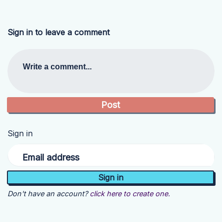
Sign in to leave a comment
Write a comment...
Sign in
Email address
Don't have an account?
click here to create one.