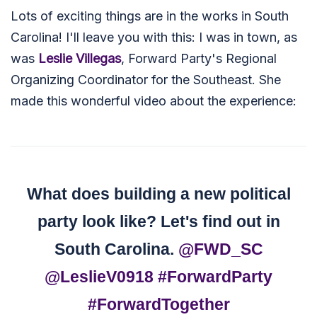
Lots of exciting things are in the works in South
Carolina! I'll leave you with this: I was in town, as
was
Leslie Villegas
, Forward Party's Regional
Organizing Coordinator for the Southeast. She
made this wonderful video about the experience:
What does building a new political
party look like? Let's find out in
South Carolina.
@FWD_SC
@LeslieV0918
#ForwardParty
#ForwardTogether