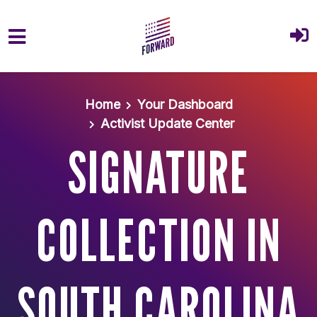
Skip to main content
Home
Your Dashboard
Activist Update Center
SIGNATURE
COLLECTION IN
SOUTH CAROLINA