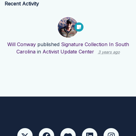
Recent Activity
Will Conway
published
Signature Collection In South
Carolina
in
Activist Update Center
3 years ago