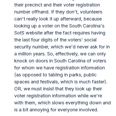
their precinct and their voter registration
number offhand. If they don't, volunteers
can't really look it up afterward, because
looking up a voter on the South Carolina's
SotS website after the fact requires having
the last four digits of the voters' social
security number, which we'd never ask for in
a million years. So, effectively, we can only
knock on doors in South Carolina of voters
for whom we have registration information
(as opposed to tabling in parks, public
spaces and festivals, which is much faster).
OR, we must insist that they look up their
voter registration information while we're
with them, which slows everything down and
is a bit annoying for everyone involved.