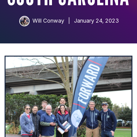
Will Conway
|
January 24, 2023