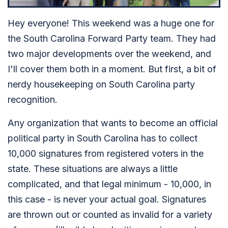
Hey everyone! This weekend was a huge one for
the South Carolina Forward Party team. They had
two major developments over the weekend, and
I'll cover them both in a moment. But first, a bit of
nerdy housekeeping on South Carolina party
recognition.
Any organization that wants to become an official
political party in South Carolina has to collect
10,000 signatures from registered voters in the
state. These situations are always a little
complicated, and that legal minimum - 10,000, in
this case - is never your actual goal. Signatures
are thrown out or counted as invalid for a variety