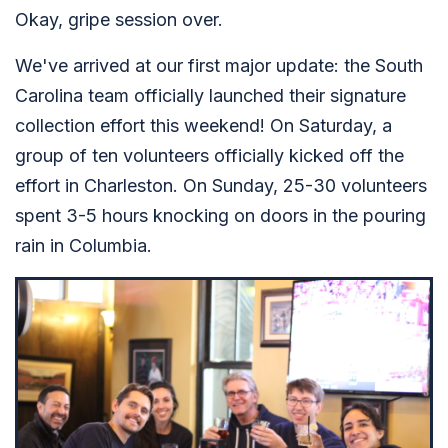
Okay, gripe session over.
We've arrived at our first major update: the South
Carolina team officially launched their signature
collection effort this weekend! On Saturday, a
group of ten volunteers officially kicked off the
effort in Charleston. On Sunday, 25-30 volunteers
spent 3-5 hours knocking on doors in the pouring
rain in Columbia.