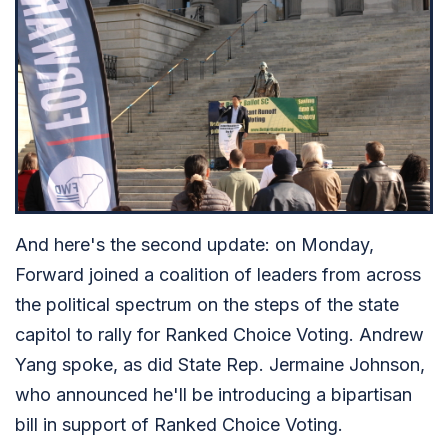
And here's the second update: on Monday,
Forward joined a coalition of leaders from across
the political spectrum on the steps of the state
capitol to rally for Ranked Choice Voting. Andrew
Yang spoke, as did State Rep. Jermaine Johnson,
who announced he'll be introducing a bipartisan
bill in support of Ranked Choice Voting.