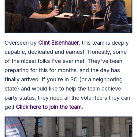
Overseen by
Clint Eisenhauer
, this team is deeply
capable, dedicated and earnest. Honestly, some
of the nicest folks I've ever met. They've been
preparing for this for months, and the day has
finally arrived. If you're in SC (or a neighboring
state) and would like to help the team achieve
party status, they need all the volunteers they can
get!
Click here to join the team
.