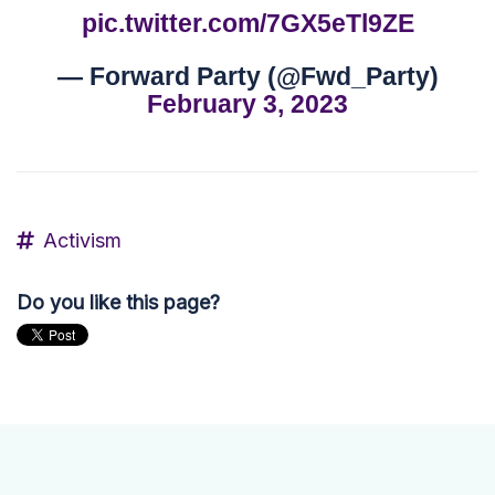
pic.twitter.com/7GX5eTl9ZE
— Forward Party (@Fwd_Party)
February 3, 2023
Activism
Do you like this page?