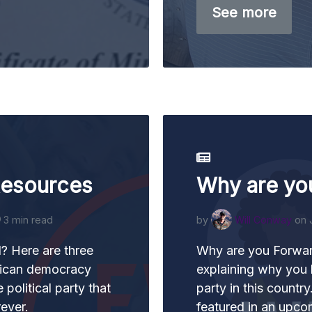
See more
Resources
Why are yo
3 min read
by
Will Conway
on 
? Here are three
Why are you Forward
rican democracy
explaining why you 
 political party that
party in this countr
rever.
featured in an upco