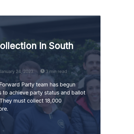
ollection In South
January 24, 2023
3 min read
 Forward Party team has begun
s to achieve party status and ballot
 They must collect 18,000
ore.