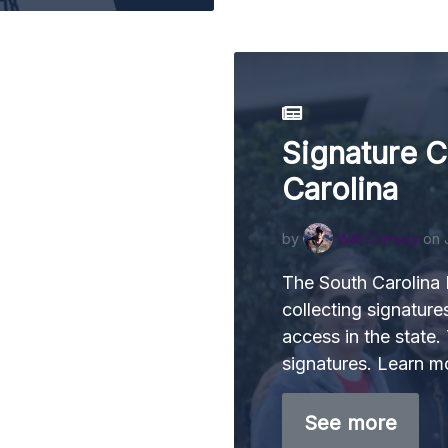
Signature C
Carolina
by
Will Conway
on 
The South Carolina
collecting signature
access in the state.
signatures. Learn m
See more