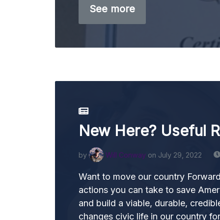
See more
New Here? Useful 
by
Will Conway
on July 29, 2022
Want to move our country Forward
actions you can take to save Ame
and build a viable, durable, credible
changes civic life in our country fo