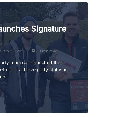
aunches Signature
nuary 29, 2023
< 1 min read
rty team soft-launched their
effort to achieve party status in
end.