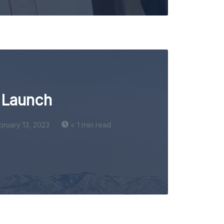
 Launch
bruary 13, 2023
< 1 min read