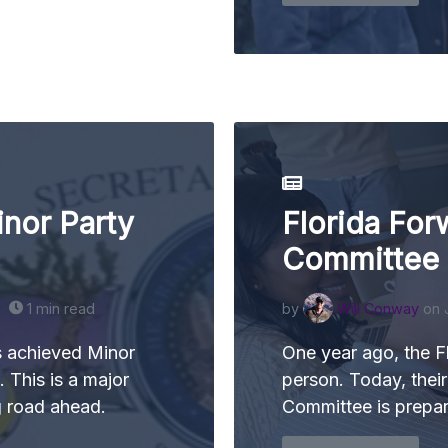
nor Party
Florida For
Committee
1 min read
by
Will Conway
on 
s achieved Minor
One year ago, the F
. This is a major
person. Today, thei
g road ahead.
Committee is prepari