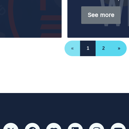
See more
«
1
2
»