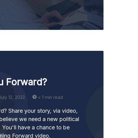
u Forward?
July 12, 2022
< 1 min read
? Share your story, via video,
believe we need a new political
y. You'll have a chance to be
ming Forward video.