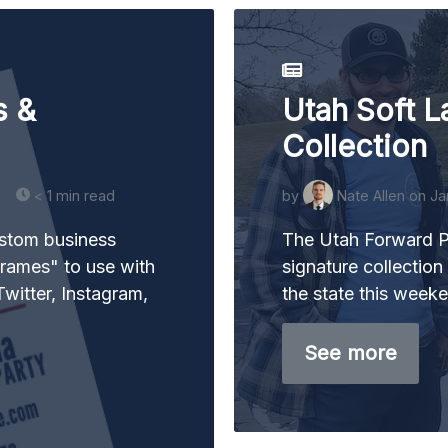
s &
Utah Soft L
Collection
< 1 min read
by
Nate Allen
on Ja
ustom business
The Utah Forward Pa
rames" to use with
signature collection 
witter, Instagram,
the state this week
See more