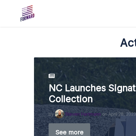
Skip to main content
Act
NC Launches Signat
Collection
by
Steven Hartmann
on April 28, 2023
See more