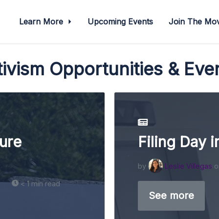
Learn More
Upcoming Events
Join The M
ivism Opportunities & Eve
ure
Filing Day i
by
Leslie Villegas
o
< 1 min read
See more