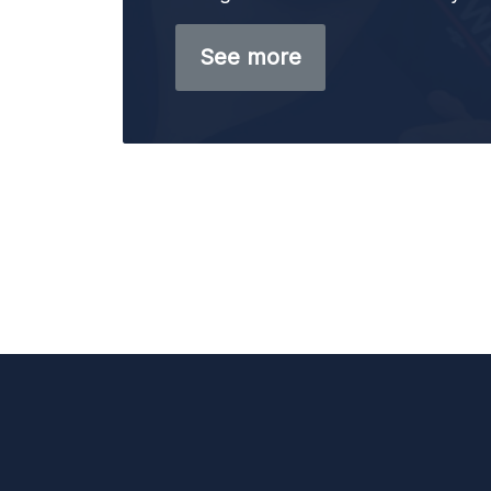
See more