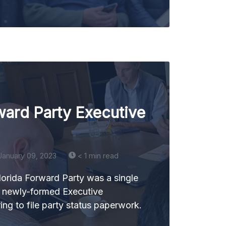
ward Party Executive
January 09, 2023
< 1 min read
lorida Forward Party was a single
r newly-formed Executive
ng to file party status paperwork.