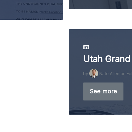
Utah Grand
by
Nate Allen
on Fe
See more