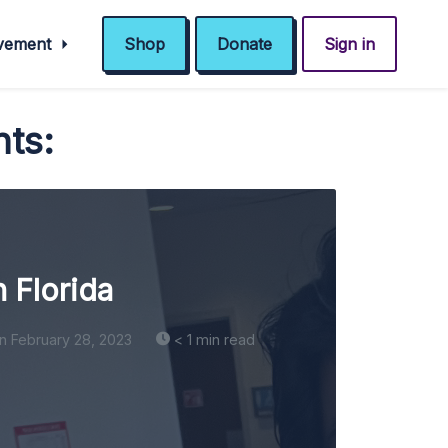
ovement
Shop
Donate
Sign in
nts:
n Florida
n February 28, 2023
< 1 min read