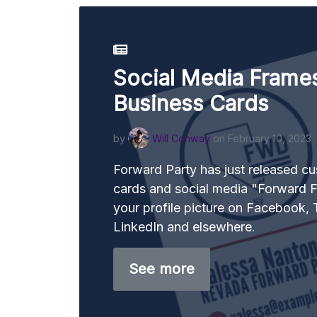
Social Media Frame
Business Cards
by
Will Conway
on February 10, 2023
Forward Party has just released c
cards and social media "Forward F
your profile picture on Facebook, T
LinkedIn and elsewhere.
See more