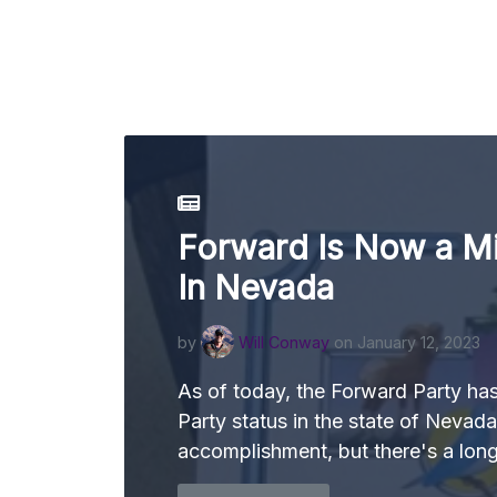
Forward Is Now a Mi
In Nevada
by
Will Conway
on January 12, 2023
As of today, the Forward Party ha
Party status in the state of Nevada
accomplishment, but there's a lon