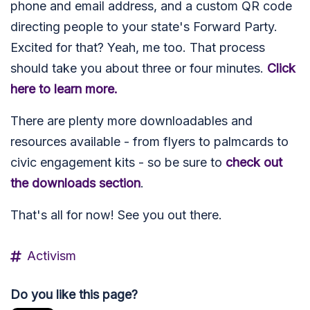
phone and email address, and a custom QR code
directing people to your state's Forward Party.
Excited for that? Yeah, me too. That process
should take you about three or four minutes.
Click
here to learn more.
There are plenty more downloadables and
resources available - from flyers to palmcards to
civic engagement kits - so be sure to
check out
the downloads section
.
That's all for now! See you out there.
Activism
Do you like this page?