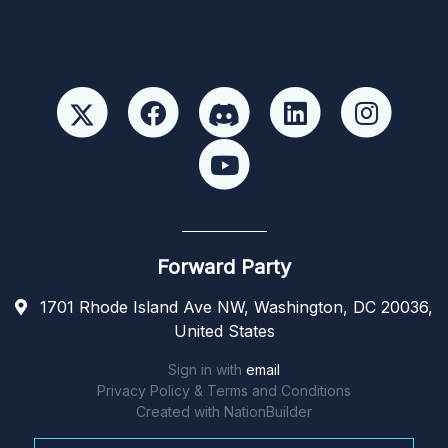
Forward Party
1701 Rhode Island Ave NW, Washington, DC 20036,
United States
Sign in with
email
Privacy Policy & Terms and Conditions
Created with
NationBuilder