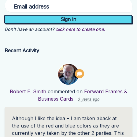
Email address
Don't have an account?
click here to create one.
Recent Activity
Robert E. Smith
commented on
Forward Frames &
Business Cards
3 years ago
Although I like the idea – I am taken aback at
the use of the red and blue colors as they are
currently very taken by the other 2 parties. This