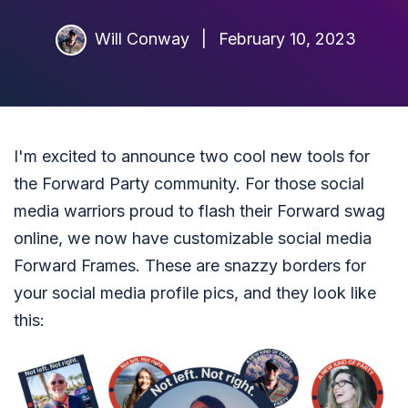
Will Conway
|
February 10, 2023
I'm excited to announce two cool new tools for
the Forward Party community. For those social
media warriors proud to flash their Forward swag
online, we now have customizable social media
Forward Frames. These are snazzy borders for
your social media profile pics, and they look like
this: