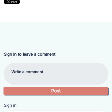
Sign in to leave a comment
Write a comment...
Sign in