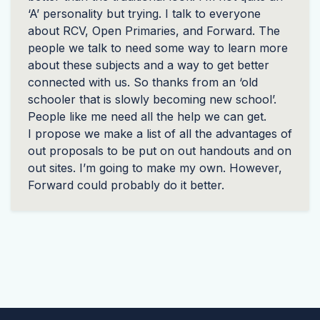
‘A’ personality but trying. I talk to everyone
about
RCV
, Open Primaries, and Forward. The
people we talk to need some way to learn more
about these subjects and a way to get better
connected with us. So thanks from an ‘old
schooler that is slowly becoming new school’.
People like me need all the help we can get.
I propose we make a list of all the advantages of
out proposals to be put on out handouts and on
out sites. I’m going to make my own. However,
Forward could probably do it better.