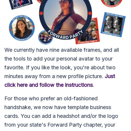
We currently have nine available frames, and all
the tools to add your personal avatar to your
favorite. If you like the look, you're about two
minutes away from a new profile picture.
Just
click here and follow the instructions
.
For those who prefer an old-fashioned
handshake, we now have template business
cards. You can add a headshot and/or the logo
from your state's Forward Party chapter, your