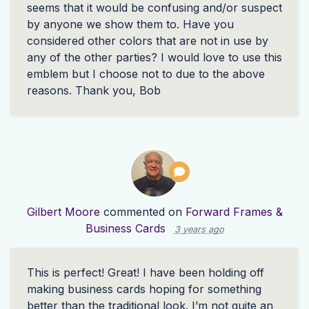
seems that it would be confusing and/or suspect
by anyone we show them to. Have you
considered other colors that are not in use by
any of the other parties? I would love to use this
emblem but I choose not to due to the above
reasons. Thank you, Bob
Gilbert Moore
commented on
Forward Frames &
Business Cards
3 years ago
This is perfect! Great! I have been holding off
making business cards hoping for something
better than the traditional look. I’m not quite an