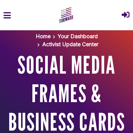
Skip to main content
Home
Your Dashboard
Activist Update Center
SOCIAL MEDIA
FRAMES &
BUSINESS CARDS