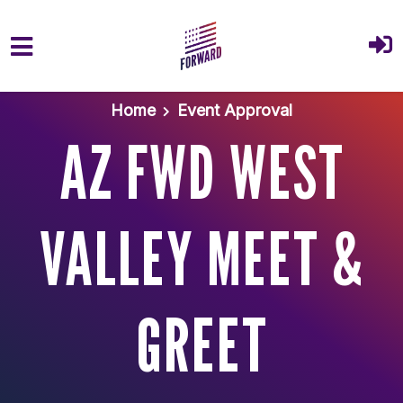
Skip to main content
Home
Event Approval
AZ FWD WEST
VALLEY MEET &
GREET