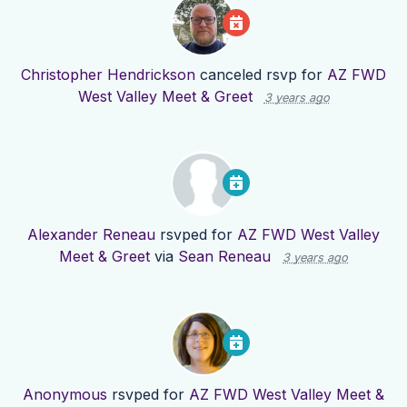
Christopher Hendrickson
canceled rsvp for
AZ FWD
West Valley Meet & Greet
3 years ago
Alexander Reneau
rsvped for
AZ FWD West Valley
Meet & Greet
via
Sean Reneau
3 years ago
Anonymous
rsvped for
AZ FWD West Valley Meet &