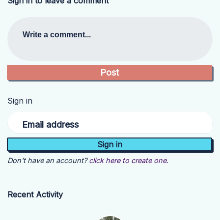
Sign in to leave a comment
Write a comment...
Sign in
Email address
Don't have an account?
click here to create one.
Recent Activity