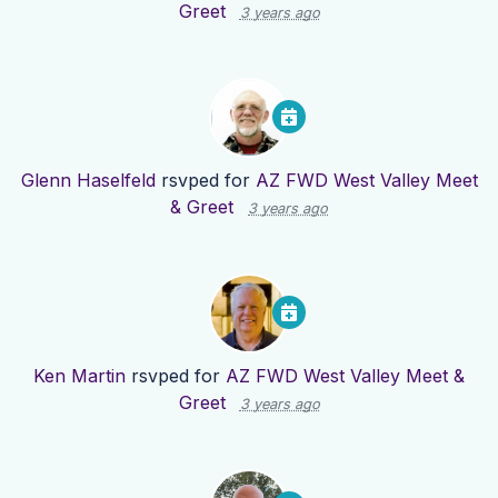
Greet
3 years ago
Glenn Haselfeld
rsvped for
AZ FWD West Valley Meet
& Greet
3 years ago
Ken Martin
rsvped for
AZ FWD West Valley Meet &
Greet
3 years ago