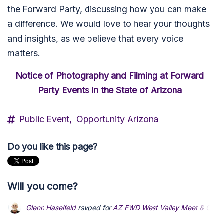
the Forward Party, discussing how you can make
a difference. We would love to hear your thoughts
and insights, as we believe that every voice
matters.
Notice of Photography and Filming at Forward
Party Events in the State of Arizona
Public Event,
Opportunity Arizona
Do you like this page?
Will you come?
Glenn Haselfeld
rsvped for
AZ FWD West Valley Meet & Gre