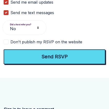
Send me email updates
Send me text messages
Did a host refer you?
Don't publish my RSVP on the website