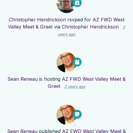
Christopher Hendrickson
rsvped for
AZ FWD West
Valley Meet & Greet
via
Christopher Hendrickson
3
years ago
Sean Reneau
is hosting
AZ FWD West Valley Meet &
Greet
3 years ago
Sean Reneau
published
AZ FWD West Valley Meet &