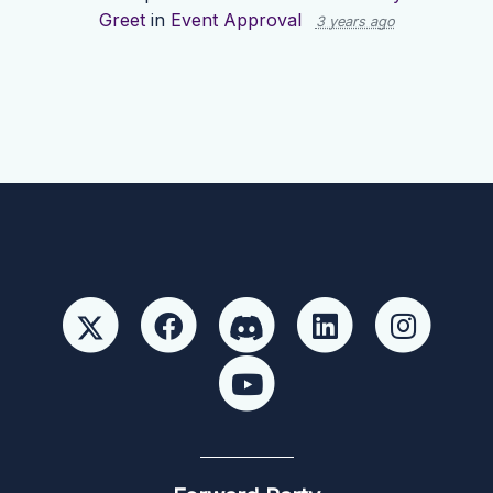
Greet
in
Event Approval
3 years ago