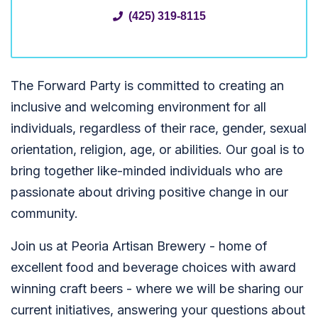
(425) 319-8115
The Forward Party is committed to creating an
inclusive and welcoming environment for all
individuals, regardless of their race, gender, sexual
orientation, religion, age, or abilities. Our goal is to
bring together like-minded individuals who are
passionate about driving positive change in our
community.
Join us at Peoria Artisan Brewery - home of
excellent food and beverage choices with award
winning craft beers - where we will be sharing our
current initiatives, answering your questions about