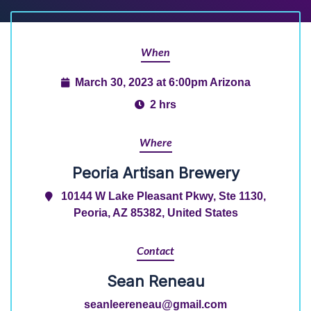
When
March 30, 2023 at 6:00pm Arizona
2 hrs
Where
Peoria Artisan Brewery
10144 W Lake Pleasant Pkwy, Ste 1130,
Peoria, AZ 85382, United States
Contact
Sean Reneau
seanleereneau@gmail.com