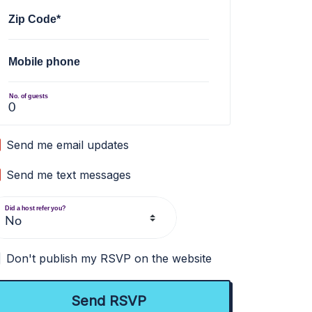
Zip Code*
Mobile phone
No. of guests
Send me email updates
Send me text messages
Did a host refer you?
Don't publish my RSVP on the website