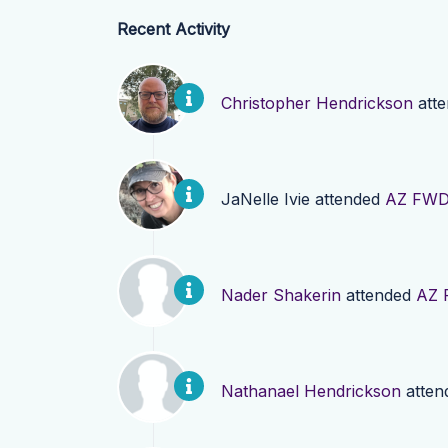
Recent Activity
Christopher Hendrickson
att
JaNelle Ivie
attended
AZ FWD 
Nader Shakerin
attended
AZ 
Nathanael Hendrickson
atten