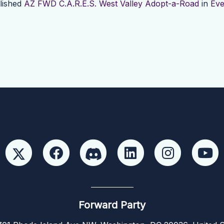
lished
AZ FWD C.A.R.E.S. West Valley Adopt-a-Road
in
Eve
Forward Party