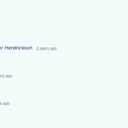
er Hendrickson
3 years ago
ars ago
rs ago