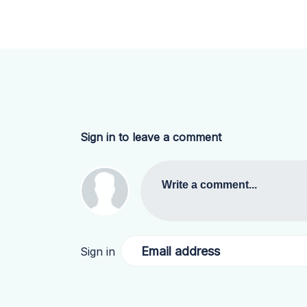
Sign in to leave a comment
Write a comment...
Email address
Sign in