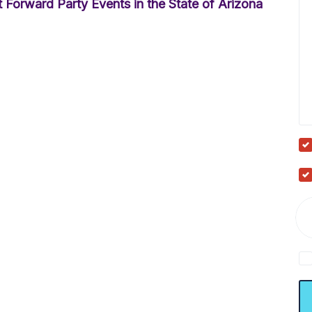
 Forward Party Events in the State of Arizona