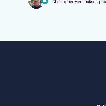
Christopher Hendrickson
pub