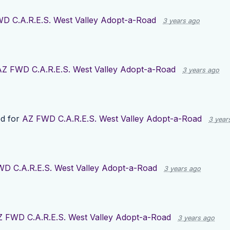
D C.A.R.E.S. West Valley Adopt-a-Road
3 years ago
AZ FWD C.A.R.E.S. West Valley Adopt-a-Road
3 years ago
d for
AZ FWD C.A.R.E.S. West Valley Adopt-a-Road
3 year
D C.A.R.E.S. West Valley Adopt-a-Road
3 years ago
 FWD C.A.R.E.S. West Valley Adopt-a-Road
3 years ago