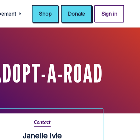
ovement
Shop
Donate
Sign in
 ADOPT-A-ROAD
Contact
Janelle Ivie