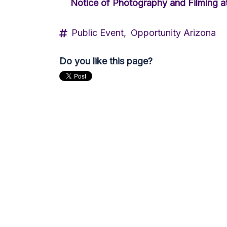
Notice of Photography and Filming at
Public Event,
Opportunity Arizona
Do you like this page?