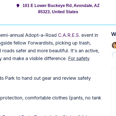
101 E Lower Buckeye Rd, Avondale, AZ
85323, United States
W
r semi-annual Adopt-a-Road
C.A.R.E.S.
event in
gside fellow Forwardists, picking up trash,
 roads safer and more beautiful. It's an active,
 and make a visible difference.
For safety
lds Park to hand out gear and review safety
rotection, comfortable clothes (pants, no tank