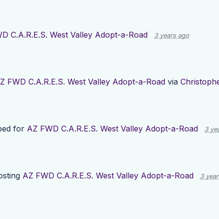
D C.A.R.E.S. West Valley Adopt-a-Road
3 years ago
Z FWD C.A.R.E.S. West Valley Adopt-a-Road
via
Christoph
ped for
AZ FWD C.A.R.E.S. West Valley Adopt-a-Road
3 ye
osting
AZ FWD C.A.R.E.S. West Valley Adopt-a-Road
3 yea