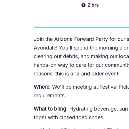
2 hrs
Join the Arizona Forward Party for ou
Avondale! You'll spend the morning alon
clearing out debris, and making our local
hands-on way to care for our community
reasons, this is a 12 and older event
.
Where:
We'll be meeting at Festival Fie
requirements.
What to bring:
Hydrating beverage, sun p
tops) with closed toed shoes.