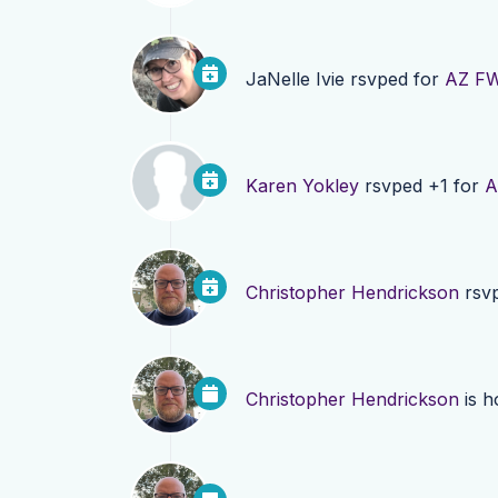
JaNelle Ivie
rsvped for
AZ FW
Karen Yokley
rsvped +1 for
A
Christopher Hendrickson
rsv
Christopher Hendrickson
is h