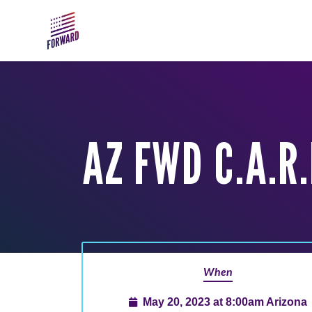
Skip to main content
AZ FWD C.A.R
When
May 20, 2023 at 8:00am Arizona