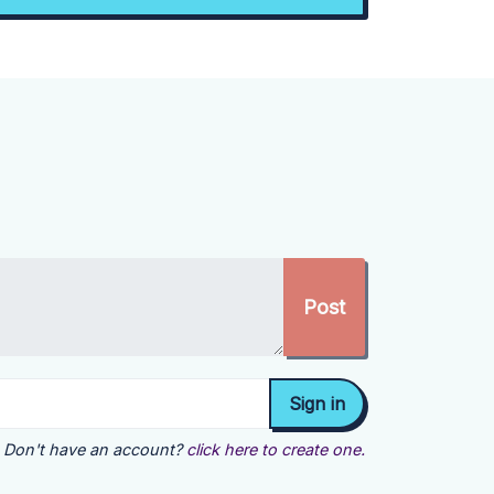
Don't have an account?
click here to create one.