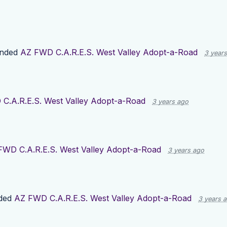
ended
AZ FWD C.A.R.E.S. West Valley Adopt-a-Road
3 year
C.A.R.E.S. West Valley Adopt-a-Road
3 years ago
FWD C.A.R.E.S. West Valley Adopt-a-Road
3 years ago
ded
AZ FWD C.A.R.E.S. West Valley Adopt-a-Road
3 years 