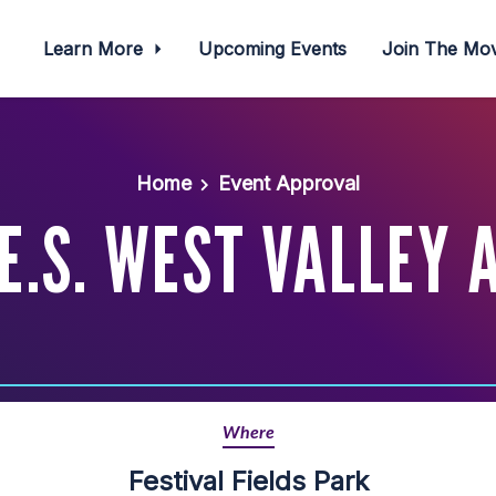
Learn More
Upcoming Events
Join The M
Home
Event Approval
.E.S. WEST VALLEY
Where
Festival Fields Park