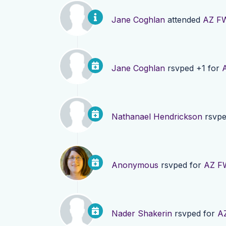
Jane Coghlan
attended
AZ FW
Jane Coghlan
rsvped +1 for
Nathanael Hendrickson
rsvpe
Anonymous
rsvped for
AZ FW
Nader Shakerin
rsvped for
AZ