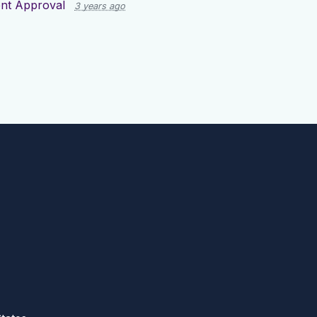
nt Approval
3 years ago