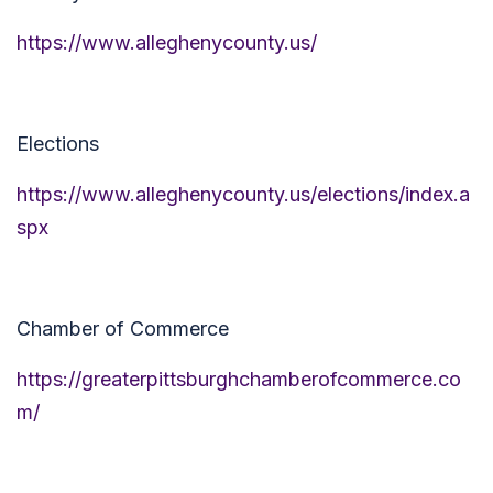
https://www.alleghenycounty.us/
Elections
https://www.alleghenycounty.us/elections/index.a
spx
Chamber of Commerce
https://greaterpittsburghchamberofcommerce.co
m/