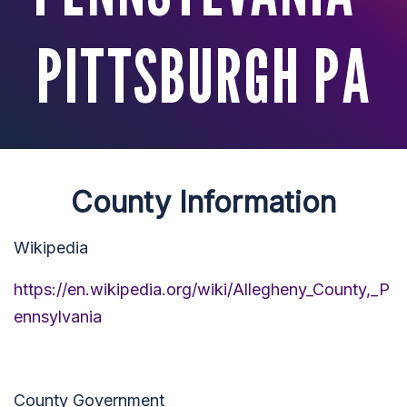
PITTSBURGH PA
County Information
Wikipedia
https://en.wikipedia.org/wiki/Allegheny_County,_P
ennsylvania
County Government