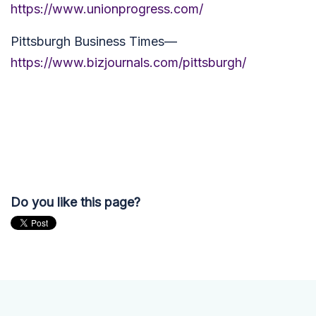
https://www.unionprogress.com/
Pittsburgh Business Times—
https://www.bizjournals.com/pittsburgh/
Do you like this page?