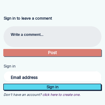
Sign in to leave a comment
Write a comment...
Sign in
Email address
Don't have an account?
click here to create one.