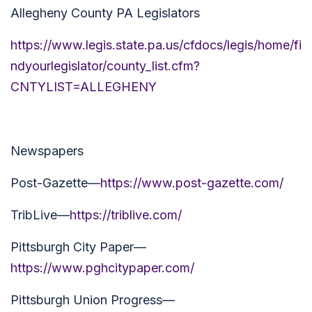
Allegheny County PA Legislators
https://www.legis.state.pa.us/cfdocs/legis/home/fi
ndyourlegislator/county_list.cfm?
CNTYLIST=ALLEGHENY
Newspapers
Post-Gazette—
https://www.post-gazette.com/
TribLive—
https://triblive.com/
Pittsburgh City Paper—
https://www.pghcitypaper.com/
Pittsburgh Union Progress—