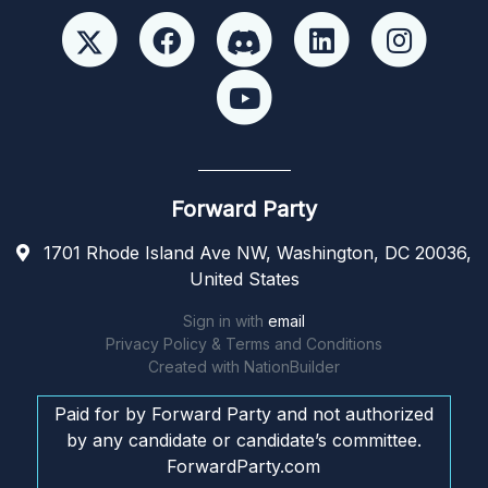
Forward Party
1701 Rhode Island Ave NW, Washington, DC 20036,
United States
Sign in with
email
Privacy Policy & Terms and Conditions
Created with
NationBuilder
Paid for by Forward Party and not authorized
by any candidate or candidate’s committee.
ForwardParty.com