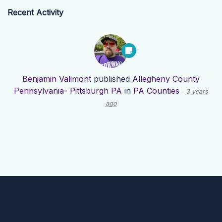
Recent Activity
Benjamin Valimont
published
Allegheny County
Pennsylvania- Pittsburgh PA
in
PA Counties
3 years
ago