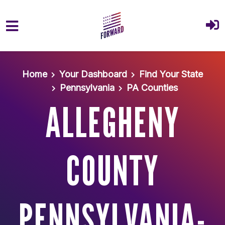
Skip to main content
Home
Your Dashboard
Find Your State
Pennsylvania
PA Counties
ALLEGHENY
COUNTY
PENNSYLVANIA-