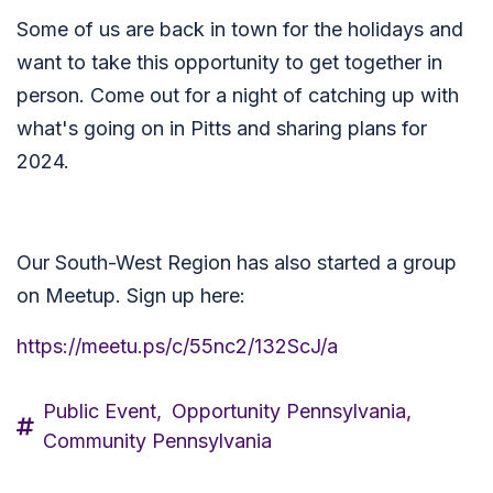
Some of us are back in town for the holidays and
want to take this opportunity to get together in
person. Come out for a night of catching up with
what's going on in Pitts and sharing plans for
2024.
Our South-West Region has also started a group
on Meetup. Sign up here:
https://meetu.ps/c/55nc2/132ScJ/a
Public Event,
Opportunity Pennsylvania,
Community Pennsylvania