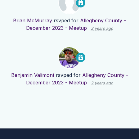
Brian McMurray
rsvped for
Allegheny County -
December 2023 - Meetup
2 years ago
Benjamin Valimont
rsvped for
Allegheny County -
December 2023 - Meetup
2 years ago