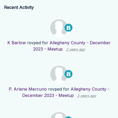
Recent Activity
K Barlow
rsvped for
Allegheny County - December
2023 - Meetup
2 years ago
P. Arlene Mercurio
rsvped for
Allegheny County -
December 2023 - Meetup
2 years ago