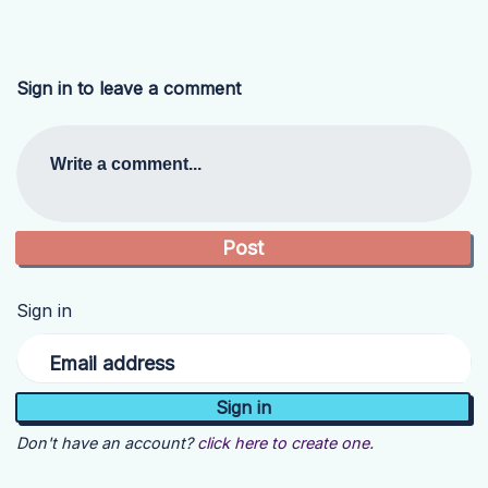
Sign in to leave a comment
Write a comment...
Sign in
Email address
Don't have an account?
click here to create one.