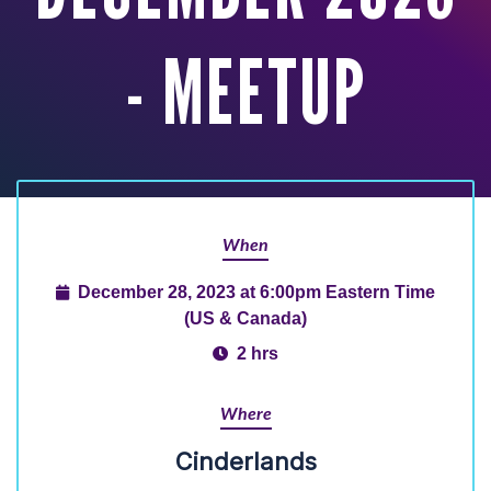
- MEETUP
When
December 28, 2023 at 6:00pm Eastern Time
(US & Canada)
2 hrs
Where
Cinderlands