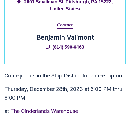
2601 Smallman St, Pittsburgh, PA 15222,
United States
Contact
Benjamin Valimont
(814) 590-6460
Come join us in the Strip District for a meet up on
Thursday, December 28th, 2023 at 6:00 PM thru
8:00 PM.
at
The Cinderlands Warehouse