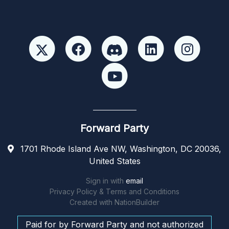
Forward Party
1701 Rhode Island Ave NW, Washington, DC 20036,
United States
Sign in with
email
Privacy Policy & Terms and Conditions
Created with
NationBuilder
Paid for by Forward Party and not authorized