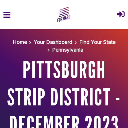
Skip to main content
Home
Your Dashboard
Find Your State
Pennsylvania
PITTSBURGH
STRIP DISTRICT -
DECEMBER 2023