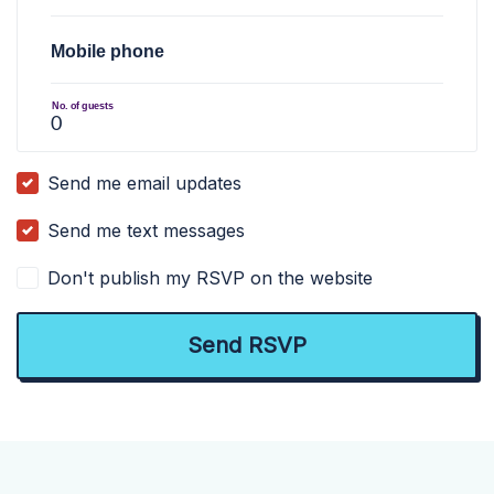
Mobile phone
No. of guests
Send me email updates
Send me text messages
Don't publish my RSVP on the website