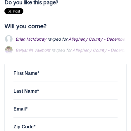
Do you like this page?
Will you come?
Brian McMurray
rsvped for
Allegheny County - December 
Benjamin Valimont
Benjamin Valimont
rsvped for
rsvped for
Allegheny County - December
Allegheny County - December
K Barlow
K Barlow
rsvped for
rsvped for
Allegheny County - December 2023 - 
Allegheny County - December 2023 - 
P. Arlene Mercurio
rsvped for
Allegheny County - Decembe
First Name*
Last Name*
Email*
Zip Code*