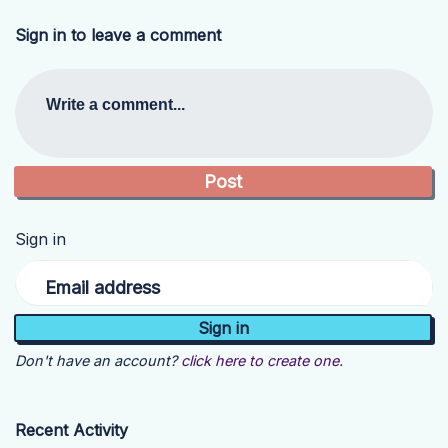
Sign in to leave a comment
Write a comment...
Sign in
Email address
Don't have an account?
click here to create one.
Recent Activity