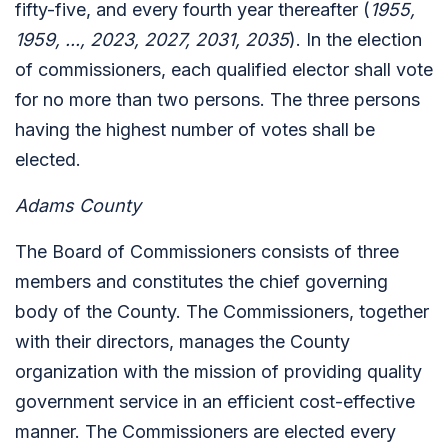
fifty-five, and every fourth year thereafter (
1955,
1959, ..., 2023, 2027, 2031, 2035
). In the election
of commissioners, each qualified elector shall vote
for no more than two persons. The three persons
having the highest number of votes shall be
elected.
Adams County
The Board of Commissioners consists of three
members and constitutes the chief governing
body of the County. The Commissioners, together
with their directors, manages the County
organization with the mission of providing quality
government service in an efficient cost-effective
manner. The Commissioners are elected every