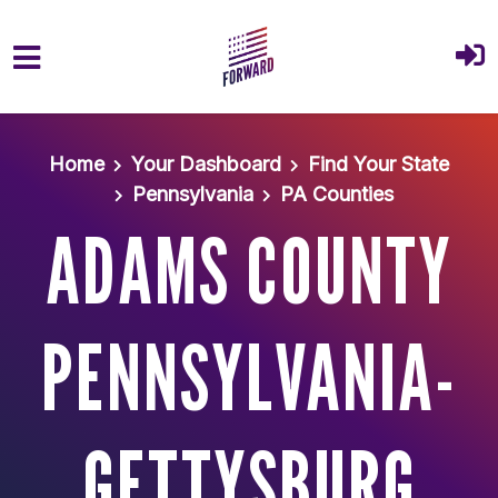
Skip to main content
Home
Your Dashboard
Find Your State
Pennsylvania
PA Counties
ADAMS COUNTY
PENNSYLVANIA-
GETTYSBURG