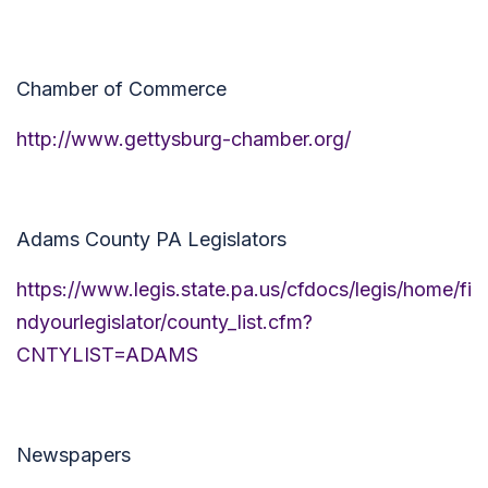
Chamber of Commerce
http://www.gettysburg-chamber.org/
Adams County PA Legislators
https://www.legis.state.pa.us/cfdocs/legis/home/fi
ndyourlegislator/county_list.cfm?
CNTYLIST=ADAMS
Newspapers