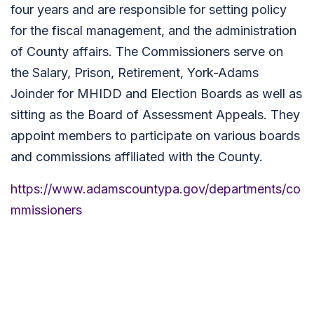
four years and are responsible for setting policy
for the fiscal management, and the administration
of County affairs. The Commissioners serve on
the Salary, Prison, Retirement, York-Adams
Joinder for MHIDD and Election Boards as well as
sitting as the Board of Assessment Appeals. They
appoint members to participate on various boards
and commissions affiliated with the County.
https://www.adamscountypa.gov/departments/co
mmissioners