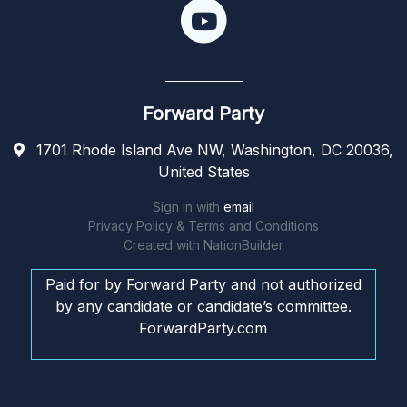
Forward Party
1701 Rhode Island Ave NW, Washington, DC 20036,
United States
Sign in with
email
Privacy Policy & Terms and Conditions
Created with
NationBuilder
Paid for by Forward Party and not authorized
by any candidate or candidate’s committee.
ForwardParty.com