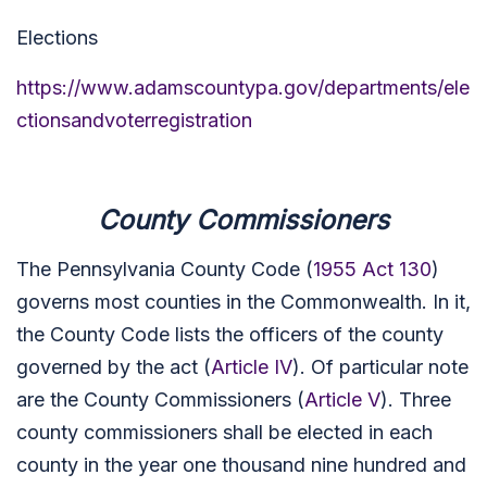
Elections
https://www.adamscountypa.gov/departments/ele
ctionsandvoterregistration
County Commissioners
The Pennsylvania County Code (
1955 Act 130
)
governs most counties in the Commonwealth. In it,
the County Code lists the officers of the county
governed by the act (
Article IV
). Of particular note
are the County Commissioners (
Article V
). Three
county commissioners shall be elected in each
county in the year one thousand nine hundred and