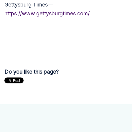
Gettysburg Times—
https://www.gettysburgtimes.com/
Do you like this page?