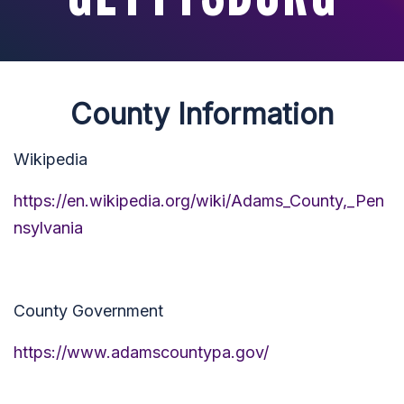
County Information
Wikipedia
https://en.wikipedia.org/wiki/Adams_County,_Pen
nsylvania
County Government
https://www.adamscountypa.gov/