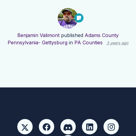
Benjamin Valimont
published
Adams County
Pennsylvania- Gettysburg
in
PA Counties
3 years ago